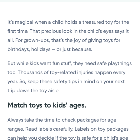
Powered by
It’s magical when a child holds a treasured toy for the
Kettering Health is a faith-based health system of
first time. That precious look in the child’s eyes says it
medical centers, emergency centers, and outpatient
all. For grown-ups, that’s the joy of giving toys for
facilities. Our mission is to empower you to be your
birthdays, holidays — or just because.
best.
But while kids want fun stuff, they need safe playthings
Return to STRIVE
too. Thousands of toy-related injuries happen every
year. So, keep these safety tips in mind on your next
trip down the toy aisle:
Match toys to kids’ ages.
Always take the time to check packages for age
ranges. Read labels carefully. Labels on toy packages
can help you decide if the toy is safe for a child’s age