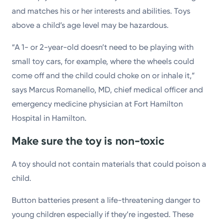
and matches his or her interests and abilities. Toys
above a child’s age level may be hazardous.
“A 1- or 2-year-old doesn’t need to be playing with
small toy cars, for example, where the wheels could
come off and the child could choke on or inhale it,”
says Marcus Romanello, MD, chief medical officer and
emergency medicine physician at Fort Hamilton
Hospital in Hamilton.
Make sure the toy is non-toxic
A toy should not contain materials that could poison a
child.
Button batteries present a life-threatening danger to
young children especially if they’re ingested. These