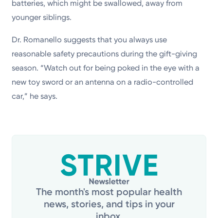
batteries, which might be swallowed, away from
younger siblings.
Dr. Romanello suggests that you always use
reasonable safety precautions during the gift-giving
season. “Watch out for being poked in the eye with a
new toy sword or an antenna on a radio-controlled
car,” he says.
The month's most popular health
news, stories, and tips in your
inbox.