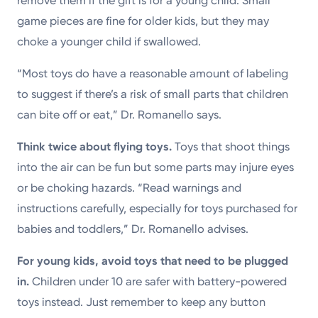
remove them if the gift is for a young child. Small
game pieces are fine for older kids, but they may
choke a younger child if swallowed.
“Most toys do have a reasonable amount of labeling
to suggest if there’s a risk of small parts that children
can bite off or eat,” Dr. Romanello says.
Think twice about flying toys.
Toys that shoot things
into the air can be fun but some parts may injure eyes
or be choking hazards. “Read warnings and
instructions carefully, especially for toys purchased for
babies and toddlers,” Dr. Romanello advises.
For young kids, avoid toys that need to be plugged
in.
Children under 10 are safer with battery-powered
toys instead. Just remember to keep any button