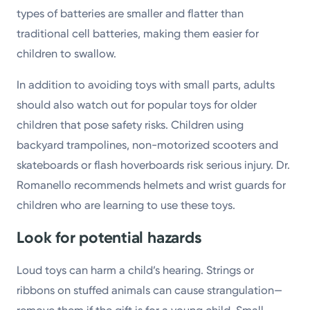
types of batteries are smaller and flatter than
traditional cell batteries, making them easier for
children to swallow.
In addition to avoiding toys with small parts, adults
should also watch out for popular toys for older
children that pose safety risks. Children using
backyard trampolines, non-motorized scooters and
skateboards or flash hoverboards risk serious injury. Dr.
Romanello recommends helmets and wrist guards for
children who are learning to use these toys.
Look for potential hazards
Loud toys can harm a child’s hearing. Strings or
ribbons on stuffed animals can cause strangulation—