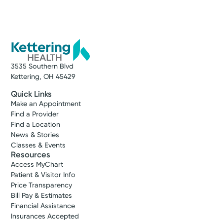
3535 Southern Blvd
Kettering, OH 45429
Quick Links
Make an Appointment
Find a Provider
Find a Location
News & Stories
Classes & Events
Resources
Access MyChart
Patient & Visitor Info
Price Transparency
Bill Pay & Estimates
Financial Assistance
Insurances Accepted