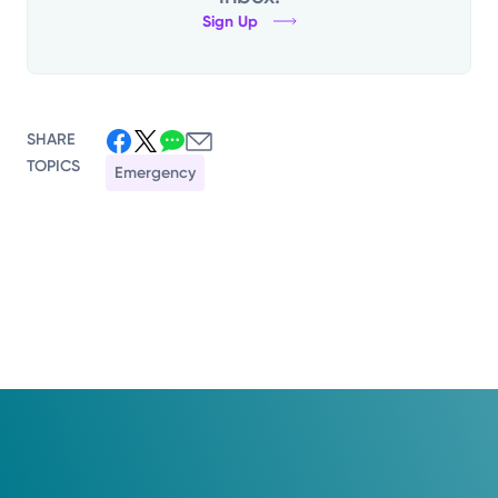
Sign Up
SHARE
TOPICS
Emergency