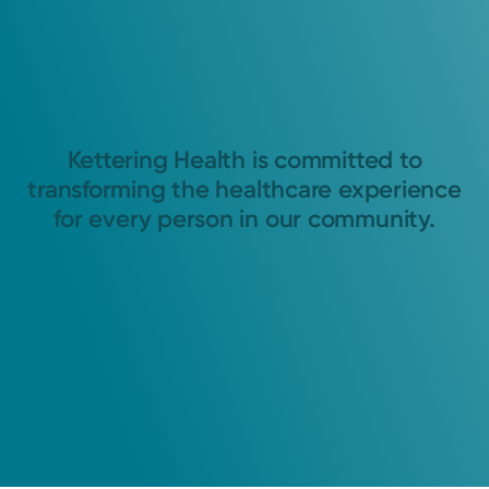
Kettering Health is committed to
transforming the healthcare experience
for every person in our community.