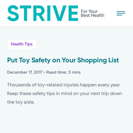
Skip
to
main
content
All
Health Tips
News
Put Toy Safety on Your Shopping List
Stories
December 17, 2017
• Read time: 3 mins
Thousands of toy-related injuries happen every year.
Health Tips
Keep these safety tips in mind on your next trip down
the toy aisle.
Topics
Media Requests