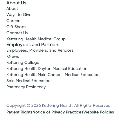
About Us
About
Ways to Give
Careers
Gift Shops
Contact Us
Kettering Health Medical Group
Employees and Partners
Employees, Providers, and Vendors
KNews
Kettering College
Kettering Health Dayton Medical Education
Kettering Health Main Campus Medical Education
Soin Medical Education
Pharmacy Residency
Copyright © 2026 Kettering Health. All Rights Reserved.
Patient Rights
Notice of Privacy Practices
Website Policies