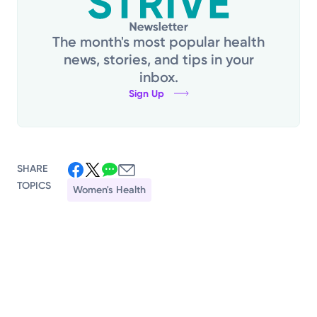
The month's most popular health
news, stories, and tips in your
inbox.
Sign Up
SHARE
TOPICS
Women's Health