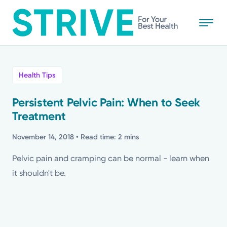
Skip
to
main
content
All
Health Tips
News
Persistent Pelvic Pain: When to Seek
Treatment
Stories
November 14, 2018
• Read time: 2 mins
Health Tips
Pelvic pain and cramping can be normal - learn when
it shouldn't be.
Topics
Media Requests