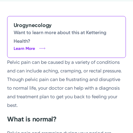
Powered by
Kettering Health is a faith-based health system of
Urogynecology
medical centers, emergency centers, and outpatient
Want to learn more about this at Kettering
facilities. Our mission is to empower you to be your
Health?
Learn More
best.
Return to STRIVE
Pelvic pain can be caused by a variety of conditions
and can include aching, cramping, or rectal pressure.
Though pelvic pain can be frustrating and disruptive
to normal life, your doctor can help with a diagnosis
and treatment plan to get you back to feeling your
best.
What is normal?