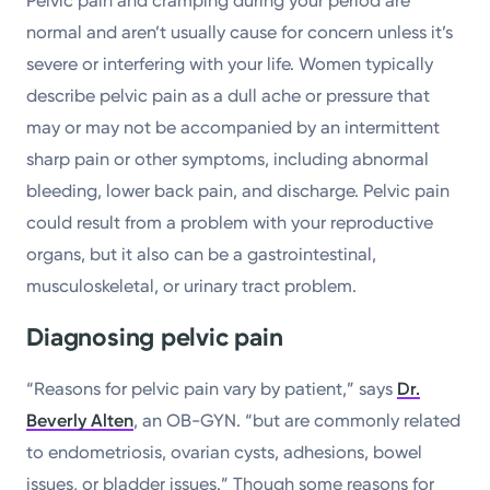
Pelvic pain and cramping during your period are
normal and aren’t usually cause for concern unless it’s
severe or interfering with your life. Women typically
describe pelvic pain as a dull ache or pressure that
may or may not be accompanied by an intermittent
sharp pain or other symptoms, including abnormal
bleeding, lower back pain, and discharge. Pelvic pain
could result from a problem with your reproductive
organs, but it also can be a gastrointestinal,
musculoskeletal, or urinary tract problem.
Diagnosing pelvic pain
“Reasons for pelvic pain vary by patient,” says
Dr.
Beverly Alten
, an OB-GYN. “but are commonly related
to endometriosis, ovarian cysts, adhesions, bowel
issues, or bladder issues.” Though some reasons for