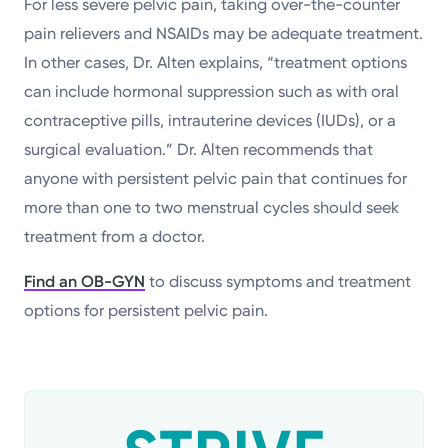
For less severe pelvic pain, taking over-the-counter
pain relievers and NSAIDs may be adequate treatment.
In other cases, Dr. Alten explains, “treatment options
can include hormonal suppression such as with oral
contraceptive pills, intrauterine devices (IUDs), or a
surgical evaluation.” Dr. Alten recommends that
anyone with persistent pelvic pain that continues for
more than one to two menstrual cycles should seek
treatment from a doctor.
Find an OB-GYN
to discuss symptoms and treatment
options for persistent pelvic pain.