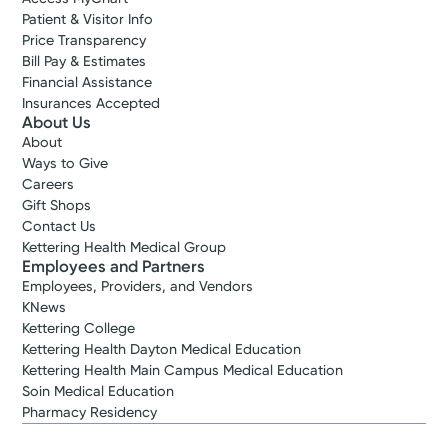
Patient & Visitor Info
Price Transparency
Bill Pay & Estimates
Financial Assistance
Insurances Accepted
About Us
About
Ways to Give
Careers
Gift Shops
Contact Us
Kettering Health Medical Group
Employees and Partners
Employees, Providers, and Vendors
KNews
Kettering College
Kettering Health Dayton Medical Education
Kettering Health Main Campus Medical Education
Soin Medical Education
Pharmacy Residency