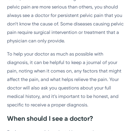
pelvic pain are more serious than others, you should
always see a doctor for persistent pelvic pain that you
don’t know the cause of. Some diseases causing pelvic
pain require surgical intervention or treatment that a
physician can only provide.
To help your doctor as much as possible with
diagnosis, it can be helpful to keep a journal of your
pain, noting when it comes on, any factors that might
affect the pain, and what helps relieve the pain. Your
doctor will also ask you questions about your full
medical history, and it’s important to be honest, and
specific to receive a proper diagnosis.
When should I see a doctor?