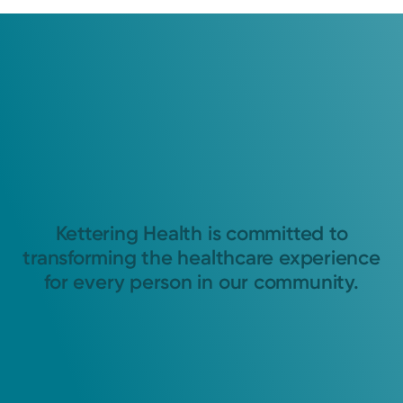
Kettering Health is committed to
transforming the healthcare experience
for every person in our community.