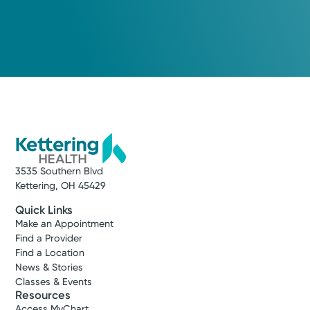
3535 Southern Blvd
Kettering, OH 45429
Quick Links
Make an Appointment
Find a Provider
Find a Location
News & Stories
Classes & Events
Resources
Access MyChart