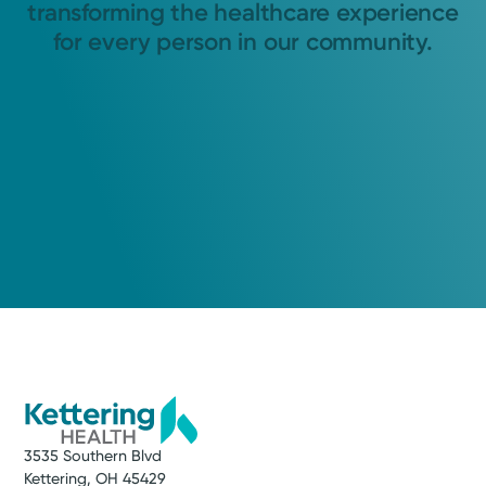
transforming the healthcare experience
for every person in our community.
3535 Southern Blvd
Kettering, OH 45429