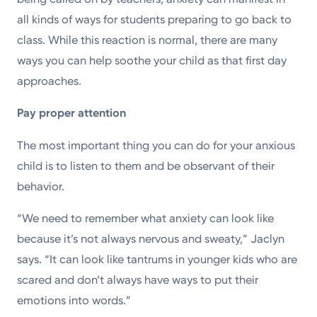
all kinds of ways for students preparing to go back to
class. While this reaction is normal, there are many
ways you can help soothe your child as that first day
approaches.
Pay proper attention
The most important thing you can do for your anxious
child is to listen to them and be observant of their
behavior.
“We need to remember what anxiety can look like
because it’s not always nervous and sweaty,” Jaclyn
says. “It can look like tantrums in younger kids who are
scared and don’t always have ways to put their
emotions into words.”