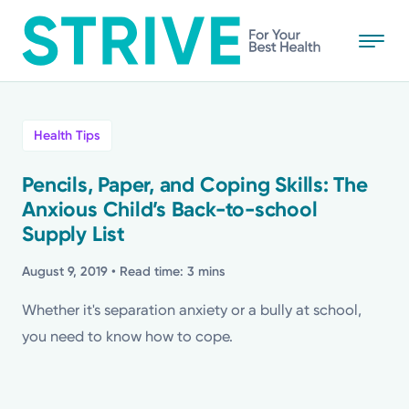
Skip
to
main
content
All
Health Tips
News
Pencils, Paper, and Coping Skills: The
Anxious Child’s Back-to-school
Stories
Supply List
Health Tips
August 9, 2019
• Read time: 3 mins
Whether it's separation anxiety or a bully at school,
Topics
you need to know how to cope.
Media Requests