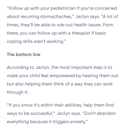
“Follow up with your pediatrician if you’re concerned
about recurring stomachaches,” Jaclyn says. “A lot of
times, they’ll be able to rule out health issues. From
there, you can follow up with a therapist if basic
coping skills aren’t working.”
The bottom line
According to Jaclyn, the most important step is to
make your child feel empowered by hearing them out
but also helping them think of a way they can work
through it.
“If you know it’s within their abilities, help them find
ways to be successful,” Jaclyn says. “Don’t abandon
everything because it triggers anxiety.”