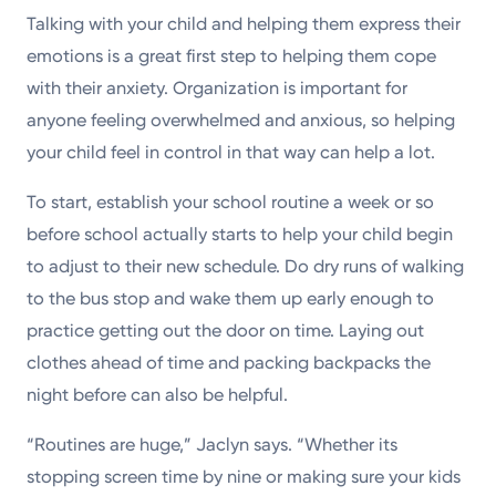
Talking with your child and helping them express their
emotions is a great first step to helping them cope
with their anxiety. Organization is important for
anyone feeling overwhelmed and anxious, so helping
your child feel in control in that way can help a lot.
To start, establish your school routine a week or so
before school actually starts to help your child begin
to adjust to their new schedule. Do dry runs of walking
to the bus stop and wake them up early enough to
practice getting out the door on time. Laying out
clothes ahead of time and packing backpacks the
night before can also be helpful.
“Routines are huge,” Jaclyn says. “Whether its
stopping screen time by nine or making sure your kids