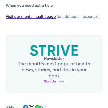
When you need extra help
Visit our mental health page
for additional resources.
The month's most popular health
news, stories, and tips in your
inbox.
Sign Up
SHARE