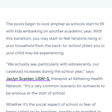
Powered by
Kettering Health is a faith-based health system of
The pools begin to look emptier as schools start to fill
medical centers, emergency centers, and outpatient
with kids embarking on another academic year. With
facilities. Our mission is to empower you to be your
this transition, you may start to feel tensions rising in
best.
your household from the back-to-school jitters you or
Return to STRIVE
your child may be experiencing.
“We actually see, particularly with adolescents, our
caseload increases during the school year,” says
Jaclyn Scanlan, LISW-S,
therapist at Kettering Health
Network. “It’s a very common scenario for someone to
be anxious at the start of school.
Whether it’s the social aspect of school or fear of
being called on by teachers, anxiety can manifest in