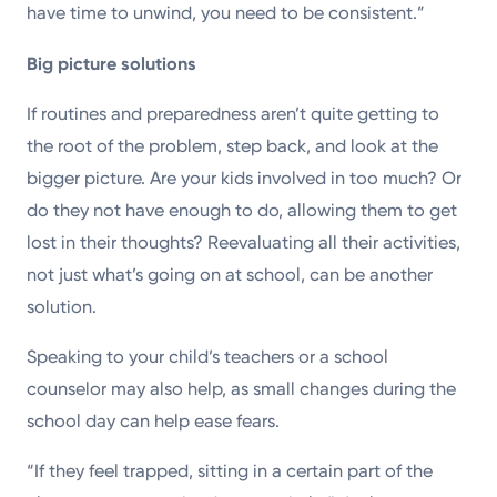
have time to unwind, you need to be consistent.”
Big picture solutions
If routines and preparedness aren’t quite getting to
the root of the problem, step back, and look at the
bigger picture. Are your kids involved in too much? Or
do they not have enough to do, allowing them to get
lost in their thoughts? Reevaluating all their activities,
not just what’s going on at school, can be another
solution.
Speaking to your child’s teachers or a school
counselor may also help, as small changes during the
school day can help ease fears.
“If they feel trapped, sitting in a certain part of the