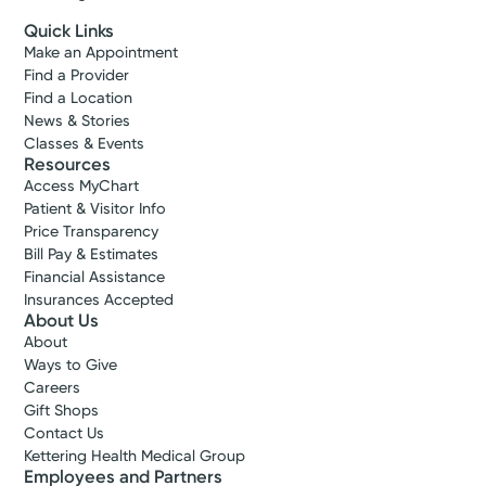
Quick Links
Make an Appointment
Find a Provider
Find a Location
News & Stories
Classes & Events
Resources
Access MyChart
Patient & Visitor Info
Price Transparency
Bill Pay & Estimates
Financial Assistance
Insurances Accepted
About Us
About
Ways to Give
Careers
Gift Shops
Contact Us
Kettering Health Medical Group
Employees and Partners