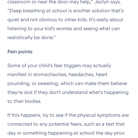
classroom or near the door may help,” Jaclyn says.
“Deep breathing at school is another solution that’s
quiet and not obvious to other kids. It’s really about
listening to your kid’s worries and seeing what can
realistically be done.”
Pain points
Some of your child’s fear triggers may actually
manifest in stomachaches, headaches, heart
pounding, or sweating, which can make them believe
they’re sick if they don’t understand what’s happening
to their bodies.
If this happens, try to see if the physical symptoms are
connected to any potential fears, such as a test that
day or something happening at school the day prior.