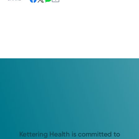
Kettering Health is committed to