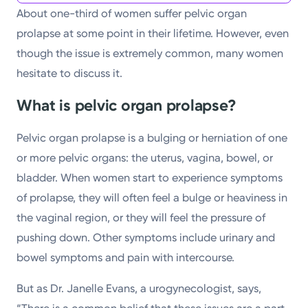
About one-third of women suffer pelvic organ
prolapse at some point in their lifetime. However, even
though the issue is extremely common, many women
hesitate to discuss it.
What is pelvic organ prolapse?
Pelvic organ prolapse is a bulging or herniation of one
or more pelvic organs: the uterus, vagina, bowel, or
bladder. When women start to experience symptoms
of prolapse, they will often feel a bulge or heaviness in
the vaginal region, or they will feel the pressure of
pushing down. Other symptoms include urinary and
bowel symptoms and pain with intercourse.
But as Dr. Janelle Evans, a urogynecologist, says,