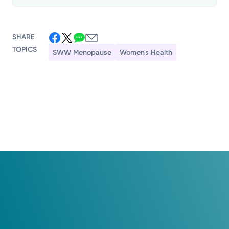
SHARE
TOPICS
SWW Menopause
Women's Health