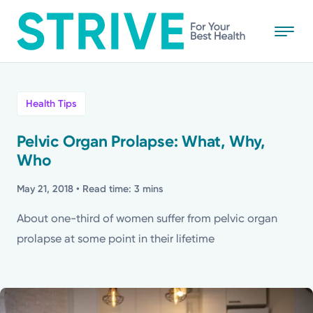
Skip
to
main
content
All
Health Tips
News
Pelvic Organ Prolapse: What, Why,
Who
Stories
May 21, 2018
• Read time: 3 mins
Health Tips
About one-third of women suffer from pelvic organ
prolapse at some point in their lifetime
Topics
Media Requests