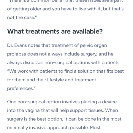
“There is a common belief that these issues are a part
of getting older and you have to live with it, but that’s
not the case.”
What treatments are available?
Dr. Evans notes that treatment of pelvic organ
prolapse does not always include surgery, and he
always discusses non-surgical options with patients.
“We work with patients to find a solution that fits best
for them and their lifestyle and treatment
preferences.”
One non-surgical option involves placing a device
into the vagina that will help support tissues. When
surgery is the best option, it can be done in the most
minimally invasive approach possible. Most