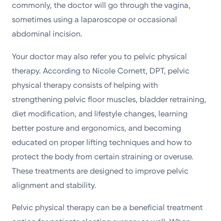
commonly, the doctor will go through the vagina,
sometimes using a laparoscope or occasional
abdominal incision.
Your doctor may also refer you to pelvic physical
therapy. According to Nicole Cornett, DPT, pelvic
physical therapy consists of helping with
strengthening pelvic floor muscles, bladder retraining,
diet modification, and lifestyle changes, learning
better posture and ergonomics, and becoming
educated on proper lifting techniques and how to
protect the body from certain straining or overuse.
These treatments are designed to improve pelvic
alignment and stability.
Pelvic physical therapy can be a beneficial treatment