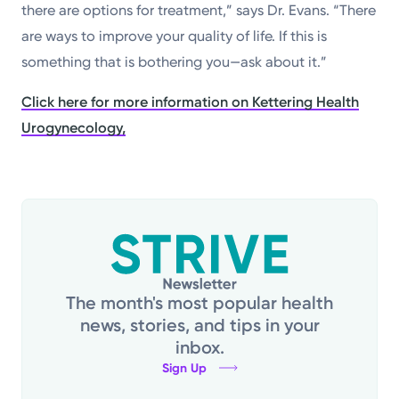
there are options for treatment,” says Dr. Evans. “There
are ways to improve your quality of life. If this is
something that is bothering you—ask about it.”
Click here for more information on Kettering Health
Urogynecology,
The month's most popular health
news, stories, and tips in your
inbox.
Sign Up