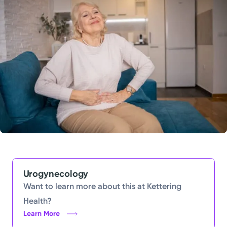
Powered by
Kettering Health is a faith-based health system of
medical centers, emergency centers, and outpatient
facilities. Our mission is to empower you to be your
best.
Return to STRIVE
Urogynecology
Want to learn more about this at Kettering
Health?
Learn More