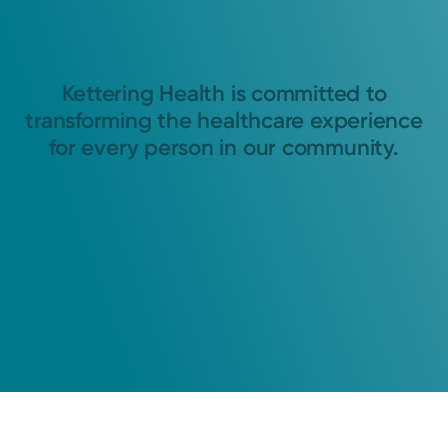
Kettering Health is committed to
transforming the healthcare experience
for every person in our community.