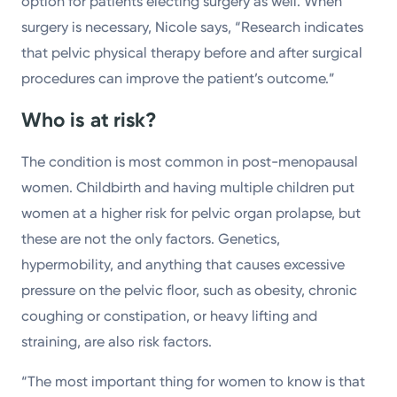
option for patients electing surgery as well. When
surgery is necessary, Nicole says, “Research indicates
that pelvic physical therapy before and after surgical
procedures can improve the patient’s outcome.”
Who is at risk?
The condition is most common in post-menopausal
women. Childbirth and having multiple children put
women at a higher risk for pelvic organ prolapse, but
these are not the only factors. Genetics,
hypermobility, and anything that causes excessive
pressure on the pelvic floor, such as obesity, chronic
coughing or constipation, or heavy lifting and
straining, are also risk factors.
“The most important thing for women to know is that