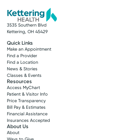
3535 Southern Blvd
Kettering, OH 45429
Quick Links
Make an Appointment
Find a Provider
Find a Location
News & Stories
Classes & Events
Resources
Access MyChart
Patient & Visitor Info
Price Transparency
Bill Pay & Estimates
Financial Assistance
Insurances Accepted
About Us
About
Ways to Give