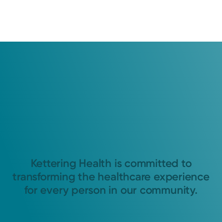
Kettering Health is committed to
transforming the healthcare experience
for every person in our community.