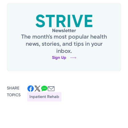
The month's most popular health
news, stories, and tips in your
inbox.
Sign Up
SHARE
TOPICS
Inpatient Rehab