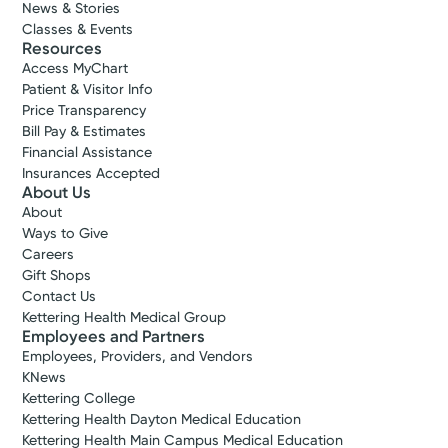
News & Stories
Classes & Events
Resources
Access MyChart
Patient & Visitor Info
Price Transparency
Bill Pay & Estimates
Financial Assistance
Insurances Accepted
About Us
About
Ways to Give
Careers
Gift Shops
Contact Us
Kettering Health Medical Group
Employees and Partners
Employees, Providers, and Vendors
KNews
Kettering College
Kettering Health Dayton Medical Education
Kettering Health Main Campus Medical Education