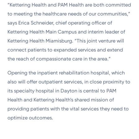
“Kettering Health and PAM Health are both committed
to meeting the healthcare needs of our communities,”
says Erica Schneider, chief operating officer of
Kettering Health Main Campus and interim leader of
Kettering Health Miamisburg. “This joint venture will
connect patients to expanded services and extend
the reach of compassionate care in the area.”
Opening the inpatient rehabilitation hospital, which
also will offer outpatient services, in close proximity to
its specialty hospital in Dayton is central to PAM
Health and Kettering Health’s shared mission of
providing patients with the vital services they need to
optimize outcomes.