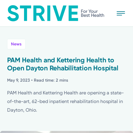
Skip
to
main
content
All
News
News
PAM Health and Kettering Health to
Open Dayton Rehabilitation Hospital
Stories
May 9, 2023
• Read time: 2 mins
Health Tips
PAM Health and Kettering Health are opening a state-
of-the-art, 62-bed inpatient rehabilitation hospital in
Topics
Dayton, Ohio.
Media Requests