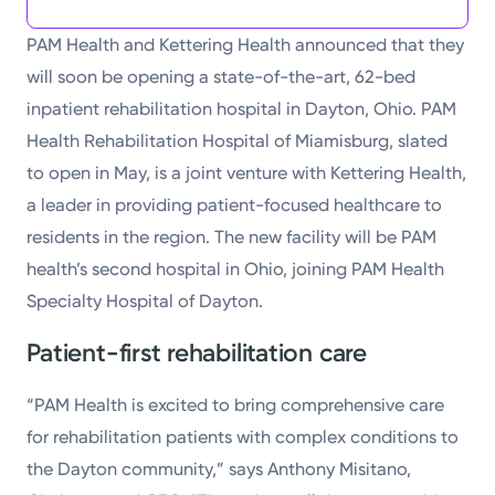
PAM Health and Kettering Health announced that they
will soon be opening a state-of-the-art, 62-bed
inpatient rehabilitation hospital in Dayton, Ohio. PAM
Health Rehabilitation Hospital of Miamisburg, slated
to open in May, is a joint venture with Kettering Health,
a leader in providing patient-focused healthcare to
residents in the region. The new facility will be PAM
health’s second hospital in Ohio, joining PAM Health
Specialty Hospital of Dayton.
Patient-first rehabilitation care
“PAM Health is excited to bring comprehensive care
for rehabilitation patients with complex conditions to
the Dayton community,” says Anthony Misitano,