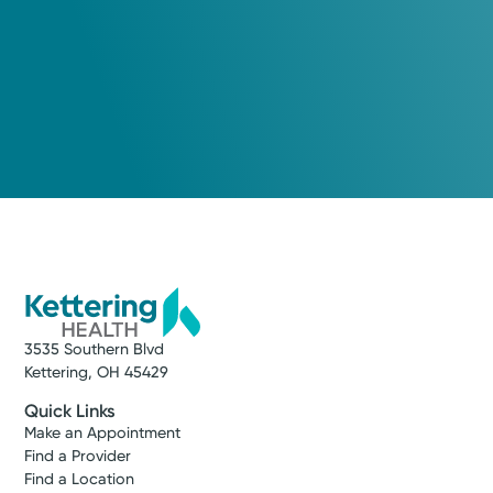
3535 Southern Blvd
Kettering, OH 45429
Quick Links
Make an Appointment
Find a Provider
Find a Location