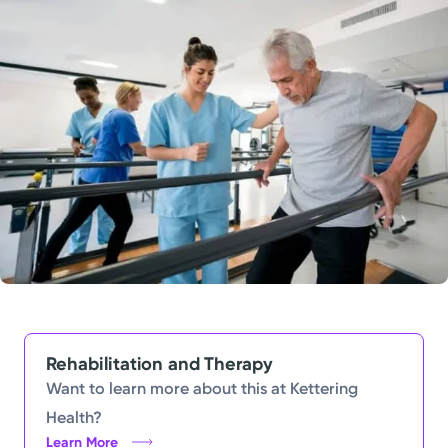
Powered by
Kettering Health is a faith-based health system of
medical centers, emergency centers, and outpatient
facilities. Our mission is to empower you to be your
best.
Return to STRIVE
Rehabilitation and Therapy
Want to learn more about this at Kettering
Health?
Learn More