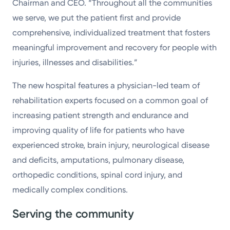
Chairman and CEO. “Throughout all the communities
we serve, we put the patient first and provide
comprehensive, individualized treatment that fosters
meaningful improvement and recovery for people with
injuries, illnesses and disabilities.”
The new hospital features a physician-led team of
rehabilitation experts focused on a common goal of
increasing patient strength and endurance and
improving quality of life for patients who have
experienced stroke, brain injury, neurological disease
and deficits, amputations, pulmonary disease,
orthopedic conditions, spinal cord injury, and
medically complex conditions.
Serving the community