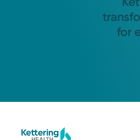
Ket
transf
for 