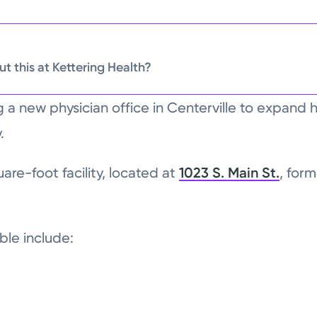
t this at Kettering Health?
ng a new physician office in Centerville to expand 
.
re-foot facility, located at
1023 S. Main St.
, for
able include: