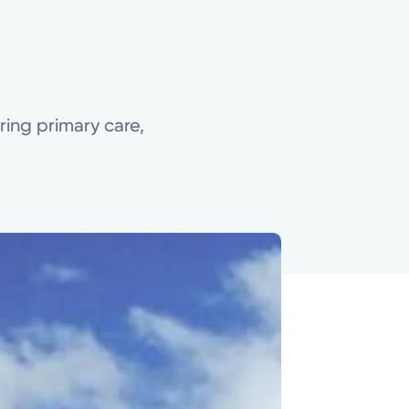
ering primary care,