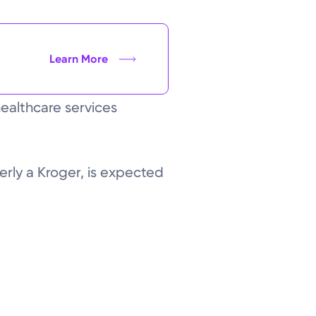
Learn More
healthcare services
merly a Kroger, is expected