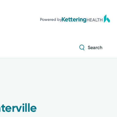
Diabetes and Endocrinology
Powered by
Orthopedics
Urology
Search
Diabetes and Endocrinology
Orthopedics
Urology
erville