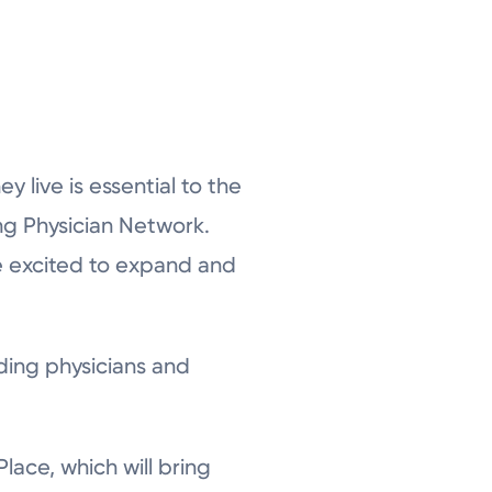
 live is essential to the
ng Physician Network.
re excited to expand and
uding physicians and
Place, which will bring