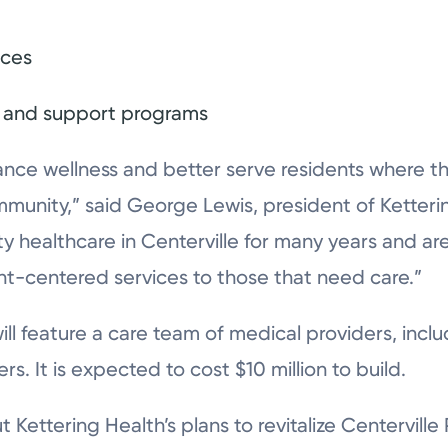
ices
s, and support programs
nce wellness and better serve residents where they
mmunity,” said George Lewis, president of Ketteri
ty healthcare in Centerville for many years and a
nt-centered services to those that need care.”
ill feature a care team of medical providers, incl
. It is expected to cost $10 million to build.
Kettering Health’s plans to revitalize Centerville 