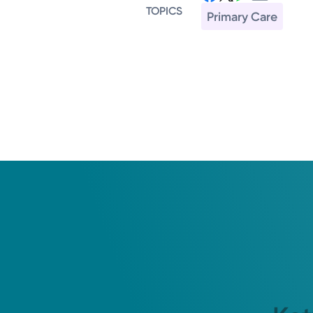
TOPICS
Primary Care