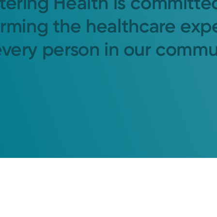
tering Health is committe
orming the healthcare exp
every person in our commu