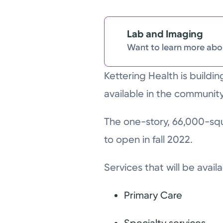
Lab and Imaging
Want to learn more abou
Kettering Health is buildi
available in the community
The one-story, 66,000-squa
to open in fall 2022.
Services that will be avail
Primary Care