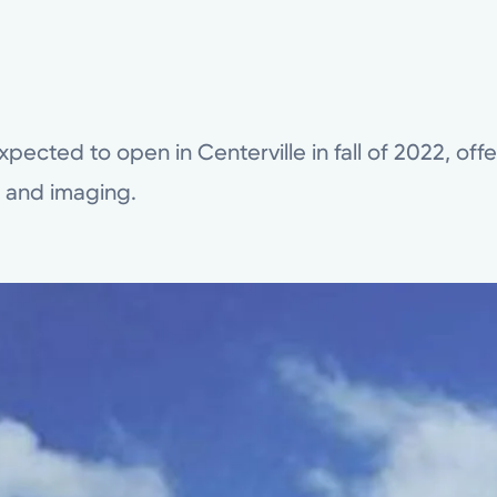
xpected to open in Centerville in fall of 2022, off
b and imaging.