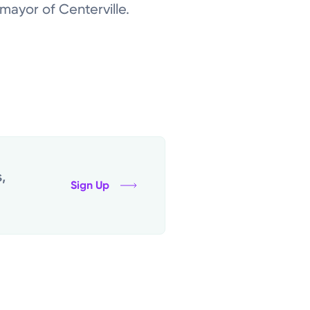
ayor of Centerville.
,
Sign Up