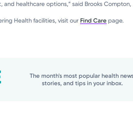
 and healthcare options,” said Brooks Compton, m
ring Health facilities, visit our
Find Care
page.
The month's most popular health news
stories, and tips in your inbox.