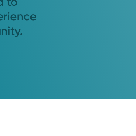
d to
erience
nity.