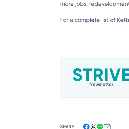
more jobs, redevelopment,
For a complete list of Kette
SHARE