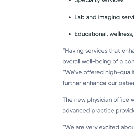
Specialty services
Lab and imaging serv
Educational, wellnes
“Having services that enha
overall well-being of a co
“We’ve offered high-quali
further enhance our patie
The new physician office w
advanced practice providers
“We are very excited about 