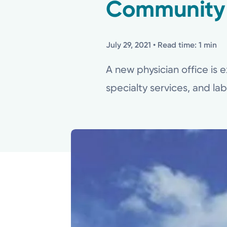
Community
July 29, 2021
• Read time: 1 min
A new physician office is e
specialty services, and la