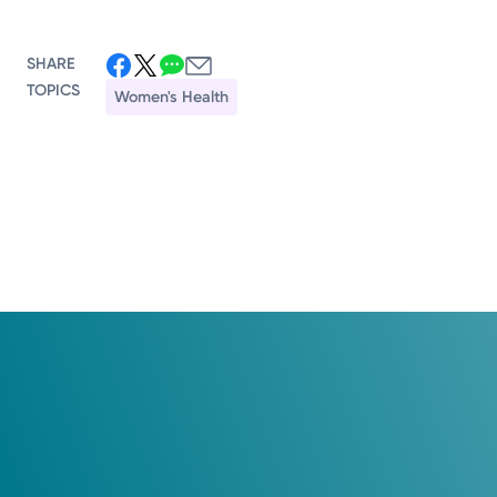
SHARE
TOPICS
Women's Health