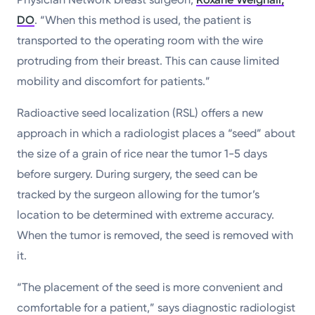
DO
. “When this method is used, the patient is
transported to the operating room with the wire
protruding from their breast. This can cause limited
mobility and discomfort for patients.”
Radioactive seed localization (RSL) offers a new
approach in which a radiologist places a “seed” about
the size of a grain of rice near the tumor 1-5 days
before surgery. During surgery, the seed can be
tracked by the surgeon allowing for the tumor’s
location to be determined with extreme accuracy.
When the tumor is removed, the seed is removed with
it.
“The placement of the seed is more convenient and
comfortable for a patient,” says diagnostic radiologist