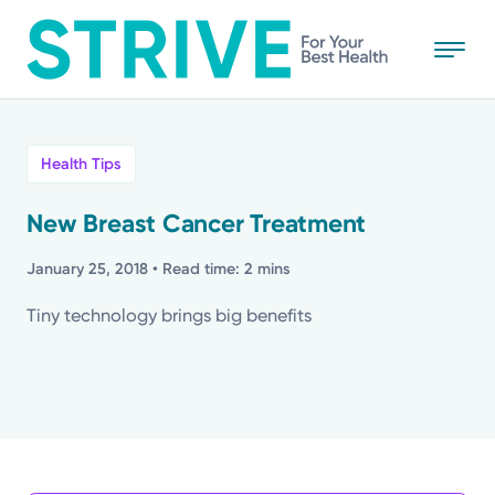
Skip
to
main
content
All
Health Tips
News
New Breast Cancer Treatment
Stories
January 25, 2018
• Read time: 2 mins
Tiny technology brings big benefits
Health Tips
Topics
Media Requests