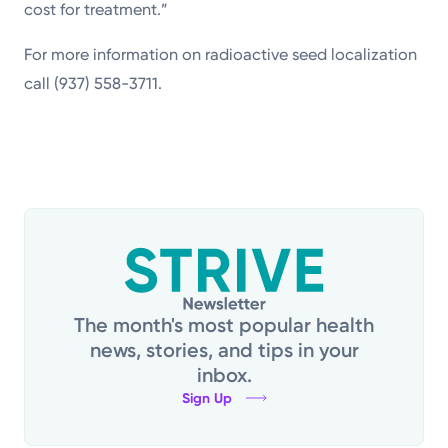
cost for treatment.”
For more information on radioactive seed localization
call (937) 558-3711.
The month's most popular health
news, stories, and tips in your
inbox.
Sign Up