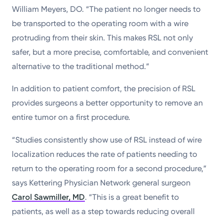
William Meyers, DO. “The patient no longer needs to
be transported to the operating room with a wire
protruding from their skin. This makes RSL not only
safer, but a more precise, comfortable, and convenient
alternative to the traditional method.”
In addition to patient comfort, the precision of RSL
provides surgeons a better opportunity to remove an
entire tumor on a first procedure.
“Studies consistently show use of RSL instead of wire
localization reduces the rate of patients needing to
return to the operating room for a second procedure,”
says Kettering Physician Network general surgeon
Carol Sawmiller, MD
. “This is a great benefit to
patients, as well as a step towards reducing overall