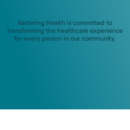
Kettering Health is committed to
transforming the healthcare experience
for every person in our community.