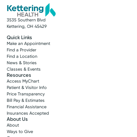
3535 Southern Blvd
Kettering, OH 45429
Quick Links
Make an Appointment
Find a Provider
Find a Location
News & Stories
Classes & Events
Resources
Access MyChart
Patient & Visitor Info
Price Transparency
Bill Pay & Estimates
Financial Assistance
Insurances Accepted
About Us
About
Ways to Give