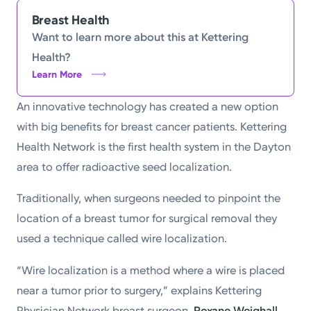
Powered by
Breast Health
Want to learn more about this at Kettering
Kettering Health is a faith-based health system of
Health?
medical centers, emergency centers, and outpatient
Learn More
facilities. Our mission is to empower you to be your
An innovative technology has created a new option
best.
with big benefits for breast cancer patients. Kettering
Return to STRIVE
Health Network is the first health system in the Dayton
area to offer radioactive seed localization.
Traditionally, when surgeons needed to pinpoint the
location of a breast tumor for surgical removal they
used a technique called wire localization.
“Wire localization is a method where a wire is placed
near a tumor prior to surgery,” explains Kettering
Physician Network breast surgeon,
Roxane Weighall,