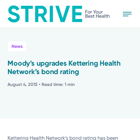
Skip
to
main
content
All
News
News
Moody’s upgrades Kettering Health
Network’s bond rating
Stories
August 4, 2015
• Read time: 1 min
Health Tips
Topics
Media Requests
Kettering Health Network’s bond rating has been