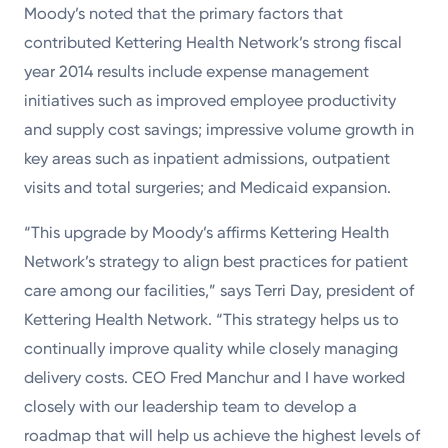
Moody’s noted that the primary factors that
contributed Kettering Health Network’s strong fiscal
year 2014 results include expense management
initiatives such as improved employee productivity
and supply cost savings; impressive volume growth in
key areas such as inpatient admissions, outpatient
visits and total surgeries; and Medicaid expansion.
“This upgrade by Moody’s affirms Kettering Health
Network’s strategy to align best practices for patient
care among our facilities,” says Terri Day, president of
Kettering Health Network. “This strategy helps us to
continually improve quality while closely managing
delivery costs. CEO Fred Manchur and I have worked
closely with our leadership team to develop a
roadmap that will help us achieve the highest levels of