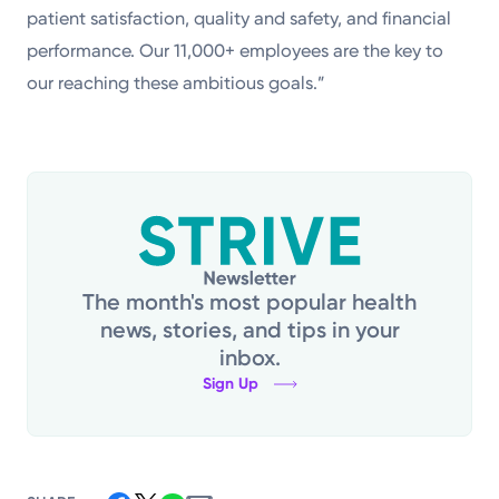
patient satisfaction, quality and safety, and financial
performance. Our 11,000+ employees are the key to
our reaching these ambitious goals.”
The month's most popular health
news, stories, and tips in your
inbox.
Sign Up