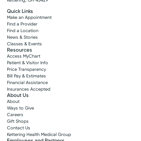
Kettering, OH 45429
Quick Links
Make an Appointment
Find a Provider
Find a Location
News & Stories
Classes & Events
Resources
Access MyChart
Patient & Visitor Info
Price Transparency
Bill Pay & Estimates
Financial Assistance
Insurances Accepted
About Us
About
Ways to Give
Careers
Gift Shops
Contact Us
Kettering Health Medical Group
Employees and Partners