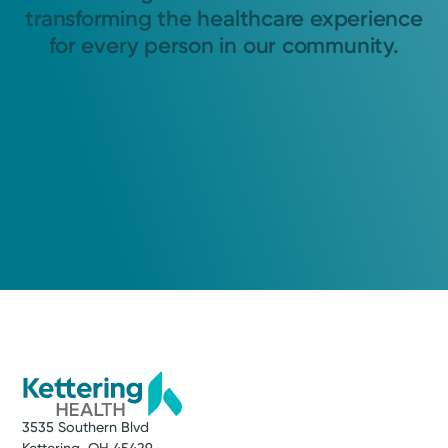
transforming the healthcare experience
for every person in our community.
3535 Southern Blvd