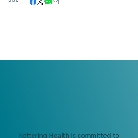
SHARE
Kettering Health is committed to