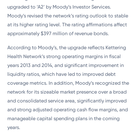
Powered by
upgraded to ‘A2’ by Moody’s Investor Services.
Moody’s revised the network’s rating outlook to stable
Kettering Health is a faith-based health system of
at its higher rating level. The rating affirmations affect
medical centers, emergency centers, and outpatient
approximately $397 million of revenue bonds.
facilities. Our mission is to empower you to be your
According to Moody’s, the upgrade reflects Kettering
best.
Health Network’s strong operating margins in fiscal
Return to STRIVE
years 2013 and 2014, and significant improvement in
liquidity ratios, which have led to improved debt
coverage metrics. In addition, Moody’s recognized the
network for its sizeable market presence over a broad
and consolidated service area, significantly improved
and strong adjusted operating cash flow margins, and
manageable capital spending plans in the coming
years.