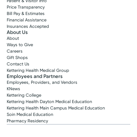
Patient & Visitor Info
Price Transparency
Bill Pay & Estimates
Financial Assistance
Insurances Accepted
About Us
About
Ways to Give
Careers
Gift Shops
Contact Us
Kettering Health Medical Group
Employees and Partners
Employees, Providers, and Vendors
KNews
Kettering College
Kettering Health Dayton Medical Education
Kettering Health Main Campus Medical Education
Soin Medical Education
Pharmacy Residency