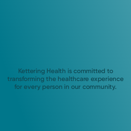
Kettering Health is committed to
transforming the healthcare experience
for every person in our community.