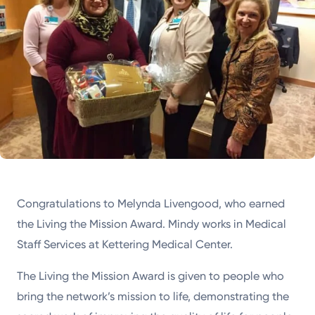
Congratulations to Melynda Livengood, who earned
the Living the Mission Award. Mindy works in Medical
Staff Services at Kettering Medical Center.
The Living the Mission Award is given to people who
bring the network’s mission to life, demonstrating the