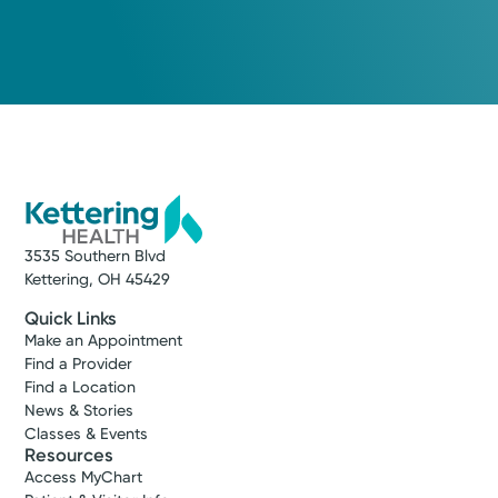
3535 Southern Blvd
Kettering, OH 45429
Quick Links
Make an Appointment
Find a Provider
Find a Location
News & Stories
Classes & Events
Resources
Access MyChart