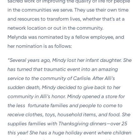
sacred work of improving the quality of life for people
in the communities we serve. They use their own time
and resources to transform lives, whether that’s at a
network location or out in the community.
Melynda was nominated by a fellow employee, and
her nomination is as follows:
“Several years ago, Mindy lost her infant daughter. She
has turned that
traumatic event into an amazing
service to the community of Carlisle. After
Alli’s
sudden death, Mindy decided to give back to her
community in Alli’s
honor. Mindy opened a store for
the less fortunate families and people
to come to
receive clothes, toys, household items, and food. She
supplies
families with Thanksgiving dinners—over 25
this year! She has a huge
holiday event where children