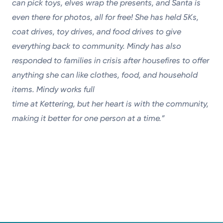
can pick toys, elves wrap the presents, and Santa is
even there for photos, all for free! She
has held 5Ks,
coat drives, toy drives, and food drives to give
everything back to community. Mindy has also
responded
to families in crisis after housefires to offer
anything she can like clothes, food, and household
items. Mindy works full
time at Kettering, but her heart is with the community,
making it better for one person at a time.”