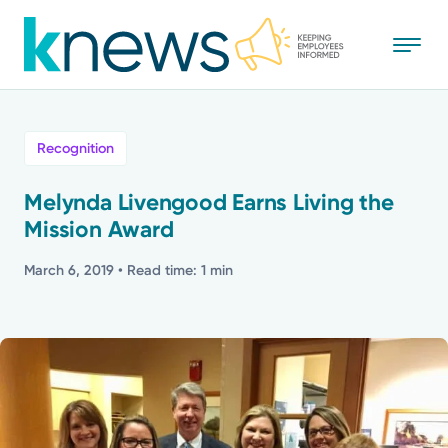
Skip
to
main
content
All
Recognition
News
Melynda Livengood Earns Living the
Mission Award
Recognition
March 6, 2019
• Read time: 1 min
Stories
Mission
Powered by