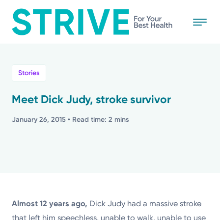
Skip
to
main
content
All
Stories
News
Meet Dick Judy, stroke survivor
Stories
January 26, 2015
• Read time: 2 mins
Health Tips
Topics
Almost 12 years ago,
Dick Judy had a massive stroke
Media Requests
that left him speechless, unable to walk, unable to use