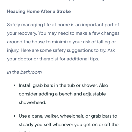
Heading Home After a Stroke
Safely managing life at home is an important part of
your recovery. You may need to make a few changes
around the house to minimize your risk of falling or
injury. Here are some safety suggestions to try. Ask
your doctor or therapist for additional tips.
In the bathroom
Install grab bars in the tub or shower. Also
consider adding a bench and adjustable
showerhead.
Use a cane, walker, wheelchair, or grab bars to
steady yourself whenever you get on or off the