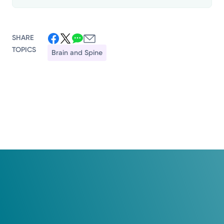
SHARE
TOPICS
Brain and Spine