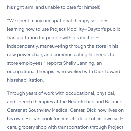
Powered by
his right arm, and unable to care for himself.
“We spent many occupational therapy sessions
Kettering Health is a faith-based health system of
learning how to use Project Mobility—Dayton’s public
medical centers, emergency centers, and outpatient
transportation for people with disabilities—
facilities. Our mission is to empower you to be your
independently, maneuvering through the store in his
best.
new power chair, and communicating his needs to
Return to STRIVE
store employees,” reports Shelly Janning, an
occupational therapist who worked with Dick toward
his rehabilitation.
Through years of work with occupational, physical,
and speech therapies at the NeuroRehab and Balance
Center at Southview Medical Center, Dick now lives on
his own. He can cook for himself, do all of his own self-
care, grocery shop with transportation through Project