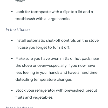
toilet.
Look for toothpaste with a flip-top lid and a
toothbrush with a large handle.
In the kitchen
Install automatic shut-off controls on the stove
in case you forget to turn it off.
Make sure you have oven mitts or hot pads near
the stove or oven—especially if you now have
less feeling in your hands and have a hard time
detecting temperature changes.
Stock your refrigerator with prewashed, precut
fruits and vegetables.