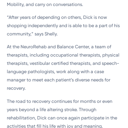
Mobility, and carry on conversations.
“After years of depending on others, Dick is now
shopping independently and is able to be a part of his
community,” says Shelly.
At the NeuroRehab and Balance Center, a team of
therapists, including occupational therapists, physical
therapists, vestibular certified therapists, and speech-
language pathologists, work along with a case
manager to meet each patient’s diverse needs for
recovery.
The road to recovery continues for months or even
years beyond a life altering stroke. Through
rehabilitation, Dick can once again participate in the
activities that fill his life with joy and meaning.