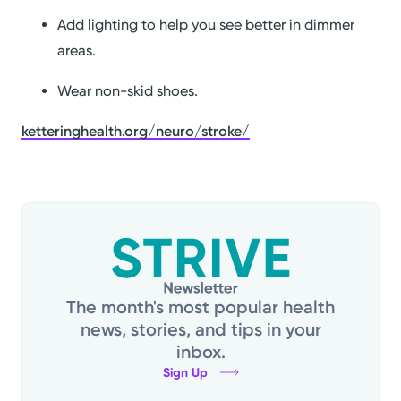
Add lighting to help you see better in dimmer
areas.
Wear non-skid shoes.
ketteringhealth.org/neuro/stroke/
The month's most popular health
news, stories, and tips in your
inbox.
Sign Up