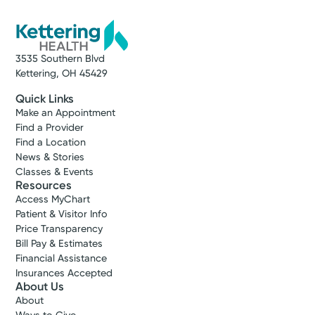
3535 Southern Blvd
Kettering, OH 45429
Quick Links
Make an Appointment
Find a Provider
Find a Location
News & Stories
Classes & Events
Resources
Access MyChart
Patient & Visitor Info
Price Transparency
Bill Pay & Estimates
Financial Assistance
Insurances Accepted
About Us
About