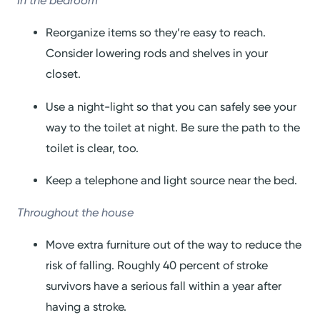
In the bedroom
Reorganize items so they’re easy to reach.
Consider lowering rods and shelves in your
closet.
Use a night-light so that you can safely see your
way to the toilet at night. Be sure the path to the
toilet is clear, too.
Keep a telephone and light source near the bed.
Throughout the house
Move extra furniture out of the way to reduce the
risk of falling. Roughly 40 percent of stroke
survivors have a serious fall within a year after
having a stroke.