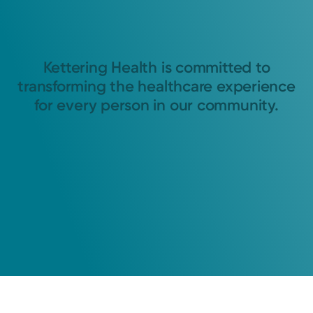
Kettering Health is committed to
transforming the healthcare experience
for every person in our community.