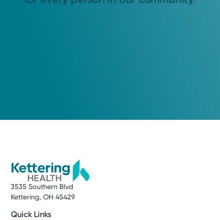
3535 Southern Blvd
Kettering, OH 45429
Quick Links