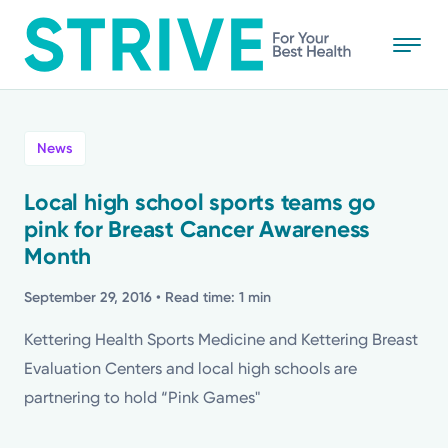
Skip
to
main
content
All
News
News
Local high school sports teams go
pink for Breast Cancer Awareness
Stories
Month
Health Tips
September 29, 2016
• Read time: 1 min
Kettering Health Sports Medicine and Kettering Breast
Topics
Evaluation Centers and local high schools are
partnering to hold “Pink Games"
Media Requests