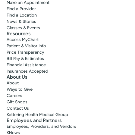
Make an Appointment
Find a Provider
Find a Location
News & Stories
Classes & Events
Resources
Access MyChart
Patient & Visitor Info
Price Transparency
Bill Pay & Estimates
Financial Assistance
Insurances Accepted
About Us
About
Ways to Give
Careers
Gift Shops
Contact Us
Kettering Health Medical Group
Employees and Partners
Employees, Providers, and Vendors
KNews