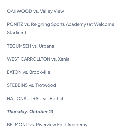
OAKWOOD vs. Valley View
PONITZ vs. Reigning Sports Academy (at Welcome
Stadium)
TECUMSEH vs. Urbana
WEST CARROLLTON vs. Xenia
EATON vs. Brookville
STEBBINS vs. Trotwood
NATIONAL TRAIL vs. Bethel
Thursday, October 13
BELMONT vs. Riverview East Academy