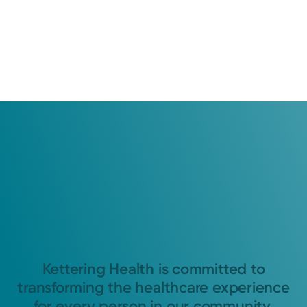
Kettering Health is committed to
transforming the healthcare experience
for every person in our community.