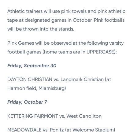
Athletic trainers will use pink towels and pink athletic
tape at designated games in October. Pink footballs
will be thrown into the stands.
Pink Games will be observed at the following varsity
football games (home teams are in UPPERCASE):
Friday, September 30
DAYTON CHRISTIAN vs. Landmark Christian (at
Harmon field, Miamisburg)
Friday, October 7
KETTERING FAIRMONT vs. West Carrollton
MEADOWDALE vs. Ponitz (at Welcome Stadium)