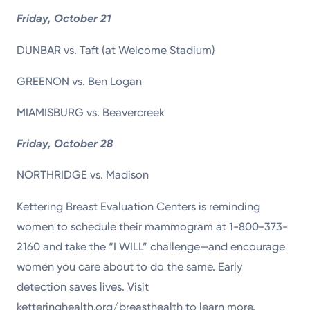
Friday, October 21
DUNBAR vs. Taft (at Welcome Stadium)
GREENON vs. Ben Logan
MIAMISBURG vs. Beavercreek
Friday, October 28
NORTHRIDGE vs. Madison
Kettering Breast Evaluation Centers is reminding
women to schedule their mammogram at 1-800-373-
2160 and take the “I WILL” challenge—and encourage
women you care about to do the same. Early
detection saves lives. Visit
ketteringhealth.org/breasthealth to learn more.