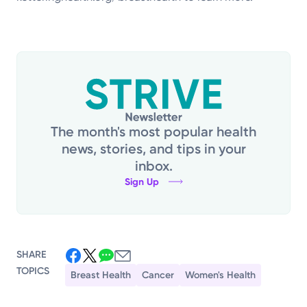
The month's most popular health
news, stories, and tips in your
inbox.
Sign Up
SHARE
TOPICS
Breast Health
Cancer
Women's Health