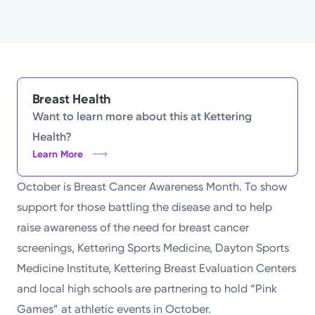
Powered by
Kettering Health is a faith-based health system of
medical centers, emergency centers, and outpatient
facilities. Our mission is to empower you to be your
Breast Health
best.
Want to learn more about this at Kettering
Health?
Return to STRIVE
Learn More
October is Breast Cancer Awareness Month. To show
support for those battling the disease and to help
raise awareness of the need for breast cancer
screenings, Kettering Sports Medicine, Dayton Sports
Medicine Institute, Kettering Breast Evaluation Centers
and local high schools are partnering to hold “Pink
Games” at athletic events in October.