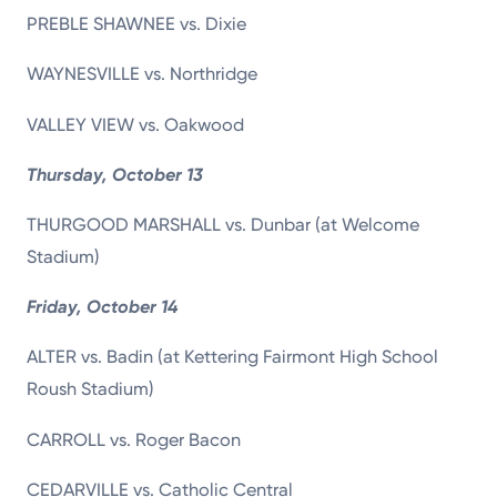
PREBLE SHAWNEE vs. Dixie
WAYNESVILLE vs. Northridge
VALLEY VIEW vs. Oakwood
Thursday, October 13
THURGOOD MARSHALL vs. Dunbar (at Welcome
Stadium)
Friday, October 14
ALTER vs. Badin (at Kettering Fairmont High School
Roush Stadium)
CARROLL vs. Roger Bacon
CEDARVILLE vs. Catholic Central