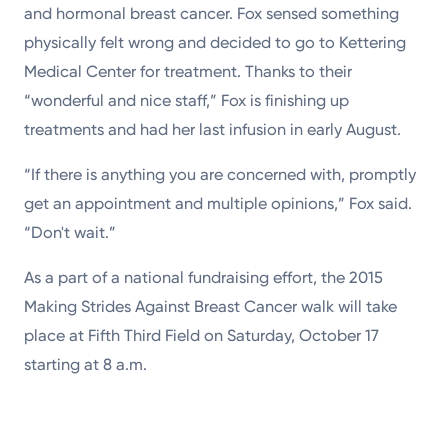
and hormonal breast cancer. Fox sensed something
physically felt wrong and decided to go to Kettering
Medical Center for treatment. Thanks to their
“wonderful and nice staff,” Fox is finishing up
treatments and had her last infusion in early August.
“If there is anything you are concerned with, promptly
get an appointment and multiple opinions,” Fox said.
“Don't wait.”
As a part of a national fundraising effort, the 2015
Making Strides Against Breast Cancer walk will take
place at Fifth Third Field on Saturday, October 17
starting at 8 a.m.