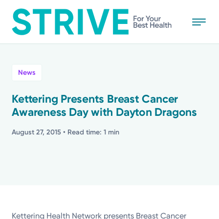
Skip
to
main
content
All
News
News
Kettering Presents Breast Cancer
Awareness Day with Dayton Dragons
Stories
August 27, 2015
• Read time: 1 min
Health Tips
Topics
Media Requests
Kettering Health Network presents Breast Cancer