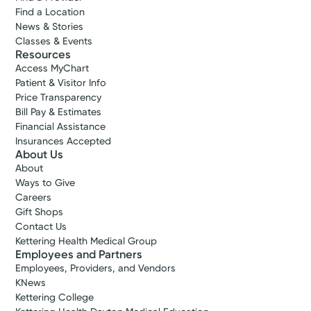
Find a Location
News & Stories
Classes & Events
Resources
Access MyChart
Patient & Visitor Info
Price Transparency
Bill Pay & Estimates
Financial Assistance
Insurances Accepted
About Us
About
Ways to Give
Careers
Gift Shops
Contact Us
Kettering Health Medical Group
Employees and Partners
Employees, Providers, and Vendors
KNews
Kettering College