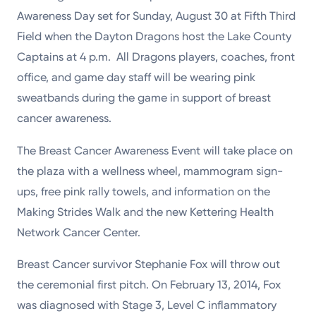
Powered by
Awareness Day set for Sunday, August 30 at Fifth Third
Field when the Dayton Dragons host the Lake County
Kettering Health is a faith-based health system of
Captains at 4 p.m. All Dragons players, coaches, front
medical centers, emergency centers, and outpatient
office, and game day staff will be wearing pink
facilities. Our mission is to empower you to be your
sweatbands during the game in support of breast
best.
cancer awareness.
Return to STRIVE
The Breast Cancer Awareness Event will take place on
the plaza with a wellness wheel, mammogram sign-
ups, free pink rally towels, and information on the
Making Strides Walk and the new Kettering Health
Network Cancer Center.
Breast Cancer survivor Stephanie Fox will throw out
the ceremonial first pitch. On February 13, 2014, Fox
was diagnosed with Stage 3, Level C inflammatory