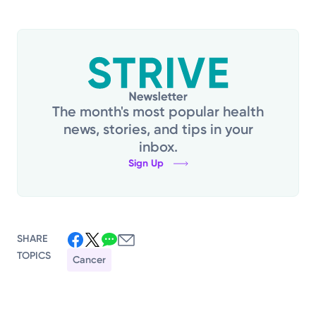
The month's most popular health
news, stories, and tips in your
inbox.
Sign Up
SHARE
TOPICS
Cancer