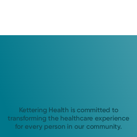
Kettering Health is committed to
transforming the healthcare experience
for every person in our community.