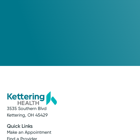
3535 Southern Blvd
Kettering, OH 45429
Quick Links
Make an Appointment
Find a Provider