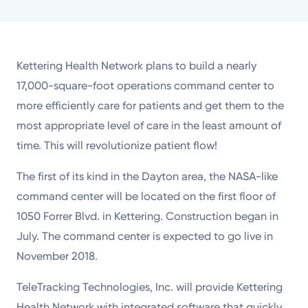
Powered by
Kettering Health is a faith-based health system of
Kettering Health Network plans to build a nearly
medical centers, emergency centers, and outpatient
17,000-square-foot operations command center to
facilities. Our mission is to empower you to be your
more efficiently care for patients and get them to the
best.
most appropriate level of care in the least amount of
Return to STRIVE
time. This will revolutionize patient flow!
The first of its kind in the Dayton area, the NASA-like
command center will be located on the first floor of
1050 Forrer Blvd. in Kettering. Construction began in
July. The command center is expected to go live in
November 2018.
TeleTracking Technologies, Inc. will provide Kettering
Health Network with integrated software that quickly