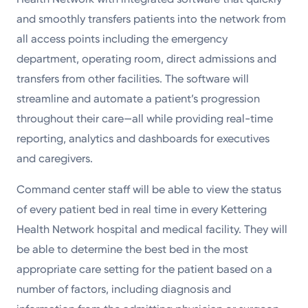
and smoothly transfers patients into the network from
all access points including the emergency
department, operating room, direct admissions and
transfers from other facilities. The software will
streamline and automate a patient’s progression
throughout their care—all while providing real-time
reporting, analytics and dashboards for executives
and caregivers.
Command center staff will be able to view the status
of every patient bed in real time in every Kettering
Health Network hospital and medical facility. They will
be able to determine the best bed in the most
appropriate care setting for the patient based on a
number of factors, including diagnosis and