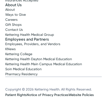
Insurances Accepted
About Us
About
Ways to Give
Careers
Gift Shops
Contact Us
Kettering Health Medical Group
Employees and Partners
Employees, Providers, and Vendors
KNews
Kettering College
Kettering Health Dayton Medical Education
Kettering Health Main Campus Medical Education
Soin Medical Education
Pharmacy Residency
Copyright © 2026 Kettering Health. All Rights Reserved.
Patient Rights
Notice of Privacy Practices
Website Policies