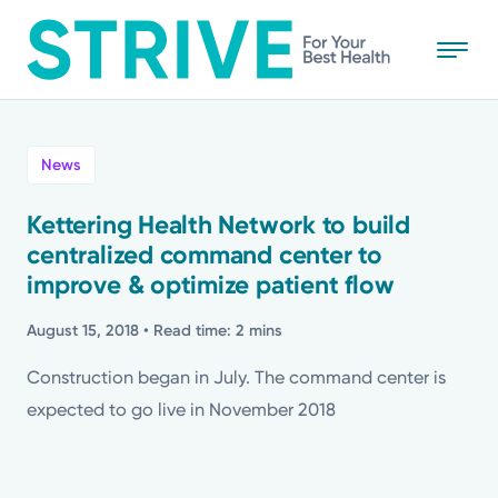
Skip
to
main
content
All
News
News
Kettering Health Network to build
centralized command center to
Stories
improve & optimize patient flow
Health Tips
August 15, 2018
• Read time: 2 mins
Construction began in July. The command center is
Topics
expected to go live in November 2018
Media Requests