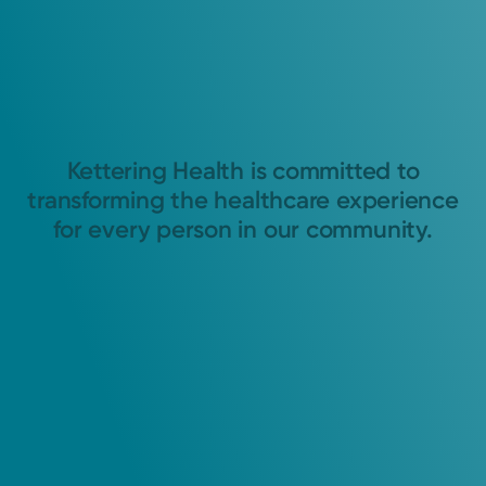
Kettering Health is committed to
transforming the healthcare experience
for every person in our community.