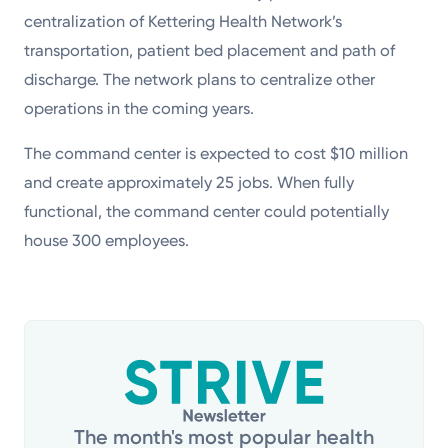
centralization of Kettering Health Network’s
transportation, patient bed placement and path of
discharge. The network plans to centralize other
operations in the coming years.
The command center is expected to cost $10 million
and create approximately 25 jobs. When fully
functional, the command center could potentially
house 300 employees.
The month's most popular health