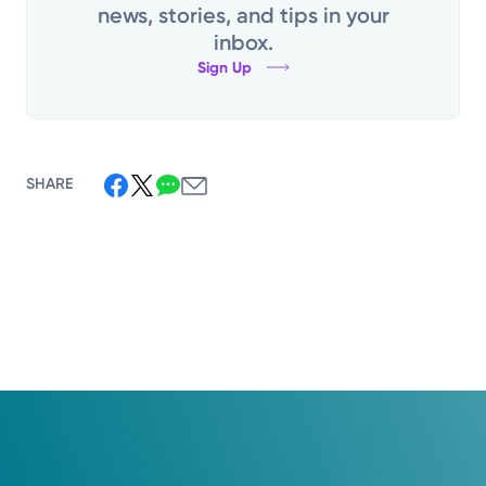
news, stories, and tips in your
inbox.
Sign Up
SHARE