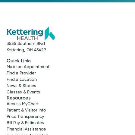
3535 Southern Blvd
Kettering, OH 45429
Quick Links
Make an Appointment
Find a Provider
Find a Location
News & Stories
Classes & Events
Resources
Access MyChart
Patient & Visitor Info
Price Transparency
Bill Pay & Estimates
Financial Assistance