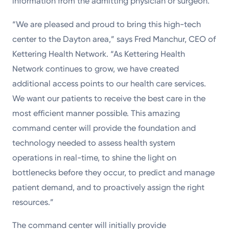
information from the admitting physician or surgeon.
“We are pleased and proud to bring this high-tech
center to the Dayton area,” says Fred Manchur, CEO of
Kettering Health Network. “As Kettering Health
Network continues to grow, we have created
additional access points to our health care services.
We want our patients to receive the best care in the
most efficient manner possible. This amazing
command center will provide the foundation and
technology needed to assess health system
operations in real-time, to shine the light on
bottlenecks before they occur, to predict and manage
patient demand, and to proactively assign the right
resources.”
The command center will initially provide