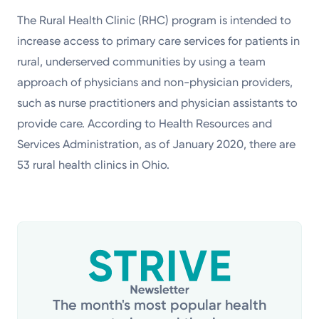
The Rural Health Clinic (RHC) program is intended to
increase access to primary care services for patients in
rural, underserved communities by using a team
approach of physicians and non-physician providers,
such as nurse practitioners and physician assistants to
provide care. According to Health Resources and
Services Administration, as of January 2020, there are
53 rural health clinics in Ohio.
The month's most popular health