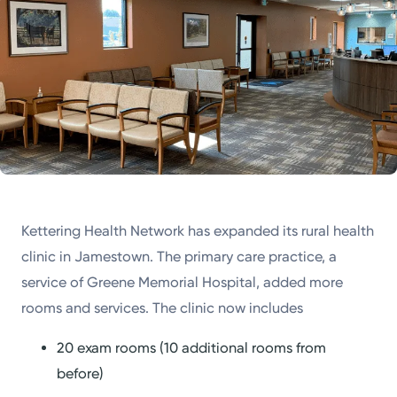
Powered by
Kettering Health is a faith-based health system of
medical centers, emergency centers, and outpatient
facilities. Our mission is to empower you to be your
best.
Return to STRIVE
Kettering Health Network has expanded its rural health
clinic in Jamestown. The primary care practice, a
service of Greene Memorial Hospital, added more
rooms and services. The clinic now includes
20 exam rooms (10 additional rooms from
before)