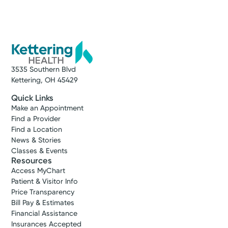
3535 Southern Blvd
Kettering, OH 45429
Quick Links
Make an Appointment
Find a Provider
Find a Location
News & Stories
Classes & Events
Resources
Access MyChart
Patient & Visitor Info
Price Transparency
Bill Pay & Estimates
Financial Assistance
Insurances Accepted