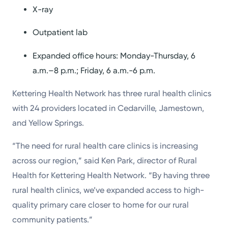
X-ray
Outpatient lab
Expanded office hours: Monday-Thursday, 6
a.m.–8 p.m.; Friday, 6 a.m.-6 p.m.
Kettering Health Network has three rural health clinics
with 24 providers located in Cedarville, Jamestown,
and Yellow Springs.
“The need for rural health care clinics is increasing
across our region,” said Ken Park, director of Rural
Health for Kettering Health Network. “By having three
rural health clinics, we’ve expanded access to high-
quality primary care closer to home for our rural
community patients.”