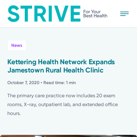
Skip
to
main
content
All
News
News
Kettering Health Network Expands
Jamestown Rural Health Clinic
Stories
October 7, 2020
• Read time: 1 min
Health Tips
The primary care practice now includes 20 exam
rooms, X-ray, outpatient lab, and extended office
Topics
hours.
Media Requests