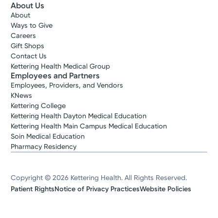
About Us
About
Ways to Give
Careers
Gift Shops
Contact Us
Kettering Health Medical Group
Employees and Partners
Employees, Providers, and Vendors
KNews
Kettering College
Kettering Health Dayton Medical Education
Kettering Health Main Campus Medical Education
Soin Medical Education
Pharmacy Residency
Copyright © 2026 Kettering Health. All Rights Reserved.
Patient Rights
Notice of Privacy Practices
Website Policies