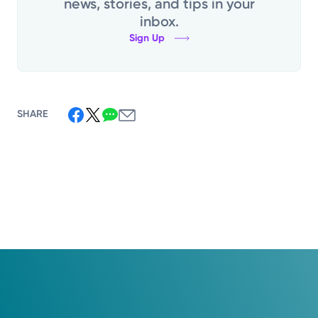
news, stories, and tips in your
inbox.
Sign Up
SHARE