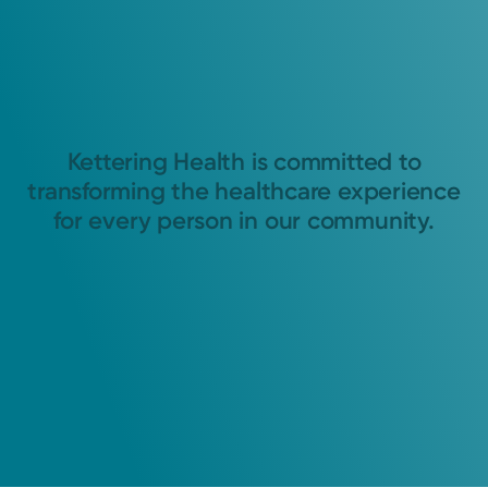
Kettering Health is committed to
transforming the healthcare experience
for every person in our community.