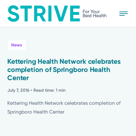
Skip
to
main
content
All
News
News
Kettering Health Network celebrates
completion of Springboro Health
Stories
Center
Health Tips
July 7, 2016
• Read time: 1 min
Kettering Health Network celebrates completion of
Topics
Springboro Health Center
Media Requests