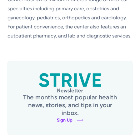
specialties including primary care, obstetrics and
gynecology, pediatrics, orthopedics and cardiology.
For patient convenience, the center also features an
outpatient pharmacy, and lab and diagnostic services.
The month's most popular health
news, stories, and tips in your
inbox.
Sign Up