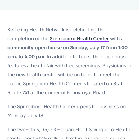
Powered by
Kettering Health is a faith-based health system of
Kettering Health Network is celebrating the
medical centers, emergency centers, and outpatient
completion of the
Springboro Health Center
with a
facilities. Our mission is to empower you to be your
community open house on Sunday, July 17 from 1:00
best.
p.m. to 4:00 p.m.
In addition to tours, the open house
Return to STRIVE
features a health fair with free screenings. Physicians in
the new health center will be on hand to meet the
public.Springboro Health Center is located on State
Route 741 at the corner of Pennyroyal Road.
The Springboro Health Center opens for business on
Monday, July 18.
The two-story, 35,000-square-foot Springboro Health
Center cost $12.5 million. It offers a range of medical