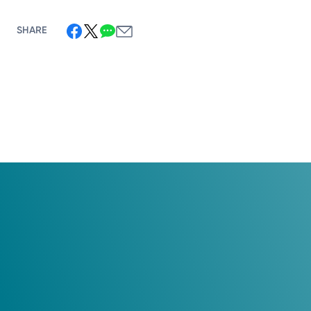
SHARE