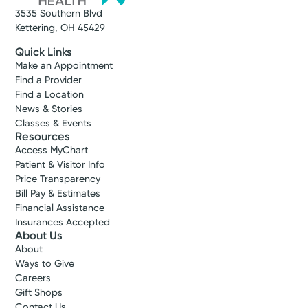
3535 Southern Blvd
Kettering, OH 45429
Quick Links
Make an Appointment
Find a Provider
Find a Location
News & Stories
Classes & Events
Resources
Access MyChart
Patient & Visitor Info
Price Transparency
Bill Pay & Estimates
Financial Assistance
Insurances Accepted
About Us
About
Ways to Give
Careers
Gift Shops
Contact Us