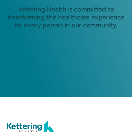
Kettering Health is committed to
transforming the healthcare experience
for every person in our community.