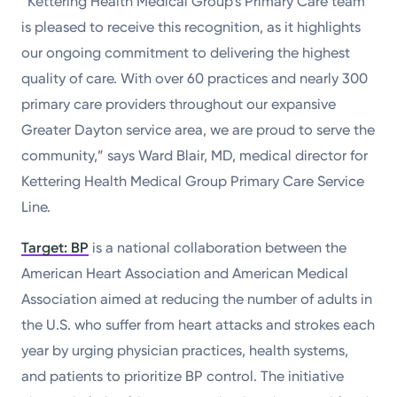
“Kettering Health Medical Group’s Primary Care team
is pleased to receive this recognition, as it highlights
our ongoing commitment to delivering the highest
quality of care. With over 60 practices and nearly 300
primary care providers throughout our expansive
Greater Dayton service area, we are proud to serve the
community,” says Ward Blair, MD, medical director for
Kettering Health Medical Group Primary Care Service
Line.
Target: BP
is a national collaboration between the
American Heart Association and American Medical
Association aimed at reducing the number of adults in
the U.S. who suffer from heart attacks and strokes each
year by urging physician practices, health systems,
and patients to prioritize BP control. The initiative