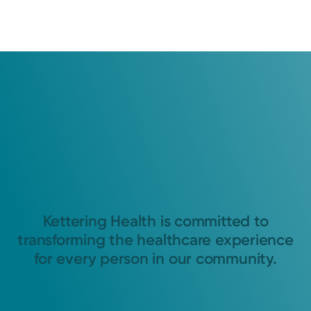
Kettering Health is committed to
transforming the healthcare experience
for every person in our community.