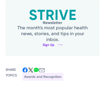
The month's most popular health
news, stories, and tips in your
inbox.
Sign Up
SHARE
TOPICS
Awards and Recognition