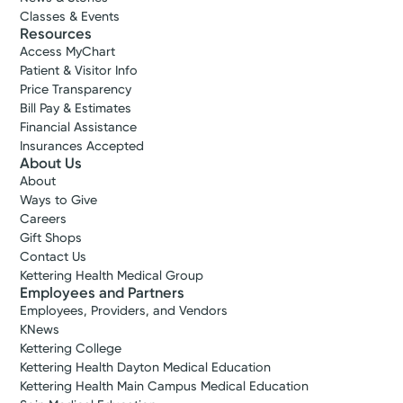
Classes & Events
Resources
Access MyChart
Patient & Visitor Info
Price Transparency
Bill Pay & Estimates
Financial Assistance
Insurances Accepted
About Us
About
Ways to Give
Careers
Gift Shops
Contact Us
Kettering Health Medical Group
Employees and Partners
Employees, Providers, and Vendors
KNews
Kettering College
Kettering Health Dayton Medical Education
Kettering Health Main Campus Medical Education