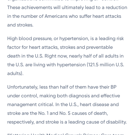
These achievements will ultimately lead to a reduction
in the number of Americans who suffer heart attacks
and strokes.
High blood pressure, or hypertension, is a leading risk
factor for heart attacks, strokes and preventable
death in the U.S. Right now, nearly half of all adults in
the U.S. are living with hypertension (121.5 million U.S.
adults).
Unfortunately, less than half of them have their BP
under control, making both diagnosis and effective
management critical. In the U.S., heart disease and
stroke are the No. 1 and No. 5 causes of death,
respectively, and stroke is a leading cause of disability.