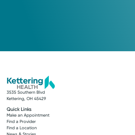
3535 Southern Blvd
Kettering, OH 45429
Quick Links
Make an Appointment
Find a Provider
Find a Location
News & Stories