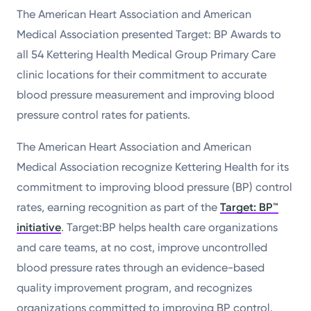
The American Heart Association and American
Powered by
Medical Association presented Target: BP Awards to
Kettering Health is a faith-based health system of
all 54 Kettering Health Medical Group Primary Care
medical centers, emergency centers, and outpatient
clinic locations for their commitment to accurate
facilities. Our mission is to empower you to be your
blood pressure measurement and improving blood
best.
pressure control rates for patients.
Return to STRIVE
The American Heart Association and American
Medical Association recognize Kettering Health for its
commitment to improving blood pressure (BP) control
rates, earning recognition as part of the
Target: BP™
initiative
. Target:BP helps health care organizations
and care teams, at no cost, improve uncontrolled
blood pressure rates through an evidence-based
quality improvement program, and recognizes
organizations committed to improving BP control.