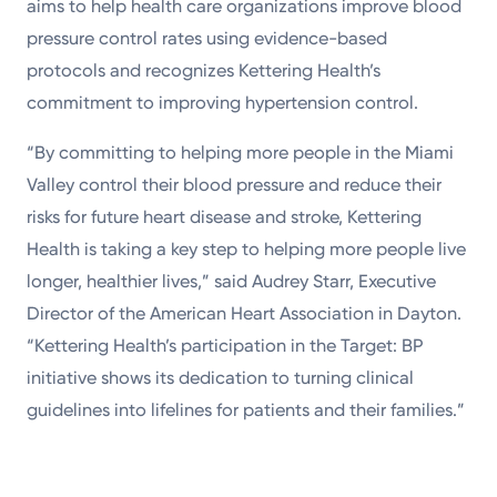
aims to help health care organizations improve blood
pressure control rates using evidence-based
protocols and recognizes Kettering Health’s
commitment to improving hypertension control.
“By committing to helping more people in the Miami
Valley control their blood pressure and reduce their
risks for future heart disease and stroke, Kettering
Health is taking a key step to helping more people live
longer, healthier lives,” said Audrey Starr, Executive
Director of the American Heart Association in Dayton.
“Kettering Health’s participation in the Target: BP
initiative shows its dedication to turning clinical
guidelines into lifelines for patients and their families.”