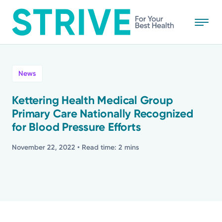
Skip
to
main
content
All
News
News
Kettering Health Medical Group
Primary Care Nationally Recognized
Stories
for Blood Pressure Efforts
Health Tips
November 22, 2022
• Read time: 2 mins
Topics
Media Requests