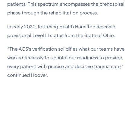
patients. This spectrum encompasses the prehospital
phase through the rehabilitation process.
In early 2020, Kettering Health Hamilton received
provisional Level III status from the State of Ohio.
“The ACS’s verification solidifies what our teams have
worked tirelessly to uphold: our readiness to provide
every patient with precise and decisive trauma care,”
continued Hoover.