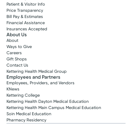
Patient & Visitor Info
Price Transparency
Bill Pay & Estimates
Financial Assistance
Insurances Accepted
About Us
About
Ways to Give
Careers
Gift Shops
Contact Us
Kettering Health Medical Group
Employees and Partners
Employees, Providers, and Vendors
KNews
Kettering College
Kettering Health Dayton Medical Education
Kettering Health Main Campus Medical Education
Soin Medical Education
Pharmacy Residency