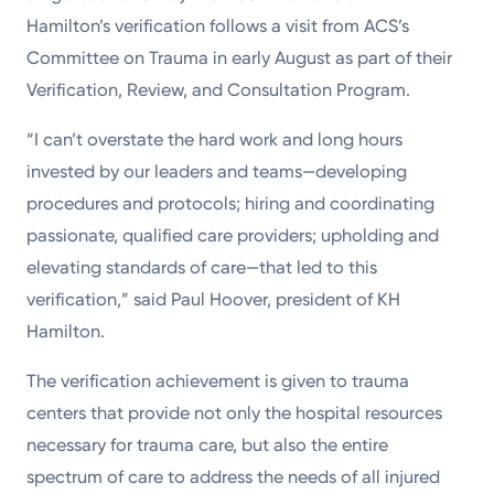
Hamilton’s verification follows a visit from ACS’s
Committee on Trauma in early August as part of their
Verification, Review, and Consultation Program.
“I can’t overstate the hard work and long hours
invested by our leaders and teams—developing
procedures and protocols; hiring and coordinating
passionate, qualified care providers; upholding and
elevating standards of care—that led to this
verification,” said Paul Hoover, president of KH
Hamilton.
The verification achievement is given to trauma
centers that provide not only the hospital resources
necessary for trauma care, but also the entire
spectrum of care to address the needs of all injured