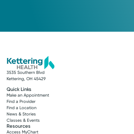
3535 Southern Blvd
Kettering, OH 45429
Quick Links
Make an Appointment
Find a Provider
Find a Location
News & Stories
Classes & Events
Resources
Access MyChart