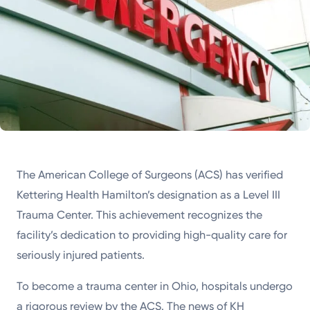
The American College of Surgeons (ACS) has verified
Kettering Health Hamilton’s designation as a Level III
Trauma Center. This achievement recognizes the
facility’s dedication to providing high-quality care for
seriously injured patients.
To become a trauma center in Ohio, hospitals undergo
a rigorous review by the ACS. The news of KH