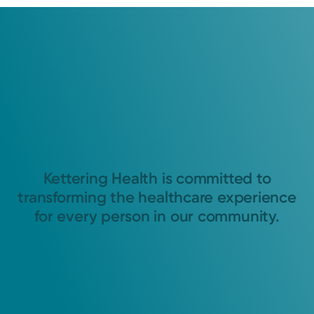
Kettering Health is committed to
transforming the healthcare experience
for every person in our community.