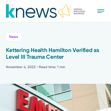
Skip
to
main
content
All
News
News
Kettering Health Hamilton Verified as
Level III Trauma Center
Recognition
November 4, 2022
• Read time: 1 min
Stories
Mission
Powered by