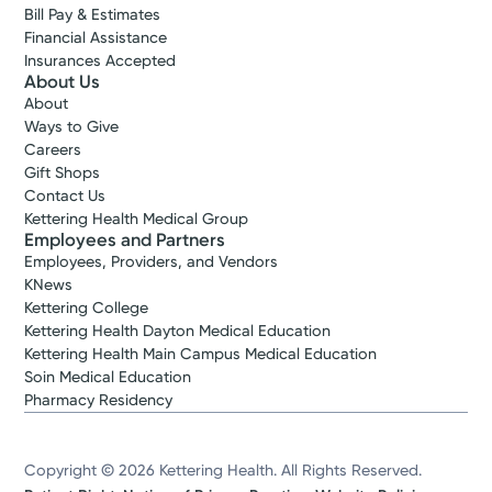
Bill Pay & Estimates
Financial Assistance
Insurances Accepted
About Us
About
Ways to Give
Careers
Gift Shops
Contact Us
Kettering Health Medical Group
Employees and Partners
Employees, Providers, and Vendors
KNews
Kettering College
Kettering Health Dayton Medical Education
Kettering Health Main Campus Medical Education
Soin Medical Education
Pharmacy Residency
Copyright © 2026 Kettering Health. All Rights Reserved.