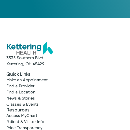
3535 Southern Blvd
Kettering, OH 45429
Quick Links
Make an Appointment
Find a Provider
Find a Location
News & Stories
Classes & Events
Resources
Access MyChart
Patient & Visitor Info
Price Transparency