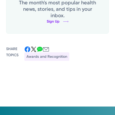
The month's most popular health
news, stories, and tips in your
inbox.
Sign Up
SHARE
TOPICS
Awards and Recognition