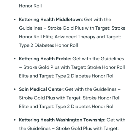
Honor Roll
Kettering Health Middletown:
Get with the
Guidelines – Stroke Gold Plus with Target: Stroke
Honor Roll Elite, Advanced Therapy and Target:
Type 2 Diabetes Honor Roll
Kettering Health Preble:
Get with the Guidelines
– Stroke Gold Plus with Target: Stroke Honor Roll
Elite and Target: Type 2 Diabetes Honor Roll
Soin Medical Center:
Get with the Guidelines –
Stroke Gold Plus with Target: Stroke Honor Roll
Elite and Target: Type 2 Diabetes Honor Roll
Kettering Health Washington Township:
Get with
the Guidelines – Stroke Gold Plus with Target: