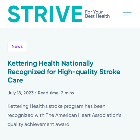
Skip
to
main
content
All
News
News
Kettering Health Nationally
Recognized for High-quality Stroke
Stories
Care
Health Tips
July 18, 2023
• Read time: 2 mins
Kettering Health’s stroke program has been
Topics
recognized with The American Heart Association’s
quality achievement award.
Media Requests