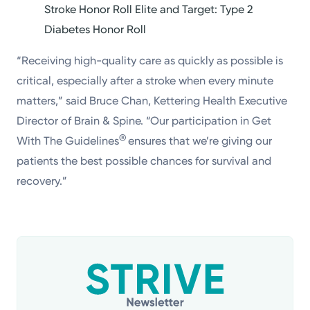
Stroke Honor Roll Elite and Target: Type 2
Diabetes Honor Roll
“Receiving high-quality care as quickly as possible is
critical, especially after a stroke when every minute
matters,” said Bruce Chan, Kettering Health Executive
Director of Brain & Spine. “Our participation in Get
®
With The Guidelines
ensures that we’re giving our
patients the best possible chances for survival and
recovery.”