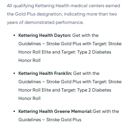
All qualifying Kettering Health medical centers earned
the Gold Plus designation, indicating more than two
years of demonstrated performance.
Kettering Health Dayton:
Get with the
Guidelines – Stroke Gold Plus with Target: Stroke
Honor Roll Elite and Target: Type 2 Diabetes
Honor Roll
Kettering Health Franklin:
Get with the
Guidelines – Stroke Gold Plus with Target: Stroke
Honor Roll Elite and Target: Type 2 Diabetes
Honor Roll
Kettering Health Greene Memorial:
Get with the
Guidelines – Stroke Gold Plus