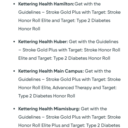
Kettering Health Hamilton:
Get with the
Guidelines – Stroke Gold Plus with Target: Stroke
Honor Roll Elite and Target: Type 2 Diabetes
Honor Roll
Kettering Health Huber:
Get with the Guidelines
– Stroke Gold Plus with Target: Stroke Honor Roll
Elite and Target: Type 2 Diabetes Honor Roll
Kettering Health Main Campus:
Get with the
Guidelines – Stroke Gold Plus with Target: Stroke
Honor Roll Elite, Advanced Therapy and Target:
Type 2 Diabetes Honor Roll
Kettering Health Miamisburg:
Get with the
Guidelines – Stroke Gold Plus with Target: Stroke
Honor Roll Elite Plus and Target: Type 2 Diabetes