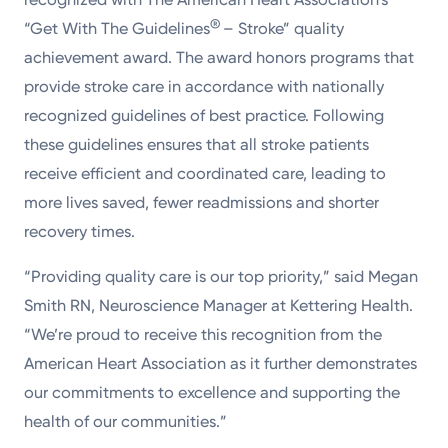
®
“Get With The Guidelines
– Stroke” quality
achievement award. The award honors programs that
provide stroke care in accordance with nationally
recognized guidelines of best practice. Following
these guidelines ensures that all stroke patients
receive efficient and coordinated care, leading to
more lives saved, fewer readmissions and shorter
recovery times.
“Providing quality care is our top priority,” said Megan
Smith RN, Neuroscience Manager at Kettering Health.
“We’re proud to receive this recognition from the
American Heart Association as it further demonstrates
our commitments to excellence and supporting the
health of our communities.”