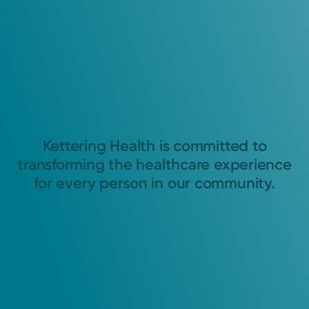
Kettering Health is committed to
transforming the healthcare experience
for every person in our community.