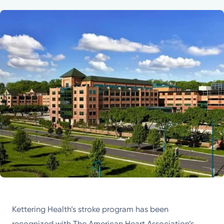
Powered by
Kettering Health is a faith-based health system of
medical centers, emergency centers, and outpatient
facilities. Our mission is to empower you to be your
best.
Return to STRIVE
Kettering Health’s stroke program has been
recognized with The American Heart Association’s