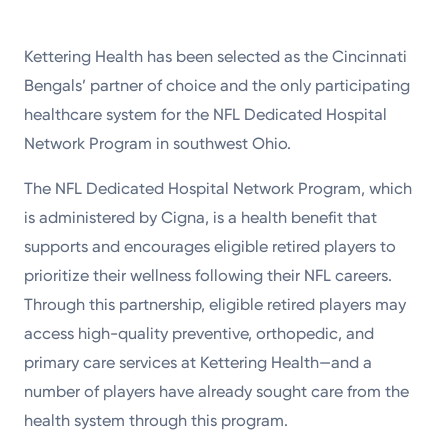
Kettering Health has been selected as the Cincinnati
Bengals’ partner of choice and the only participating
healthcare system for the NFL Dedicated Hospital
Network Program in southwest Ohio.
The NFL Dedicated Hospital Network Program, which
is administered by Cigna, is a health benefit that
supports and encourages eligible retired players to
prioritize their wellness following their NFL careers.
Through this partnership, eligible retired players may
access high-quality preventive, orthopedic, and
primary care services at Kettering Health—and a
number of players have already sought care from the
health system through this program.