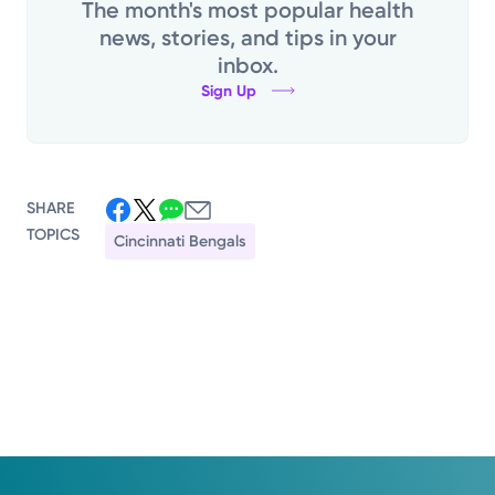
The month's most popular health
news, stories, and tips in your
inbox.
Sign Up
SHARE
TOPICS
Cincinnati Bengals