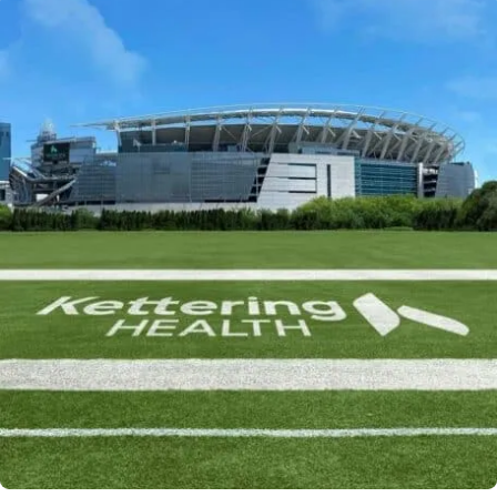
Powered by
Kettering Health is a faith-based health system of
medical centers, emergency centers, and outpatient
facilities. Our mission is to empower you to be your
best.
Return to STRIVE