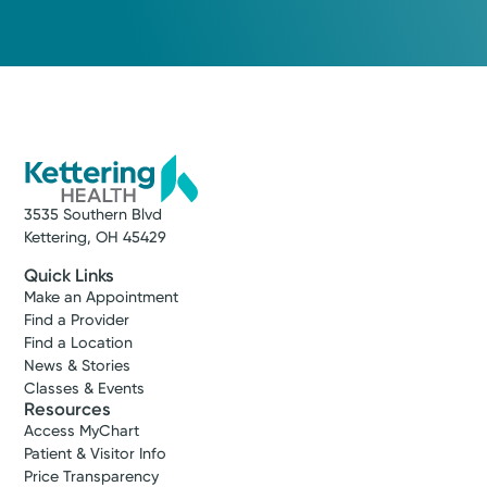
3535 Southern Blvd
Kettering, OH 45429
Quick Links
Make an Appointment
Find a Provider
Find a Location
News & Stories
Classes & Events
Resources
Access MyChart
Patient & Visitor Info
Price Transparency