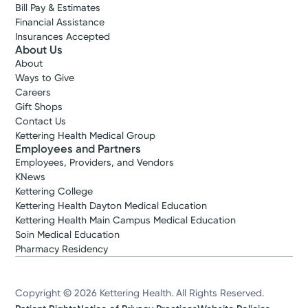
Bill Pay & Estimates
Financial Assistance
Insurances Accepted
About Us
About
Ways to Give
Careers
Gift Shops
Contact Us
Kettering Health Medical Group
Employees and Partners
Employees, Providers, and Vendors
KNews
Kettering College
Kettering Health Dayton Medical Education
Kettering Health Main Campus Medical Education
Soin Medical Education
Pharmacy Residency
Copyright © 2026 Kettering Health. All Rights Reserved.