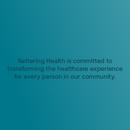
Kettering Health is committed to
transforming the healthcare experience
for every person in our community.