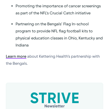
Promoting the importance of cancer screenings
as part of the NFL’s Crucial Catch initiative
Partnering on the Bengals’ Flag In-school
program to provide NFL flag football kits to
physical education classes in Ohio, Kentucky and
Indiana
Learn more
about Kettering Health’s partnership with
the Bengals.