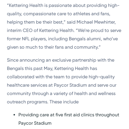
“Kettering Health is passionate about providing high-
quality, compassionate care to athletes and fans,
helping them be their best,” said Michael Mewhirter,
interim CEO of Kettering Health. “We’re proud to serve
former NFL players, including Bengals alumni, who’ve
given so much to their fans and community.”
Since announcing an exclusive partnership with the
Bengals this past May, Kettering Health has
collaborated with the team to provide high-quality
healthcare services at Paycor Stadium and serve our
community through a variety of health and wellness
outreach programs. These include
Providing care at five first aid clinics throughout
Paycor Stadium