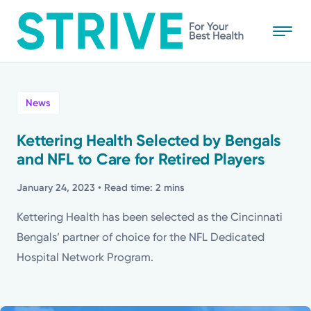
Skip
to
main
content
All
News
News
Kettering Health Selected by Bengals
and NFL to Care for Retired Players
Stories
January 24, 2023
• Read time: 2 mins
Health Tips
Kettering Health has been selected as the Cincinnati
Bengals’ partner of choice for the NFL Dedicated
Topics
Hospital Network Program.
Media Requests