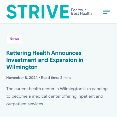
Skip
to
main
content
All
News
News
Kettering Health Announces
Investment and Expansion in
Stories
Wilmington
Health Tips
November 8, 2024
• Read time: 2 mins
The current health center in Wilmington is expanding
Topics
to become a medical center offering inpatient and
outpatient services.
Media Requests