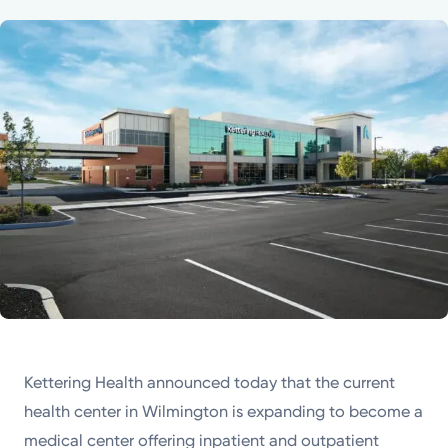
Powered by
Kettering Health is a faith-based health system of
medical centers, emergency centers, and outpatient
facilities. Our mission is to empower you to be your
best.
Return to STRIVE
Kettering Health announced today that the current
health center in Wilmington is expanding to become a
medical center offering inpatient and outpatient