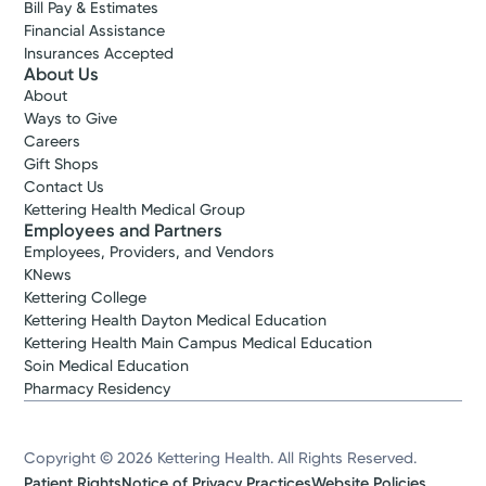
Bill Pay & Estimates
Financial Assistance
Insurances Accepted
About Us
About
Ways to Give
Careers
Gift Shops
Contact Us
Kettering Health Medical Group
Employees and Partners
Employees, Providers, and Vendors
KNews
Kettering College
Kettering Health Dayton Medical Education
Kettering Health Main Campus Medical Education
Soin Medical Education
Pharmacy Residency
Copyright © 2026 Kettering Health. All Rights Reserved.
Patient Rights
Notice of Privacy Practices
Website Policies