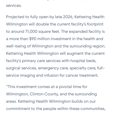
services.
Projected to fully open by late 2026, Kettering Health
Wilmington will double the current facility’s footprint
to around 71,000 square feet. The expanded facility is
a more than $90 million investment in the health and
well-being of Wilmington and the surrounding region.
Kettering Health Wilmington will augment the current
facility’s primary care services with hospital beds,
surgical services, emergency care, specialty care, full-
service imaging and infusion for cancer treatment.
“This investment comes at a pivotal time for
Wilmington, Clinton County, and the surrounding
areas. Kettering Health Wilmington builds on our
commitment to the people within these communities,