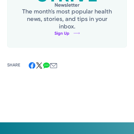
The month's most popular health
news, stories, and tips in your
inbox.
Sign Up
SHARE