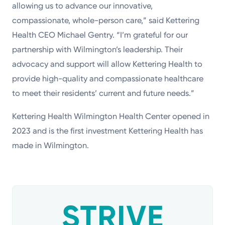
allowing us to advance our innovative,
compassionate, whole-person care,” said Kettering
Health CEO Michael Gentry. “I’m grateful for our
partnership with Wilmington’s leadership. Their
advocacy and support will allow Kettering Health to
provide high-quality and compassionate healthcare
to meet their residents’ current and future needs.”
Kettering Health Wilmington Health Center opened in
2023 and is the first investment Kettering Health has
made in Wilmington.