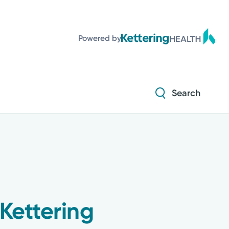
Diabetes and Endocrinology
Powered by
Orthopedics
Urology
Search
Diabetes and Endocrinology
Orthopedics
Urology
Kettering