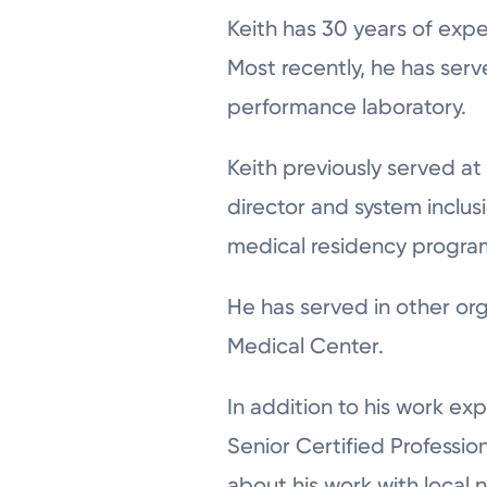
Keith has 30 years of expe
Most recently, he has ser
performance laboratory.
Keith previously served at
director and system inclus
medical residency program i
He has served in other or
Medical Center.
In addition to his work e
Senior Certified Professio
about his work with local