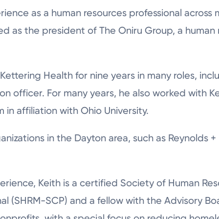
rience as a human resources professional across m
ved as the president of The Oniru Group, a human
 Kettering Health for nine years in many roles, in
ion officer. For many years, he also worked with K
n affiliation with Ohio University.
ganizations in the Dayton area, such as Reynolds 
xperience, Keith is a certified Society of Human 
nal (SHRM-SCP) and a fellow with the Advisory Boa
 nonprofits, with a special focus on reducing hom