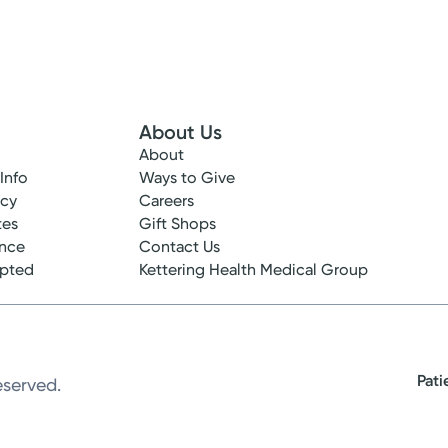
About Us
About
 Info
Ways to Give
ncy
Careers
tes
Gift Shops
ance
Contact Us
epted
Kettering Health Medical Group
Pati
eserved.