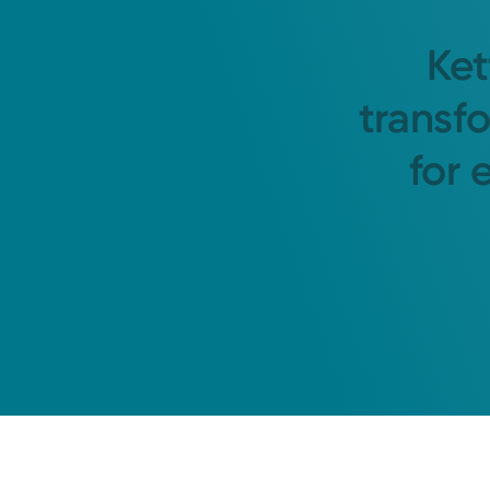
Ket
transf
for 