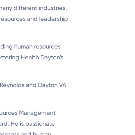
any different industries.
 resources and leadership
cluding human resources
ettering Health Dayton’s
+ Reynolds and Dayton VA
Resources Management
rd. He is passionate
elessness and human