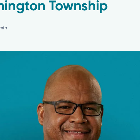
hington Township
 min