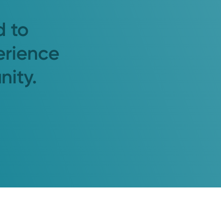
d to
erience
nity.