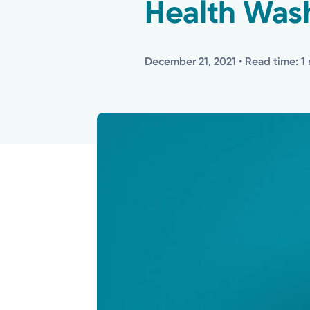
Health Was
December 21, 2021
• Read time: 1