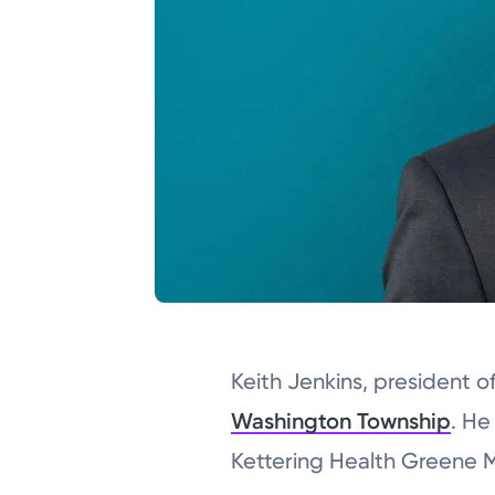
Keith Jenkins, president 
Washington Township
. He
Kettering Health Greene 