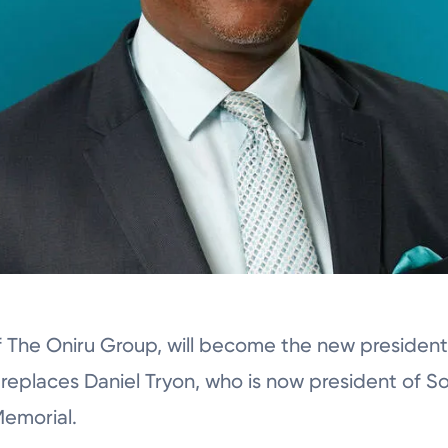
of The Oniru Group, will become the new presiden
 replaces Daniel Tryon, who is now president of S
Memorial.