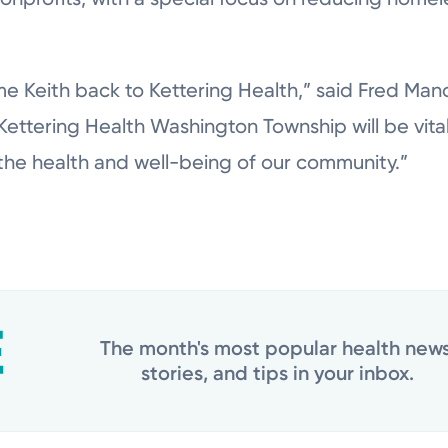
e Keith back to Kettering Health,” said Fred Man
 Kettering Health Washington Township will be vita
the health and well-being of our community.”
The month's most popular health news
stories, and tips in your inbox.