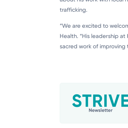
trafficking.
“We are excited to welcom
Health. “His leadership at
sacred work of improving 