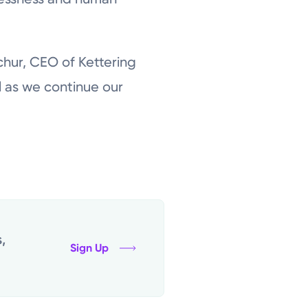
chur, CEO of Kettering
l as we continue our
,
Sign Up