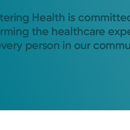
tering Health is committe
orming the healthcare exp
every person in our commu