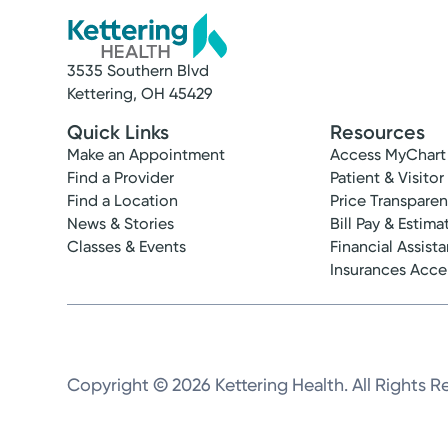
3535 Southern Blvd
Kettering, OH 45429
Quick Links
Resources
Make an Appointment
Access MyChart
Find a Provider
Patient & Visitor
Find a Location
Price Transpare
News & Stories
Bill Pay & Estima
Classes & Events
Financial Assist
Insurances Acc
Copyright © 2026 Kettering Health. All Rights R