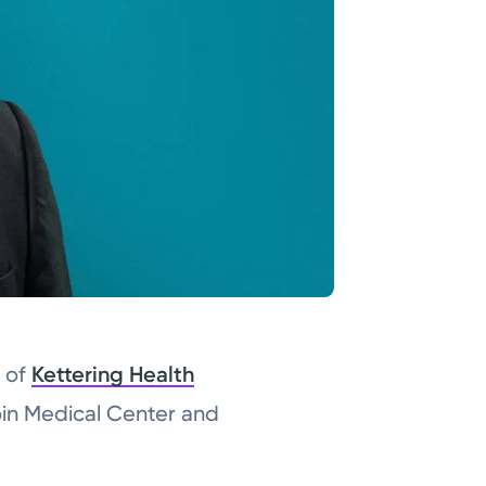
t of
Kettering Health
oin Medical Center and