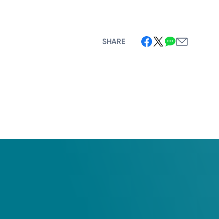
SHARE