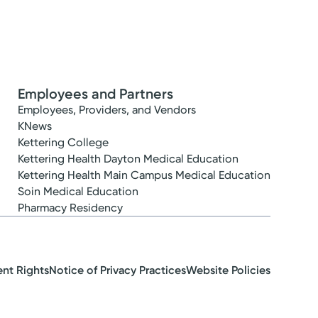
Employees and Partners
Employees, Providers, and Vendors
KNews
Kettering College
Kettering Health Dayton Medical Education
Kettering Health Main Campus Medical Education
Soin Medical Education
Pharmacy Residency
ent Rights
Notice of Privacy Practices
Website Policies