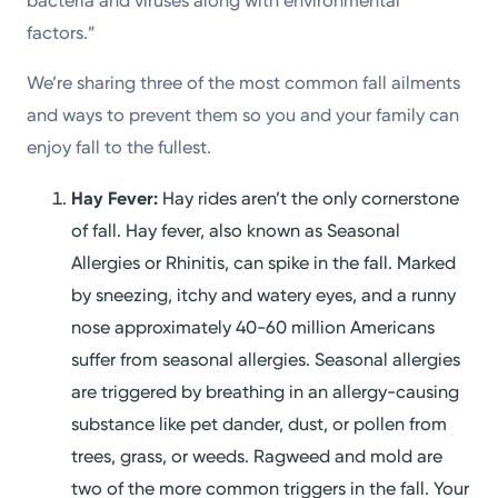
bacteria and viruses along with environmental
factors.”
We’re sharing three of the most common fall ailments
and ways to prevent them so you and your family can
enjoy fall to the fullest.
Hay Fever:
Hay rides aren’t the only cornerstone
of fall. Hay fever, also known as Seasonal
Allergies or Rhinitis, can spike in the fall. Marked
by sneezing, itchy and watery eyes, and a runny
nose approximately 40-60 million Americans
suffer from seasonal allergies. Seasonal allergies
are triggered by breathing in an allergy-causing
substance like pet dander, dust, or pollen from
trees, grass, or weeds. Ragweed and mold are
two of the more common triggers in the fall. Your