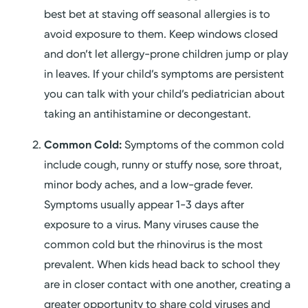
best bet at staving off seasonal allergies is to
avoid exposure to them. Keep windows closed
and don’t let allergy-prone children jump or play
in leaves. If your child’s symptoms are persistent
you can talk with your child’s pediatrician about
taking an antihistamine or decongestant.
Common Cold:
Symptoms of the common cold
include cough, runny or stuffy nose, sore throat,
minor body aches, and a low-grade fever.
Symptoms usually appear 1-3 days after
exposure to a virus. Many viruses cause the
common cold but the rhinovirus is the most
prevalent. When kids head back to school they
are in closer contact with one another, creating a
greater opportunity to share cold viruses and