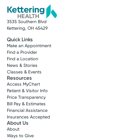
3535 Southern Blvd
Kettering, OH 45429
Quick Links
Make an Appointment
Find a Provider
Find a Location
News & Stories
Classes & Events
Resources
Access MyChart
Patient & Visitor Info
Price Transparency
Bill Pay & Estimates
Financial Assistance
Insurances Accepted
About Us
About
Ways to Give