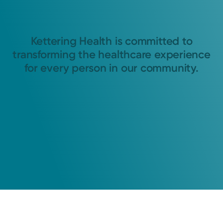
Kettering Health is committed to
transforming the healthcare experience
for every person in our community.