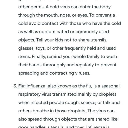
other germs. A cold virus can enter the body
through the mouth, nose, or eyes. To prevent a
cold avoid contact with those who have the cold
as well as contaminated or commonly used
objects. Tell your kids not to share utensils,
glasses, toys, or other frequently held and used
items. Finally, remind your whole family to wash
their hands thoroughly and regularly to prevent
spreading and contracting viruses.
Flu:
Influenza, also known as the flu, is a seasonal
respiratory virus transmitted mainly by droplets
when infected people cough, sneeze, or talk and
others breathe in those droplets. The virus can
also spread through objects that are shared like
door handles, utensils, and toys. Influenza is