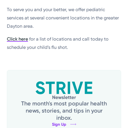
To serve you and your better, we offer pediatric
services at several convenient locations in the greater
Dayton area.
Click here
for a list of locations and call today to
schedule your child’s flu shot.
The month's most popular health
news, stories, and tips in your
inbox.
Sign Up