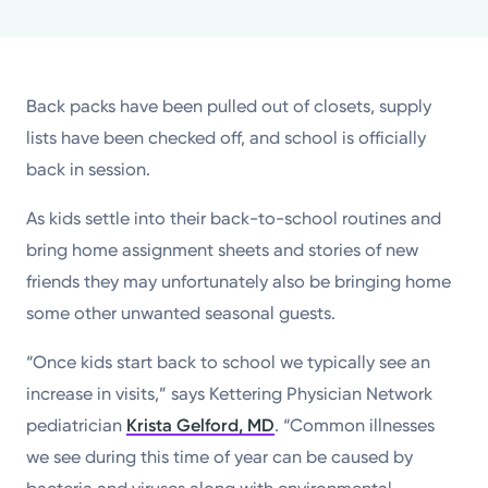
Powered by
Kettering Health is a faith-based health system of
Back packs have been pulled out of closets, supply
medical centers, emergency centers, and outpatient
lists have been checked off, and school is officially
facilities. Our mission is to empower you to be your
back in session.
best.
As kids settle into their back-to-school routines and
Return to STRIVE
bring home assignment sheets and stories of new
friends they may unfortunately also be bringing home
some other unwanted seasonal guests.
“Once kids start back to school we typically see an
increase in visits,” says Kettering Physician Network
pediatrician
Krista Gelford, MD
. “Common illnesses
we see during this time of year can be caused by