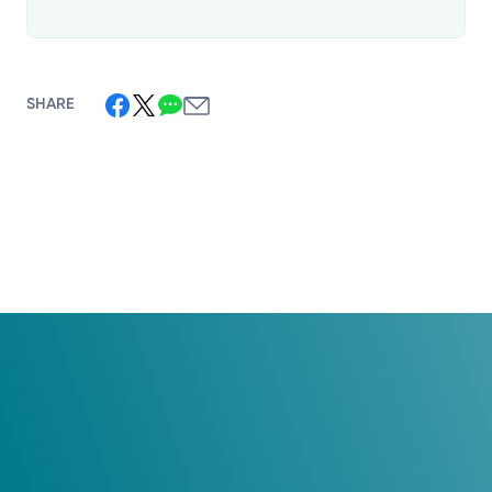
SHARE