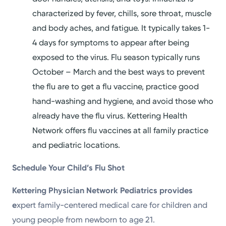
characterized by fever, chills, sore throat, muscle
and body aches, and fatigue. It typically takes 1-
4 days for symptoms to appear after being
exposed to the virus. Flu season typically runs
October – March and the best ways to prevent
the flu are to get a flu vaccine, practice good
hand-washing and hygiene, and avoid those who
already have the flu virus. Kettering Health
Network offers flu vaccines at all family practice
and pediatric locations.
Schedule Your Child’s Flu Shot
Kettering Physician Network Pediatrics provides
e
xpert family-centered medical care for children and
young people from newborn to age 21.