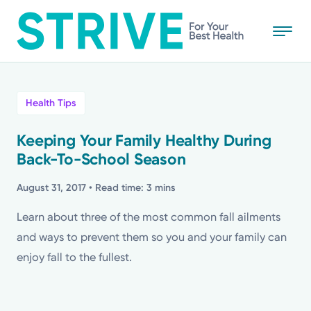
Skip
to
main
content
All
Health Tips
News
Keeping Your Family Healthy During
Back-To-School Season
Stories
August 31, 2017
• Read time: 3 mins
Health Tips
Learn about three of the most common fall ailments
and ways to prevent them so you and your family can
Topics
enjoy fall to the fullest.
Media Requests