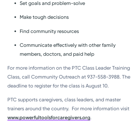
Set goals and problem-solve
Make tough decisions
Find community resources
Communicate effectively with other family
members, doctors, and paid help
For more information on the PTC Class Leader Training
Class, call Community Outreach at 937-558-3988. The
deadline to register for the class is August 10.
PTC supports caregivers, class leaders, and master
trainers around the country. For more information visit
www.powerfultoolsforcaregivers.org
.