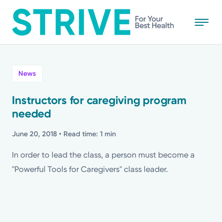
Skip
to
main
content
All
News
News
Instructors for caregiving program
needed
Stories
June 20, 2018
• Read time: 1 min
Health Tips
In order to lead the class, a person must become a
"Powerful Tools for Caregivers" class leader.
Topics
Media Requests