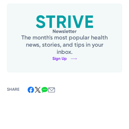
The month's most popular health
news, stories, and tips in your
inbox.
Sign Up
SHARE