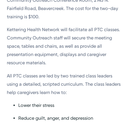
Community Outreach Conference Room, 2145 N.
Fairfield Road, Beavercreek. The cost for the two-day
training is $100.
Kettering Health Network will facilitate all PTC classes.
Community Outreach staff will secure the meeting
space, tables and chairs, as well as provide all
presentation equipment, displays and caregiver
resource materials.
All PTC classes are led by two trained class leaders
using a detailed, scripted curriculum. The class leaders
help caregivers learn how to:
Lower their stress
Reduce guilt, anger, and depression