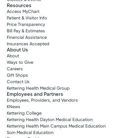
Resources
Access MyChart
Patient & Visitor Info
Price Transparency
Bill Pay & Estimates
Financial Assistance
Insurances Accepted
About Us
About
Ways to Give
Careers
Gift Shops
Contact Us
Kettering Health Medical Group
Employees and Partners
Employees, Providers, and Vendors
KNews
Kettering College
Kettering Health Dayton Medical Education
Kettering Health Main Campus Medical Education
Soin Medical Education