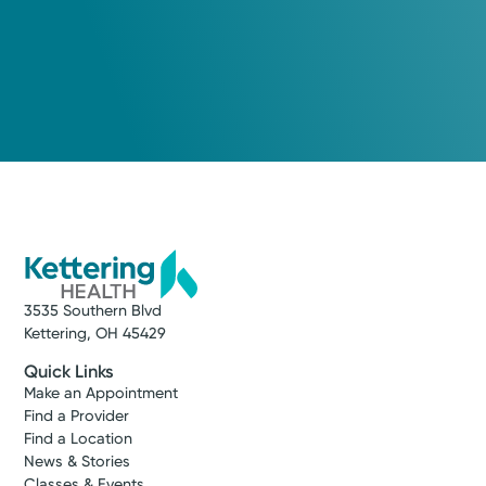
3535 Southern Blvd
Kettering, OH 45429
Quick Links
Make an Appointment
Find a Provider
Find a Location
News & Stories
Classes & Events