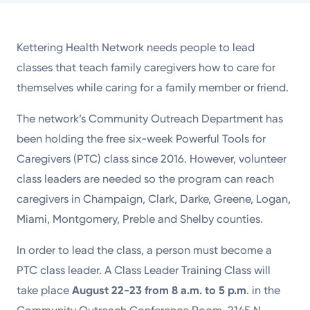
Powered by
Kettering Health Network needs people to lead
Kettering Health is a faith-based health system of
classes that teach family caregivers how to care for
medical centers, emergency centers, and outpatient
themselves while caring for a family member or friend.
facilities. Our mission is to empower you to be your
best.
The network’s Community Outreach Department has
been holding the free six-week Powerful Tools for
Return to STRIVE
Caregivers (PTC) class since 2016. However, volunteer
class leaders are needed so the program can reach
caregivers in Champaign, Clark, Darke, Greene, Logan,
Miami, Montgomery, Preble and Shelby counties.
In order to lead the class, a person must become a
PTC class leader. A Class Leader Training Class will
take place
August 22-23 from 8 a.m. to 5 p.m
. in the