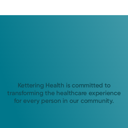
Kettering Health is committed to
transforming the healthcare experience
for every person in our community.