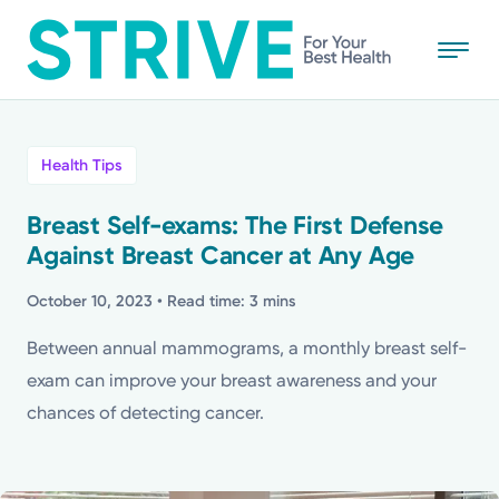
Skip
to
main
content
All
Health Tips
News
Breast Self-exams: The First Defense
Against Breast Cancer at Any Age
Stories
October 10, 2023
• Read time: 3 mins
Health Tips
Between annual mammograms, a monthly breast self-
exam can improve your breast awareness and your
Topics
chances of detecting cancer.
Media Requests