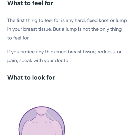
What to feel for
The first thing to feel for is any hard, fixed knot or lump
in your breast tissue. But a lump is not the only thing
to feel for.
If you notice any thickened breast tissue, redness, or
pain, speak with your doctor.
What to look for