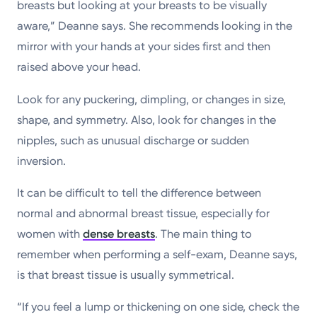
breasts but looking at your breasts to be visually
aware,” Deanne says. She recommends looking in the
mirror with your hands at your sides first and then
raised above your head.
Look for any puckering, dimpling, or changes in size,
shape, and symmetry. Also, look for changes in the
nipples, such as unusual discharge or sudden
inversion.
It can be difficult to tell the difference between
normal and abnormal breast tissue, especially for
women with
dense breasts
. The main thing to
remember when performing a self-exam, Deanne says,
is that breast tissue is usually symmetrical.
“If you feel a lump or thickening on one side, check the