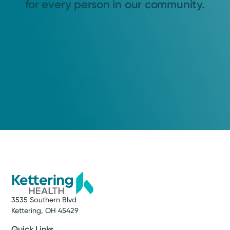
for every person in our community.
3535 Southern Blvd
Kettering, OH 45429
Quick Links