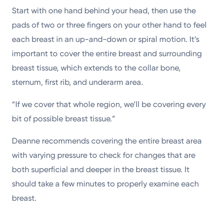
Start with one hand behind your head, then use the
pads of two or three fingers on your other hand to feel
each breast in an up-and-down or spiral motion. It’s
important to cover the entire breast and surrounding
breast tissue, which extends to the collar bone,
sternum, first rib, and underarm area.
“If we cover that whole region, we’ll be covering every
bit of possible breast tissue.”
Deanne recommends covering the entire breast area
with varying pressure to check for changes that are
both superficial and deeper in the breast tissue. It
should take a few minutes to properly examine each
breast.