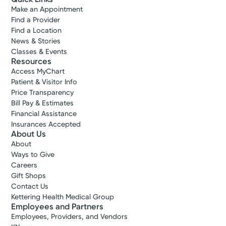
Make an Appointment
Find a Provider
Find a Location
News & Stories
Classes & Events
Resources
Access MyChart
Patient & Visitor Info
Price Transparency
Bill Pay & Estimates
Financial Assistance
Insurances Accepted
About Us
About
Ways to Give
Careers
Gift Shops
Contact Us
Kettering Health Medical Group
Employees and Partners
Employees, Providers, and Vendors