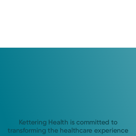
Kettering Health is committed to
transforming the healthcare experience