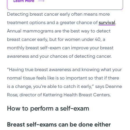
Learn More
Detecting breast cancer early often means more
treatment options and a greater chance of
survival
.
Annual mammograms are the best way to detect
breast cancer early, but for women under 40, a
monthly breast self-exam can improve your breast
awareness and your chances of detecting cancer.
“Having true breast awareness and knowing what your
normal tissue feels like is so important so that if there
is a change, you’re able to catch it early,” says Deanne
Rose, director of Kettering Health Breast Centers.
How to perform a self-exam
Breast self-exams can be done either