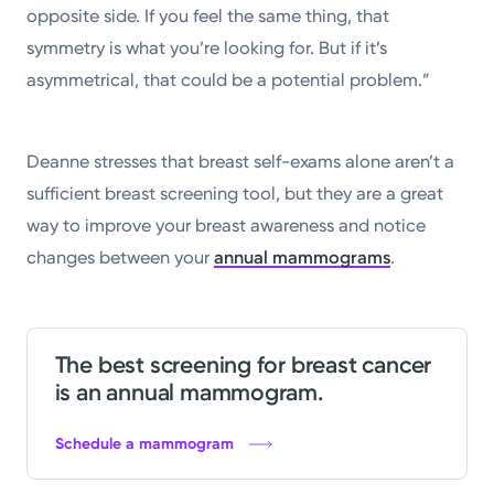
opposite side. If you feel the same thing, that
symmetry is what you’re looking for. But if it’s
asymmetrical, that could be a potential problem.”
Deanne stresses that breast self-exams alone aren’t a
sufficient breast screening tool, but they are a great
way to improve your breast awareness and notice
changes between your
annual mammograms
.
The best screening for breast cancer
is an annual mammogram.
Schedule a mammogram