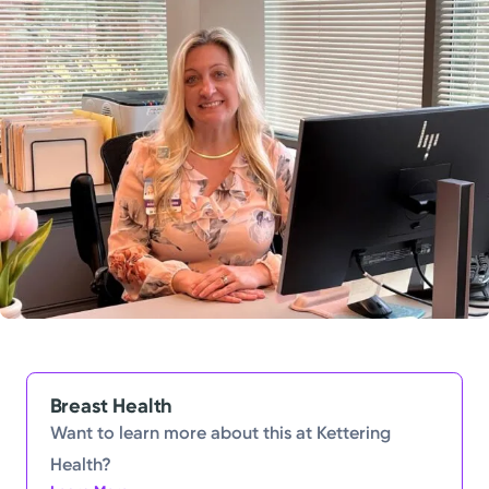
Powered by
Kettering Health is a faith-based health system of
medical centers, emergency centers, and outpatient
facilities. Our mission is to empower you to be your
best.
Return to STRIVE
Breast Health
Want to learn more about this at Kettering
Health?