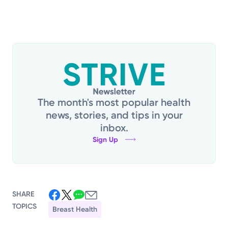
The month's most popular health
news, stories, and tips in your
inbox.
Sign Up
SHARE
TOPICS
Breast Health