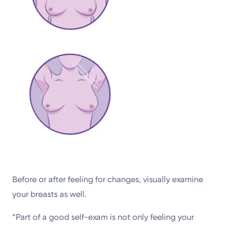
Before or after feeling for changes, visually examine
your breasts as well.
“Part of a good self-exam is not only feeling your