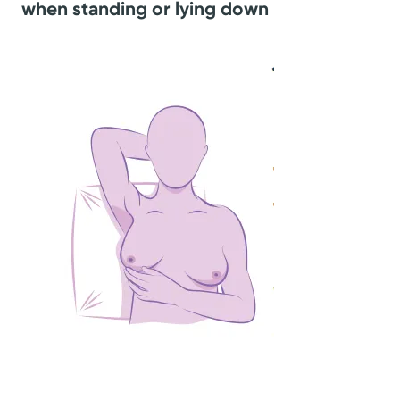
when standing or lying down