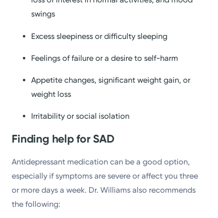
swings
Excess sleepiness or difficulty sleeping
Feelings of failure or a desire to self-harm
Appetite changes, significant weight gain, or
weight loss
Irritability or social isolation
Finding help
for SAD
Antidepressant medication can be a good option,
especially if symptoms are severe or affect you three
or more days a week. Dr. Williams also recommends
the following: