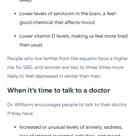
Lower levels of serotonin in the brain, a feel-
good chemical that affects mood.
Lower vitamin D levels, making us feel more tired
than usual.
People who live farther from the equator have a higher
risk for SAD, and women are two to three times more
likely to feel depressed in winter than men.
When it’s time to talk to a doctor
Dr. Williams encourages people to talk to their doctor
if they have
Increased or unusual levels of anxiety, sadness,
loss of interest in normal activities, and mood