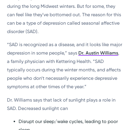
during the long Midwest winters. But for some, they
can feel like they’ve bottomed out. The reason for this
can be a type of depression called seasonal affective
disorder (SAD).
“SAD is recognized as a disease, and it looks like major
depression in some people,” says
Dr. Austin Williams
,
a family physician with Kettering Health. “SAD
typically occurs during the winter months, and affects
people who don’t necessarily experience depressive
symptoms at other times of the year.”
Dr. Williams says that lack of sunlight plays a role in
SAD. Decreased sunlight can
Disrupt our sleep/wake cycles, leading to poor
sleep.