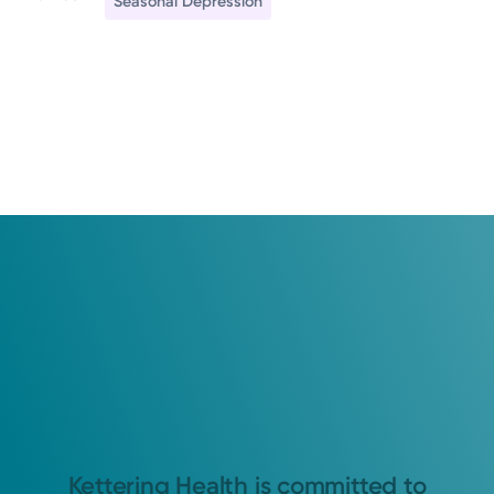
Seasonal Depression
Kettering Health is committed to