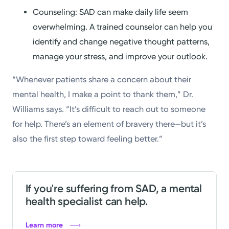
Counseling: SAD can make daily life seem
overwhelming. A trained counselor can help you
identify and change negative thought patterns,
manage your stress, and improve your outlook.
“Whenever patients share a concern about their
mental health, I make a point to thank them,” Dr.
Williams says. “It’s difficult to reach out to someone
for help. There’s an element of bravery there—but it’s
also the first step toward feeling better.”
If you're suffering from SAD, a mental
health specialist can help.
Learn more