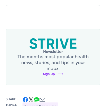
The month's most popular health
news, stories, and tips in your
inbox.
Sign Up
SHARE
TOPICS