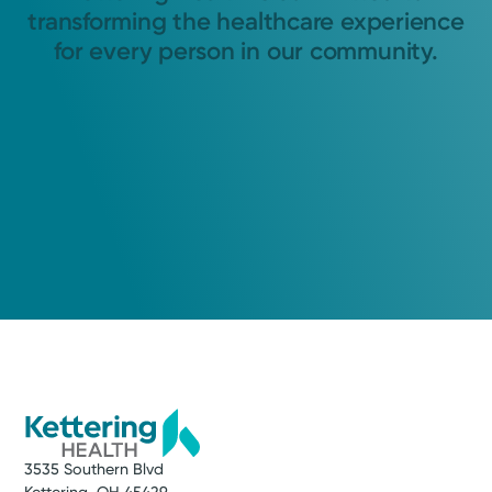
transforming the healthcare experience
for every person in our community.
3535 Southern Blvd