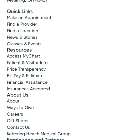
Kettering, OH 45429
Quick Links
Make an Appointment
Find a Provider
Find a Location
News & Stories
Classes & Events
Resources
Access MyChart
Patient & Visitor Info
Price Transparency
Bill Pay & Estimates
Financial Assistance
Insurances Accepted
About Us
About
Ways to Give
Careers
Gift Shops
Contact Us
Kettering Health Medical Group
Employees and Partners