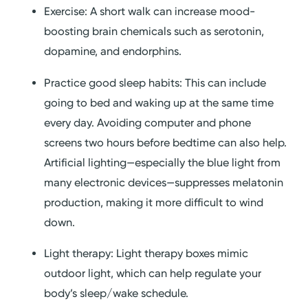
Exercise: A short walk can increase mood-
boosting brain chemicals such as serotonin,
dopamine, and endorphins.
Practice good sleep habits: This can include
going to bed and waking up at the same time
every day. Avoiding computer and phone
screens two hours before bedtime can also help.
Artificial lighting—especially the blue light from
many electronic devices—suppresses melatonin
production, making it more difficult to wind
down.
Light therapy: Light therapy boxes mimic
outdoor light, which can help regulate your
body’s sleep/wake schedule.