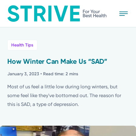
Skip
to
main
content
All
Health Tips
News
How Winter Can Make Us “SAD”
Stories
January 3, 2023
• Read time: 2 mins
Most of us feel a little low during long winters, but
Health Tips
some feel like they've bottomed out. The reason for
this is SAD, a type of depression.
Topics
Media Requests