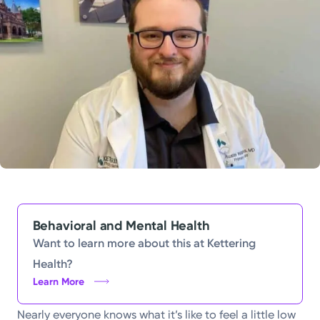
Powered by
Kettering Health is a faith-based health system of
medical centers, emergency centers, and outpatient
facilities. Our mission is to empower you to be your
best.
Return to STRIVE
Behavioral and Mental Health
Want to learn more about this at Kettering
Health?
Learn More
Nearly everyone knows what it’s like to feel a little low