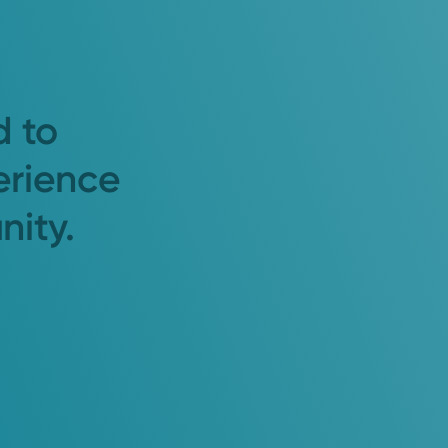
d to
erience
nity.