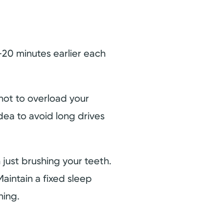
20 minutes earlier each
 not to overload your
dea to avoid long drives
just brushing your teeth.
aintain a fixed sleep
ning.