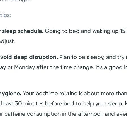
tips:
r sleep schedule.
Going to bed and waking up 15-
djust.
void sleep disruption.
Plan to be sleepy, and try
y or Monday after the time change. It’s a good i
hygiene.
Your bedtime routine is about more than 
least 30 minutes before bed to help your sleep. M
ur caffeine consumption in the afternoon and eve