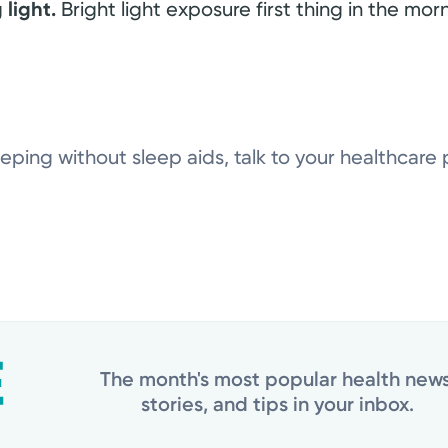
 light.
Bright light exposure first thing in the morn
eeping without sleep aids, talk to your healthcare 
The month's most popular health news
stories, and tips in your inbox.