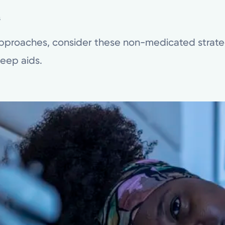
s
approaches, consider these non-medicated strate
leep aids.