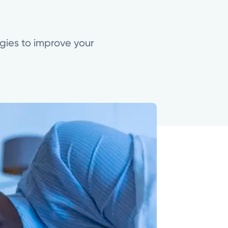
gies to improve your