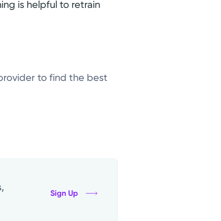
ing is helpful to retrain
provider to find the best
,
Sign Up