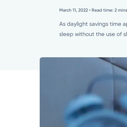
March 11, 2022
• Read time: 2 min
As daylight savings time 
sleep without the use of s