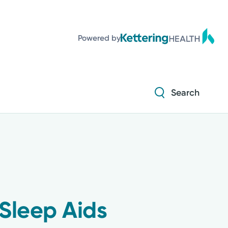
Diabetes and Endocrinology
Powered by
Orthopedics
Urology
Search
Diabetes and Endocrinology
Orthopedics
Urology
Sleep Aids