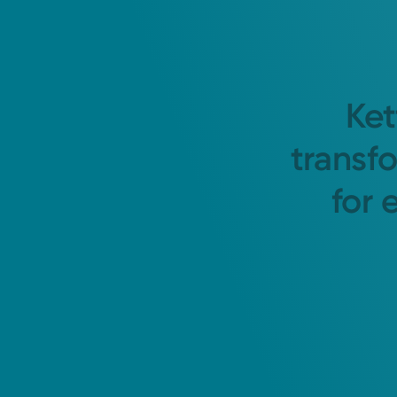
Ket
transf
for 