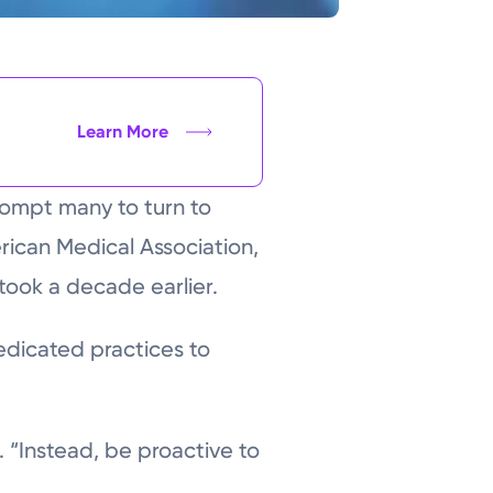
Learn More
rompt many to turn to
rican Medical Association,
took a decade earlier.
edicated practices to
. “Instead, be proactive to