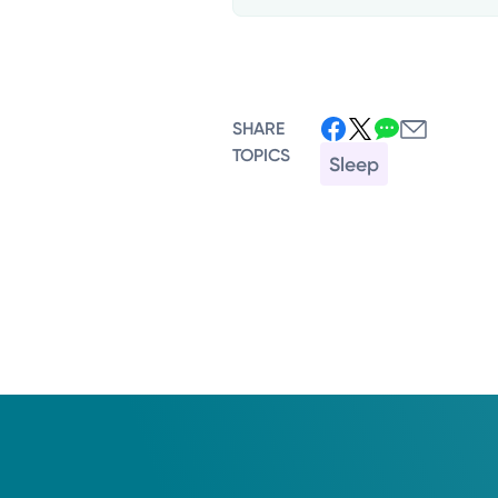
SHARE
TOPICS
Sleep