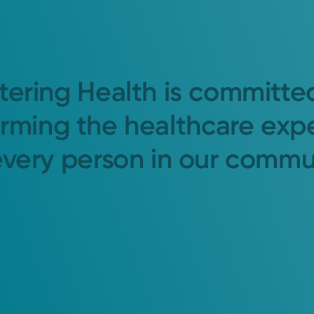
tering Health is committe
orming the healthcare exp
every person in our commu