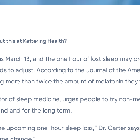
t this at Kettering Health?
ns March 13, and the one hour of lost sleep may p
ds to adjust. According to the Journal of the Ame
g more than twice the amount of melatonin they 
ctor of sleep medicine, urges people to try non-m
nd and for the long term.
he upcoming one-hour sleep loss,” Dr. Carter says
time change.”