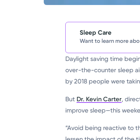
Sleep Care
Want to learn more abou
Daylight saving time begi
over-the-counter sleep ai
by 2018 people were takin
But
Dr. Kevin Carter
, dire
improve sleep—this weeke
“Avoid being reactive to t
lessen the impact of the 