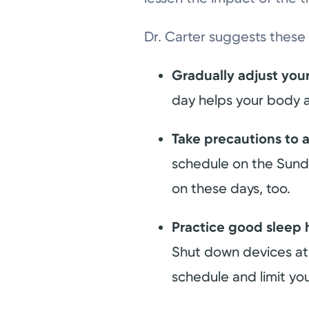
Dr. Carter suggests these 
Gradually adjust you
day helps your body a
Take precautions to a
schedule on the Sunda
on these days, too.
Practice good sleep 
Shut down devices at 
schedule and limit yo