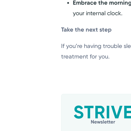
Embrace the morning
your internal clock.
Take the next step
If you’re having trouble sl
treatment for you.