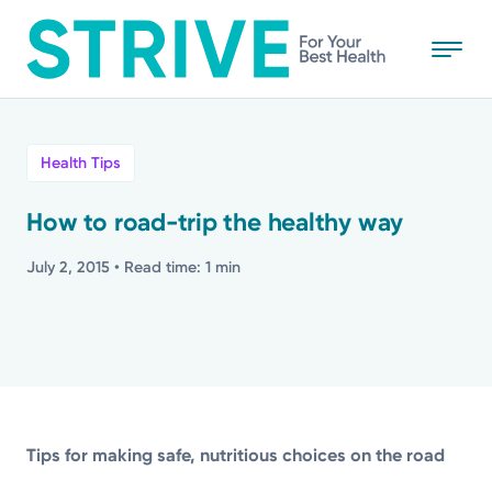
Skip
to
main
content
All
Health Tips
News
How to road-trip the healthy way
Stories
July 2, 2015
• Read time: 1 min
Health Tips
Topics
Tips for making safe, nutritious choices on the road
Media Requests