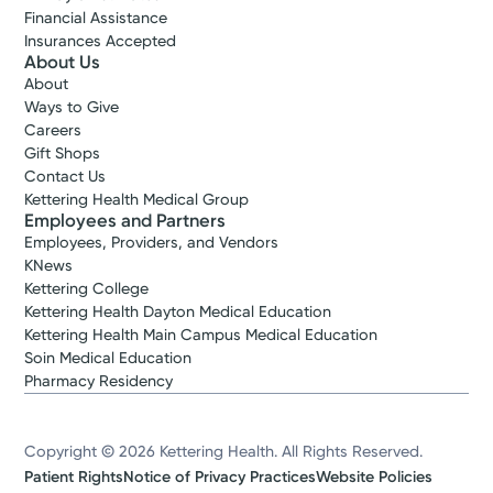
Financial Assistance
Insurances Accepted
About Us
About
Ways to Give
Careers
Gift Shops
Contact Us
Kettering Health Medical Group
Employees and Partners
Employees, Providers, and Vendors
KNews
Kettering College
Kettering Health Dayton Medical Education
Kettering Health Main Campus Medical Education
Soin Medical Education
Pharmacy Residency
Copyright © 2026 Kettering Health. All Rights Reserved.
Patient Rights
Notice of Privacy Practices
Website Policies