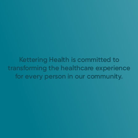
Kettering Health is committed to
transforming the healthcare experience
for every person in our community.