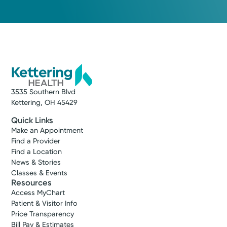
3535 Southern Blvd
Kettering, OH 45429
Quick Links
Make an Appointment
Find a Provider
Find a Location
News & Stories
Classes & Events
Resources
Access MyChart
Patient & Visitor Info
Price Transparency
Bill Pay & Estimates