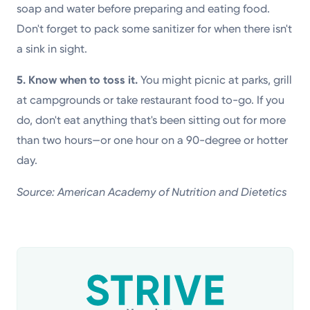
soap and water before preparing and eating food.
Don't forget to pack some sanitizer for when there isn't
a sink in sight.
5. Know when to toss it.
You might picnic at parks, grill
at campgrounds or take restaurant food to-go. If you
do, don't eat anything that's been sitting out for more
than two hours—or one hour on a 90-degree or hotter
day.
Source: American Academy of Nutrition and Dietetics