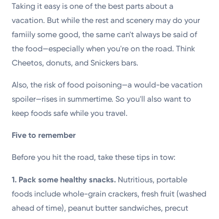
Taking it easy is one of the best parts about a
Powered by
vacation. But while the rest and scenery may do your
famiily some good, the same can't always be said of
Kettering Health is a faith-based health system of
the food—especially when you're on the road. Think
medical centers, emergency centers, and outpatient
Cheetos, donuts, and Snickers bars.
facilities. Our mission is to empower you to be your
best.
Also, the risk of food poisoning—a would-be vacation
spoiler—rises in summertime. So you'll also want to
Return to STRIVE
keep foods safe while you travel.
Five to remember
Before you hit the road, take these tips in tow:
1. Pack some healthy snacks.
Nutritious, portable
foods include whole-grain crackers, fresh fruit (washed
ahead of time), peanut butter sandwiches, precut