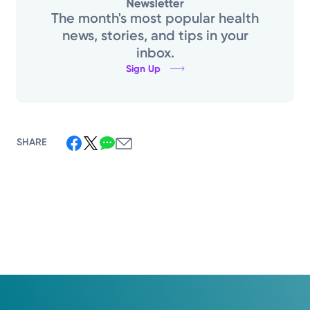
The month's most popular health
news, stories, and tips in your
inbox.
Sign Up
SHARE