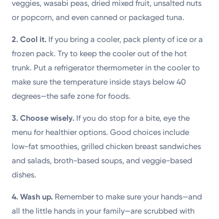
veggies, wasabi peas, dried mixed fruit, unsalted nuts
or popcorn, and even canned or packaged tuna.
2. Cool it.
If you bring a cooler, pack plenty of ice or a
frozen pack. Try to keep the cooler out of the hot
trunk. Put a refrigerator thermometer in the cooler to
make sure the temperature inside stays below 40
degrees—the safe zone for foods.
3. Choose wisely.
If you do stop for a bite, eye the
menu for healthier options. Good choices include
low-fat smoothies, grilled chicken breast sandwiches
and salads, broth-based soups, and veggie-based
dishes.
4. Wash up.
Remember to make sure your hands—and
all the little hands in your family—are scrubbed with