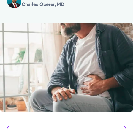
Charles Oberer, MD
Powered by
Kettering Health is a faith-based health system of
medical centers, emergency centers, and outpatient
facilities. Our mission is to empower you to be your
best.
Return to STRIVE