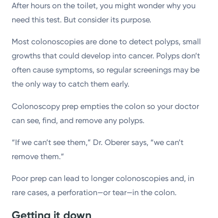
After hours on the toilet, you might wonder why you
need this test. But consider its purpose.
Most colonoscopies are done to detect polyps, small
growths that could develop into cancer. Polyps don’t
often cause symptoms, so regular screenings may be
the only way to catch them early.
Colonoscopy prep empties the colon so your doctor
can see, find, and remove any polyps.
“If we can’t see them,” Dr. Oberer says, “we can’t
remove them.”
Poor prep can lead to longer colonoscopies and, in
rare cases, a perforation—or tear—in the colon.
Getting it down