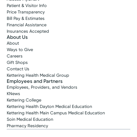
Patient & Visitor Info
Price Transparency
Bill Pay & Estimates
Financial Assistance
Insurances Accepted
About Us
About
Ways to Give
Careers
Gift Shops
Contact Us
Kettering Health Medical Group
Employees and Partners
Employees, Providers, and Vendors
KNews
Kettering College
Kettering Health Dayton Medical Education
Kettering Health Main Campus Medical Education
Soin Medical Education
Pharmacy Residency