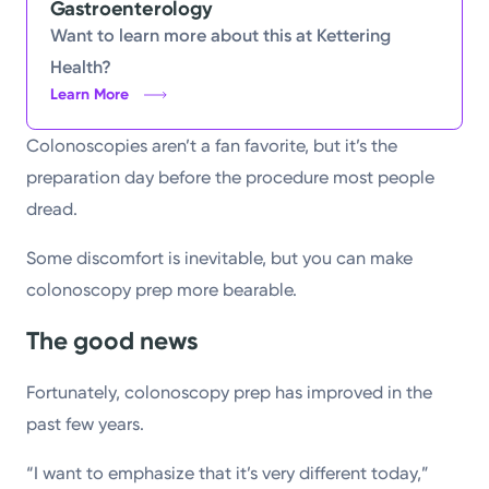
Gastroenterology
Want to learn more about this at Kettering
Health?
Learn More
Colonoscopies aren’t a fan favorite, but it’s the
preparation day before the procedure most people
dread.
Some discomfort is inevitable, but you can make
colonoscopy prep more bearable.
The good news
Fortunately, colonoscopy prep has improved in the
past few years.
“I want to emphasize that it’s very different today,”