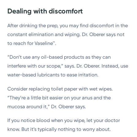
Dealing with discomfort
After drinking the prep, you may find discomfort in the
constant elimination and wiping. Dr. Oberer says not
to reach for Vaseline™.
“Don’t use any oil-based products as they can
interfere with our scope,” says. Dr. Oberer. Instead, use
water-based lubricants to ease irritation.
Consider replacing toilet paper with wet wipes.
“They’re a little bit easier on your anus and the
mucosa around it,” Dr. Oberer says.
If you notice blood when you wipe, let your doctor
know. But it’s typically nothing to worry about.