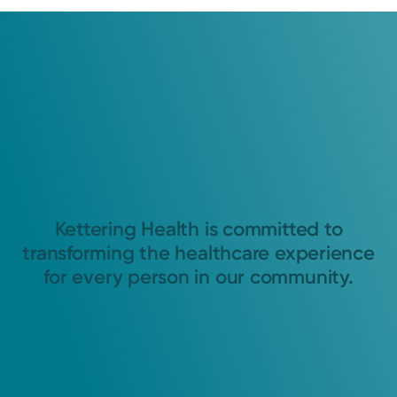
Kettering Health is committed to
transforming the healthcare experience
for every person in our community.