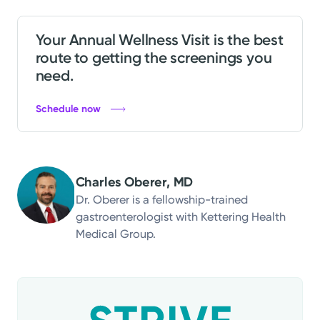
Your Annual Wellness Visit is the best
route to getting the screenings you
need.
Schedule now
Charles Oberer, MD
Dr. Oberer is a fellowship-trained
gastroenterologist with Kettering Health
Medical Group.