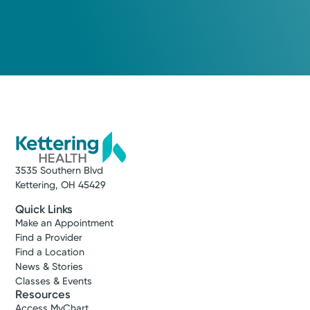
3535 Southern Blvd
Kettering, OH 45429
Quick Links
Make an Appointment
Find a Provider
Find a Location
News & Stories
Classes & Events
Resources
Access MyChart