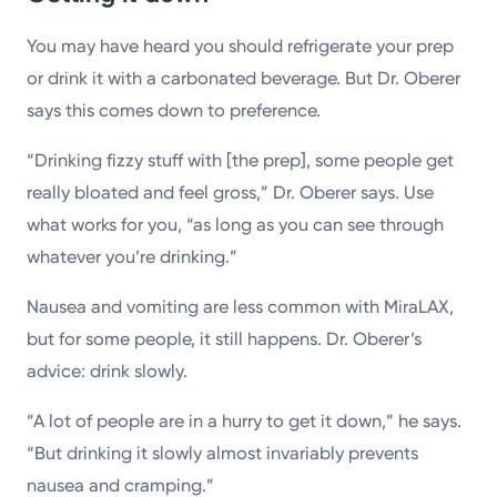
You may have heard you should refrigerate your prep
or drink it with a carbonated beverage. But Dr. Oberer
says this comes down to preference.
“Drinking fizzy stuff with [the prep], some people get
really bloated and feel gross,” Dr. Oberer says. Use
what works for you, “as long as you can see through
whatever you’re drinking.”
Nausea and vomiting are less common with MiraLAX,
but for some people, it still happens. Dr. Oberer’s
advice: drink slowly.
“A lot of people are in a hurry to get it down,” he says.
“But drinking it slowly almost invariably prevents
nausea and cramping.”