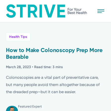
Skip
to
main
content
All
Health Tips
News
How to Make Colonoscopy Prep More
Bearable
Stories
March 28, 2023
• Read time: 3 mins
Health Tips
Colonoscopies are a vital part of preventative care,
but many people avoid them altogether because of
Topics
the dreaded prep—but it can be easier.
Media Requests
Featured Expert