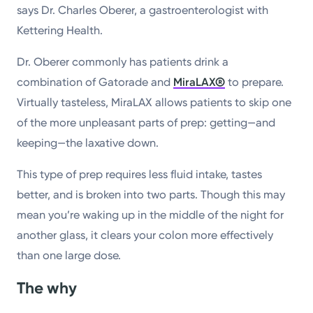
says Dr. Charles Oberer, a gastroenterologist with
Kettering Health.
Dr. Oberer commonly has patients drink a
combination of Gatorade and
MiraLAX®
to prepare.
Virtually tasteless, MiraLAX allows patients to skip one
of the more unpleasant parts of prep: getting—and
keeping—the laxative down.
This type of prep requires less fluid intake, tastes
better, and is broken into two parts. Though this may
mean you’re waking up in the middle of the night for
another glass, it clears your colon more effectively
than one large dose.
The why