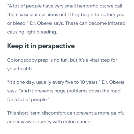
“A lot of people have very small hemorrhoids; we call
them vascular cushions until they begin to bother you
or bleed,” Dr. Oberer says. These can become irritated,
causing light bleeding.
Keep it in perspective
Colonoscopy prep is no fun, but it’s a vital step for
your health.
“It’s one day, usually every five to 10 years,” Dr. Oberer
says, “and it prevents huge problems down the road
for a lot of people.”
This short-term discomfort can prevent a more painful
and invasive journey with colon cancer.