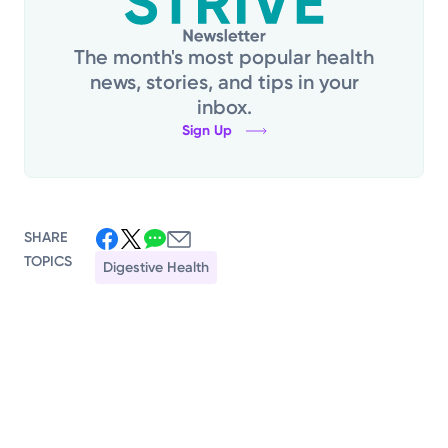
The month's most popular health
news, stories, and tips in your
inbox.
Sign Up
SHARE
TOPICS
Digestive Health