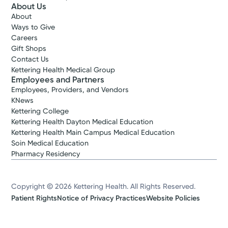
About Us
About
Ways to Give
Careers
Gift Shops
Contact Us
Kettering Health Medical Group
Employees and Partners
Employees, Providers, and Vendors
KNews
Kettering College
Kettering Health Dayton Medical Education
Kettering Health Main Campus Medical Education
Soin Medical Education
Pharmacy Residency
Copyright © 2026 Kettering Health. All Rights Reserved.
Patient Rights
Notice of Privacy Practices
Website Policies