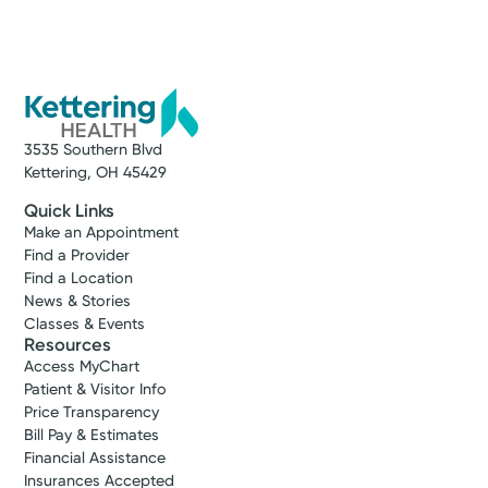
3535 Southern Blvd
Kettering, OH 45429
Quick Links
Make an Appointment
Find a Provider
Find a Location
News & Stories
Classes & Events
Resources
Access MyChart
Patient & Visitor Info
Price Transparency
Bill Pay & Estimates
Financial Assistance
Insurances Accepted