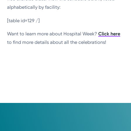
alphabetically by facility:
[table id=129 /]
Want to learn more about Hospital Week?
Click here
to find more details about all the celebrations!