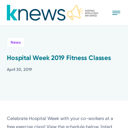
Skip
to
main
content
All
News
News
Hospital Week 2019 Fitness Classes
Recognition
April 30, 2019
Stories
Mission
Powered by
Celebrate Hospital Week with your co-workers at a
free exercise class! View the schedule below, listed