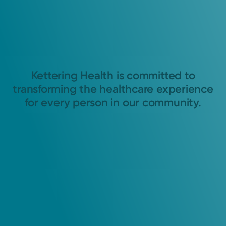
Kettering Health is committed to
transforming the healthcare experience
for every person in our community.