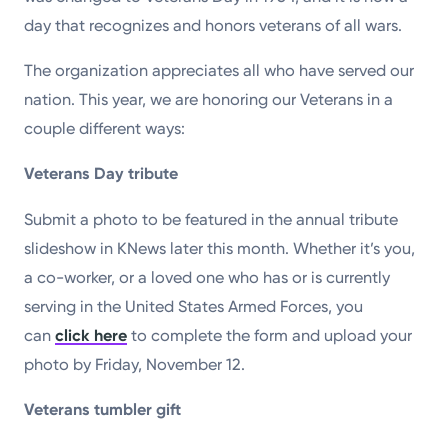
day that recognizes and honors veterans of all wars.
The organization appreciates all who have served our
nation. This year, we are honoring our Veterans in a
couple different ways:
Veterans Day tribute
Submit a photo to be featured in the annual tribute
slideshow in KNews later this month. Whether it’s you,
a co-worker, or a loved one who has or is currently
serving in the United States Armed Forces, you
can
click here
to complete the form and upload your
photo by Friday, November 12.
Veterans tumbler gift