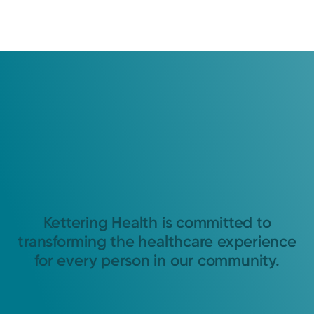
Kettering Health is committed to
transforming the healthcare experience
for every person in our community.