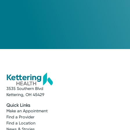
3535 Southern Blvd
Kettering, OH 45429
Quick Links
Make an Appointment
Find a Provider
Find a Location
News & Stories