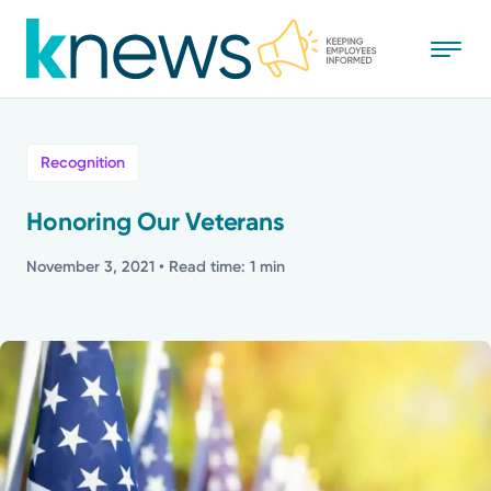
Skip
to
main
content
All
Recognition
News
Honoring Our Veterans
Recognition
November 3, 2021
• Read time: 1 min
Stories
Mission
Powered by