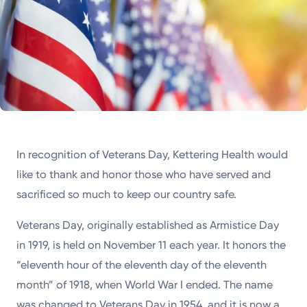
In recognition of Veterans Day, Kettering Health would
like to thank and honor those who have served and
sacrificed so much to keep our country safe.
Veterans Day, originally established as Armistice Day
in 1919, is held on November 11 each year. It honors the
“eleventh hour of the eleventh day of the eleventh
month” of 1918, when World War I ended. The name
was changed to Veterans Day in 1954, and it is now a