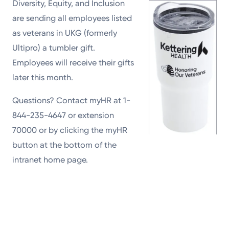
Diversity, Equity, and Inclusion
are sending all employees listed
as veterans in UKG (formerly
Ultipro) a tumbler gift.
Employees will receive their gifts
later this month.
Questions? Contact myHR at 1-
844-235-4647 or extension
70000 or by clicking the myHR
button at the bottom of the
intranet home page.