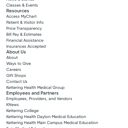
Classes & Events
Resources
Access MyChart
Patient & Visitor Info
Price Transparency
Bill Pay & Estimates
Financial Assistance
Insurances Accepted
About Us
About
Ways to Give
Careers
Gift Shops
Contact Us
Kettering Health Medical Group
Employees and Partners
Employees, Providers, and Vendors
KNews
Kettering College
Kettering Health Dayton Medical Education
Kettering Health Main Campus Medical Education