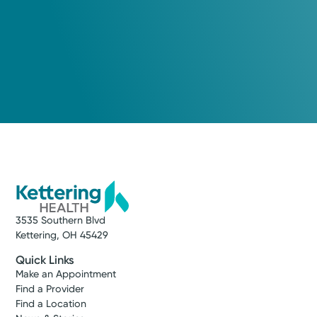
3535 Southern Blvd
Kettering, OH 45429
Quick Links
Make an Appointment
Find a Provider
Find a Location