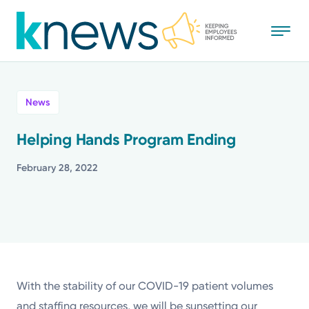
Skip
to
main
content
All
News
News
Helping Hands Program Ending
Recognition
February 28, 2022
Stories
Mission
Powered by
With the stability of our COVID-19 patient volumes
and staffing resources, we will be sunsetting our