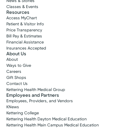
News & Stories
Classes & Events
Resources
Access MyChart
Patient & Visitor Info
Price Transparency
Bill Pay & Estimates
Financial Assistance
Insurances Accepted
About Us
About
Ways to Give
Careers
Gift Shops
Contact Us
Kettering Health Medical Group
Employees and Partners
Employees, Providers, and Vendors
KNews
Kettering College
Kettering Health Dayton Medical Education
Kettering Health Main Campus Medical Education