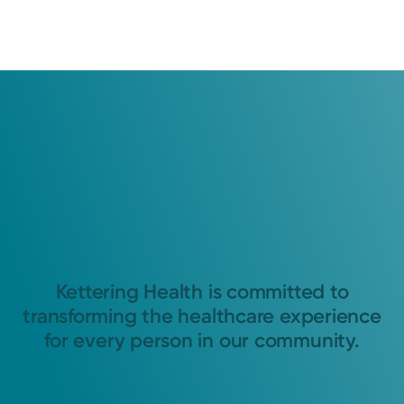
Kettering Health is committed to
transforming the healthcare experience
for every person in our community.