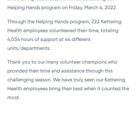
Helping Hands program on Friday, March 4, 2022.
Through the Helping Hands program, 222 Kettering
Health employees volunteered their time, totaling
4,034 hours of support at 44 different
units/departments.
Thank you to our many volunteer champions who
provided their time and assistance through this
challenging season. We have truly seen our Kettering
Health employees bring their best when it counted the
most.