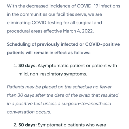
With the decreased incidence of COVID-19 infections
in the communities our facilities serve, we are
eliminating COVID testing for all surgical and
procedural areas effective March 4, 2022.
Scheduling of previously infected or COVID-positive
patients will remain in effect as follows:
30 days:
Asymptomatic patient or patient with
mild, non-respiratory symptoms.
Patients may be placed on the schedule no fewer
than 30 days after the date of the swab that resulted
in a positive test unless a surgeon-to-anesthesia
conversation occurs
.
50 days:
Symptomatic patients who were