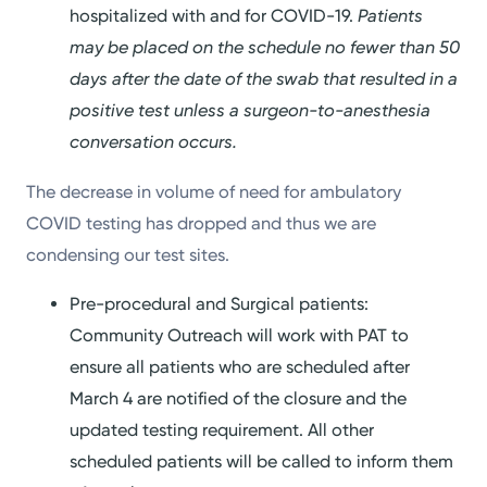
hospitalized with and for COVID-19.
Patients
may be placed on the schedule no fewer than 50
days after the date of the swab that resulted in a
positive test unless a surgeon-to-anesthesia
conversation occurs.
The decrease in volume of need for ambulatory
COVID testing has dropped and thus we are
condensing our test sites.
Pre-procedural and Surgical patients:
Community Outreach will work with PAT to
ensure all patients who are scheduled after
March 4 are notified of the closure and the
updated testing requirement. All other
scheduled patients will be called to inform them