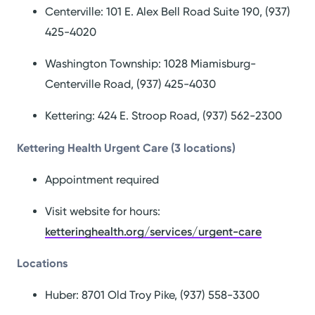
Centerville: 101 E. Alex Bell Road Suite 190, (937)
425-4020
Washington Township: 1028 Miamisburg-
Centerville Road, (937) 425-4030
Kettering: 424 E. Stroop Road, (937) 562-2300
Kettering Health Urgent Care (3 locations)
Appointment required
Visit website for hours:
ketteringhealth.org/services/urgent-care
Locations
Huber: 8701 Old Troy Pike, (937) 558-3300