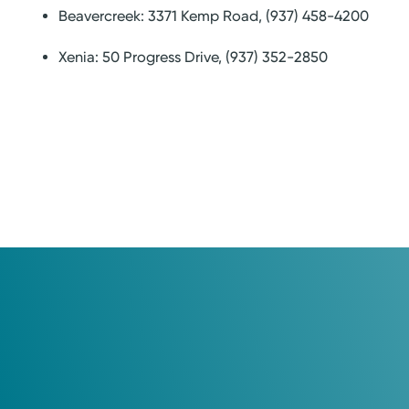
Beavercreek: 3371 Kemp Road, (937) 458-4200
Xenia: 50 Progress Drive, (937) 352-2850