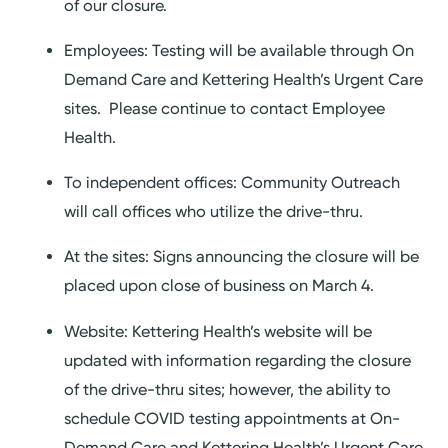
of our closure.
Employees: Testing will be available through On
Demand Care and Kettering Health’s Urgent Care
sites. Please continue to contact Employee
Health.
To independent offices: Community Outreach
will call offices who utilize the drive-thru.
At the sites: Signs announcing the closure will be
placed upon close of business on March 4.
Website: Kettering Health’s website will be
updated with information regarding the closure
of the drive-thru sites; however, the ability to
schedule COVID testing appointments at On-
Demand Care and Kettering Health’s Urgent Care