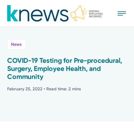
Skip
to
main
content
All
News
News
COVID-19 Testing for Pre-procedural,
Surgery, Employee Health, and
Recognition
Community
Stories
February 25, 2022
• Read time: 2 mins
Mission
Powered by