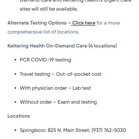
sites will still be available.
Alternate Testing Options –
Click here
for a more
comprehensive list of locations.
Kettering Health On-Demand Care (4 locations)
PCR COVID-19 testing
Travel testing – Out-of-pocket cost
With physician order – Lab test
Without order – Exam and testing
Locations
Springboro: 825 N. Main Street, (937) 762-5030