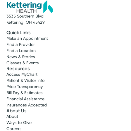
3535 Southern Blvd
Kettering, OH 45429
Quick Links
Make an Appointment
Find a Provider
Find a Location
News & Stories
Classes & Events
Resources
Access MyChart
Patient & Visitor Info
Price Transparency
Bill Pay & Estimates
Financial Assistance
Insurances Accepted
About Us
About
Ways to Give
Careers