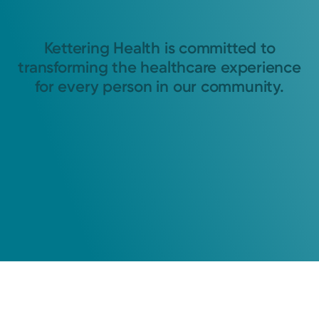
Kettering Health is committed to
transforming the healthcare experience
for every person in our community.