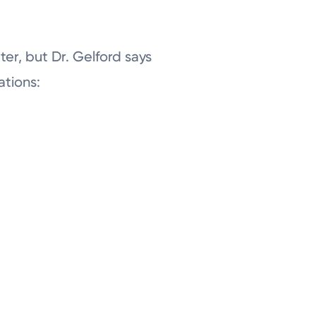
er, but Dr. Gelford says
ations: