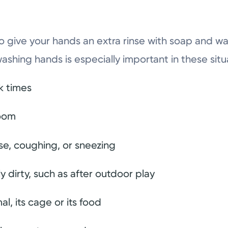
o give your hands an extra rinse with soap and wat
washing hands is especially important in these situ
k times
room
se, coughing, or sneezing
ly dirty, such as after outdoor play
al, its cage or its food