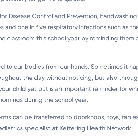
for Disease Control and Prevention, handwashing
 and one in five respiratory infections such as th
n the classroom this school year by reminding the
ed to our bodies from our hands. Sometimes it h
ughout the day without noticing, but also throug
your child yet but is an important reminder for w
mornings during the school year.
rms can be transferred to doorknobs, toys, tables
ediatrics specialist at Kettering Health Network.