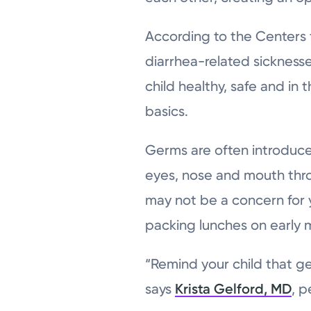
According to the Centers 
diarrhea-related sicknesses
child healthy, safe and i
basics.
Germs are often introduc
eyes, nose and mouth thro
may not be a concern for 
packing lunches on early 
“Remind your child that ge
says
Krista Gelford, MD
, p