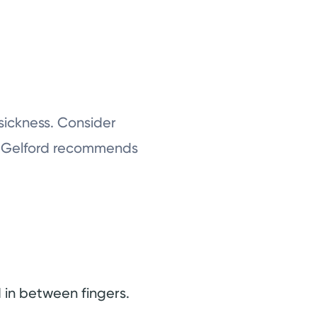
 sickness. Consider
Dr. Gelford recommends
d in between fingers.