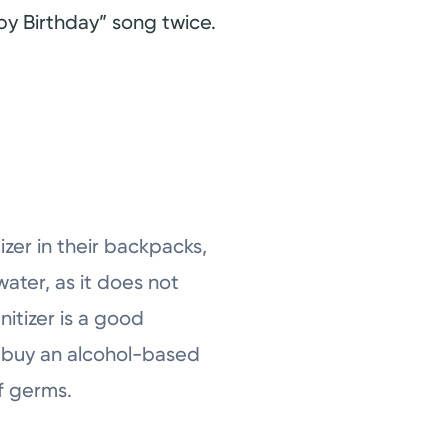
py Birthday” song twice.
izer in their backpacks,
ater, as it does not
itizer is a good
to buy an alcohol-based
of germs.