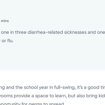
2 mins
ne in three diarrhea-related sicknesses and one i
or flu.
 and the school year in full-swing, it’s a good tim
oms provide a space to learn, but also bring kids
pportunity for germs to spread.