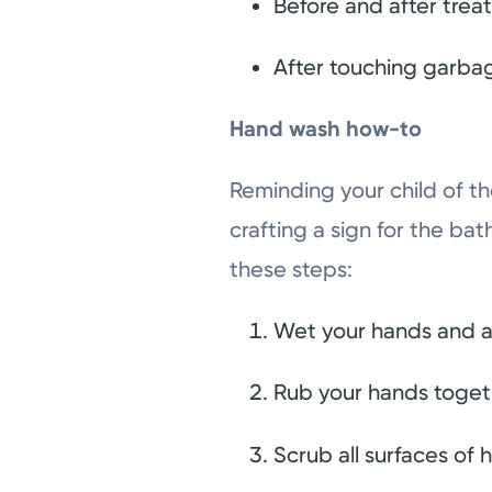
Before and after trea
After touching garba
Hand wash how-to
Reminding your child of th
crafting a sign for the ba
these steps:
Wet your hands and a
Rub your hands togeth
Scrub all surfaces of 