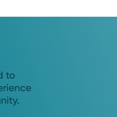
d to
erience
nity.