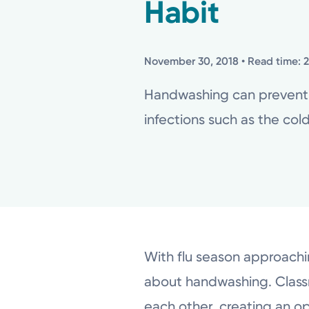
Habit
November 30, 2018
• Read time: 
Handwashing can prevent o
infections such as the cold 
With flu season approaching
about handwashing. Classro
each other, creating an o