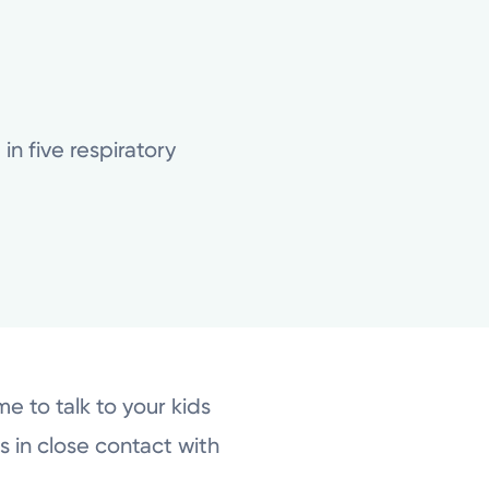
n five respiratory
e to talk to your kids
 in close contact with