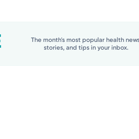
The month's most popular health news
stories, and tips in your inbox.