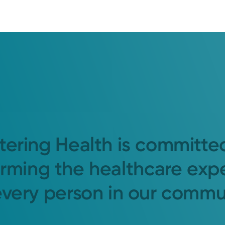
tering Health is committe
orming the healthcare exp
every person in our commu