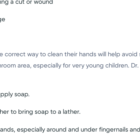
ting a cut or wound
ge
e correct way to clean their hands will help avoid
throom area, especially for very young children. 
pply soap.
er to bring soap to a lather.
hands, especially around and under fingernails an