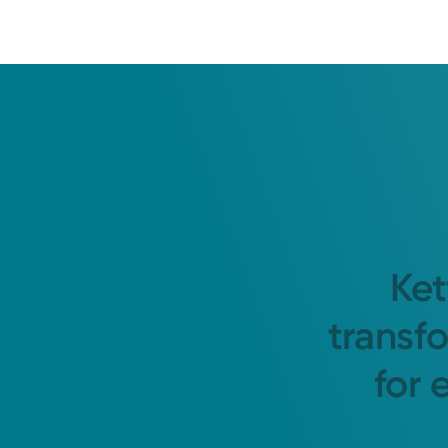
Ket
transf
for 