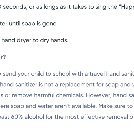
 seconds, or as longs as it takes to sing the “Hap
er until soap is gone.
a hand dryer to dry hands.
er?
o send your child to school with a travel hand sanit
and sanitizer is not a replacement for soap and w
ms or remove harmful chemicals. However, hand san
where soap and water aren’t available. Make sure 
 least 60% alcohol for the most effective removal 