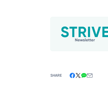
SHARE