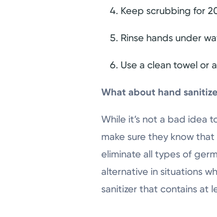
Keep scrubbing for 20
Rinse hands under wat
Use a clean towel or 
What about hand sanitiz
While it’s not a bad idea t
make sure they know that h
eliminate all types of ger
alternative in situations 
sanitizer that contains at