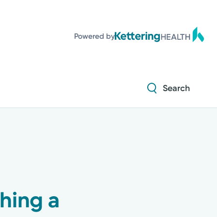
Diabetes and Endocrinology
Powered by
Orthopedics
Urology
Search
Diabetes and Endocrinology
Orthopedics
Urology
hing a