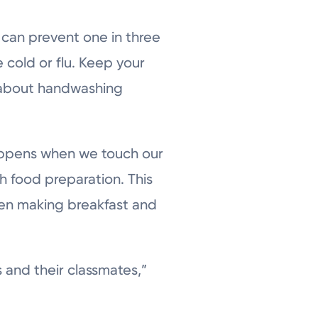
 can prevent one in three
e cold or flu. Keep your
m about handwashing
appens when we touch our
h food preparation. This
hen making breakfast and
 and their classmates,”