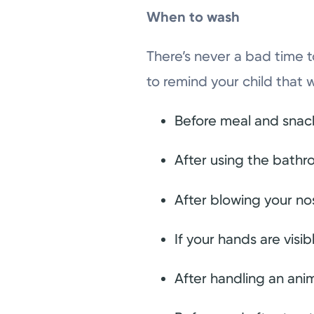
When to wash
There’s never a bad time t
to remind your child that 
Before meal and snac
After using the bath
After blowing your no
If your hands are visib
After handling an anim