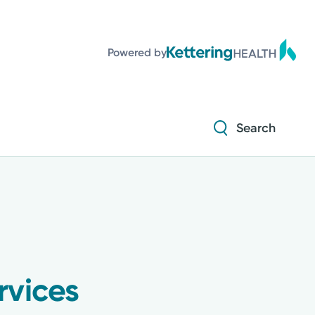
Powered by
Search
rvices