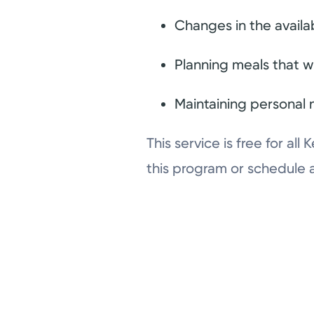
Changes in the availab
Planning meals that w
Maintaining personal n
This service is free for a
this program or schedule