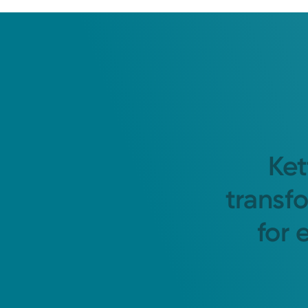
Ket
transf
for 