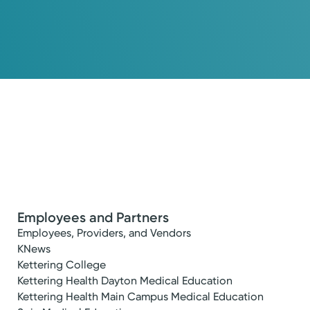
Employees and Partners
Employees, Providers, and Vendors
KNews
Kettering College
Kettering Health Dayton Medical Education
Kettering Health Main Campus Medical Education