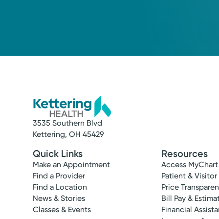
3535 Southern Blvd
Kettering, OH 45429
Quick Links
Resources
Make an Appointment
Access MyChart
Find a Provider
Patient & Visitor
Find a Location
Price Transpare
News & Stories
Bill Pay & Estima
Classes & Events
Financial Assist