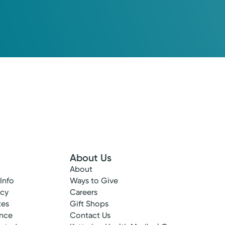
About Us
About
 Info
Ways to Give
ncy
Careers
tes
Gift Shops
ance
Contact Us