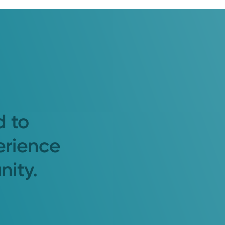
d to
erience
nity.