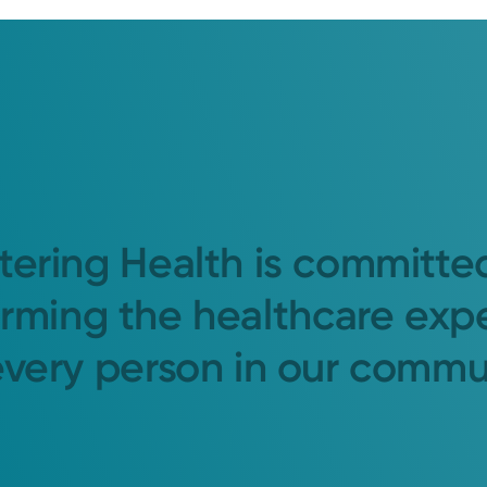
tering Health is committe
orming the healthcare exp
every person in our commu