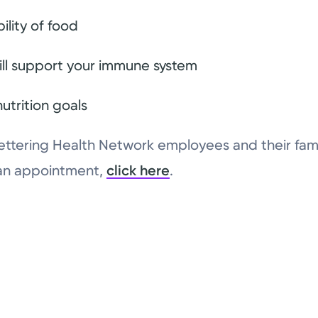
ility of food
ill support your immune system
utrition goals
ll Kettering Health Network employees and their fam
 an appointment,
click here
.