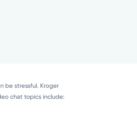
 be stressful. Kroger
ideo chat topics include: