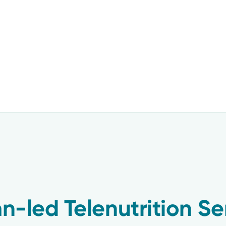
an-led Telenutrition Se