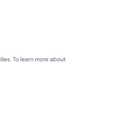
ilies. To learn more about