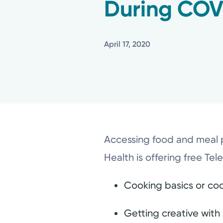
During COV
April 17, 2020
Accessing food and meal p
Health is offering free Tel
Cooking basics or coo
Getting creative with 