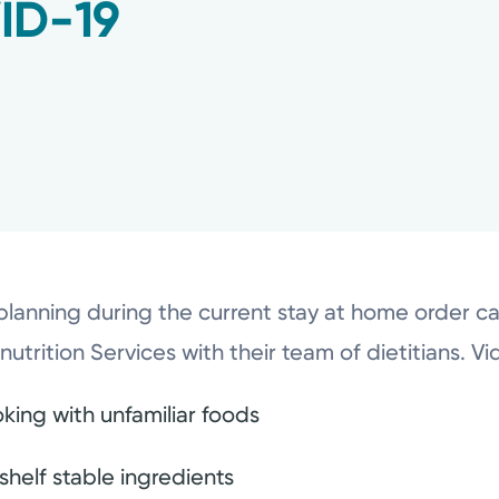
ID-19
lanning during the current stay at home order can
enutrition Services with their team of dietitians. V
king with unfamiliar foods
shelf stable ingredients