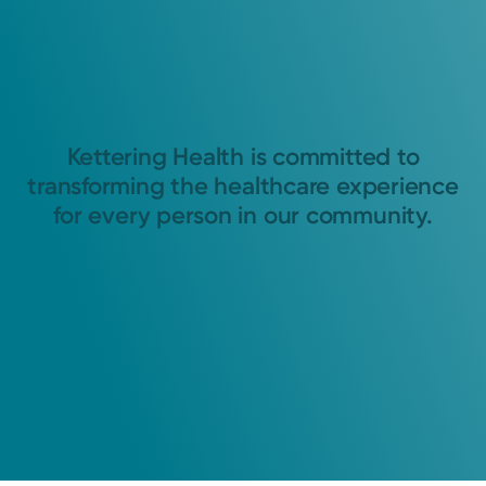
Kettering Health is committed to
transforming the healthcare experience
for every person in our community.