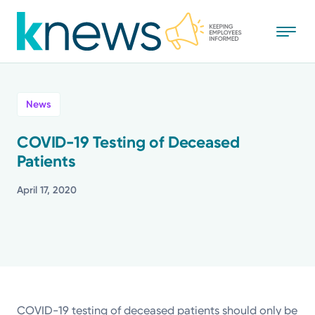
Skip
to
main
content
All
News
News
COVID-19 Testing of Deceased
Patients
Recognition
April 17, 2020
Stories
Mission
Powered by
COVID-19 testing of deceased patients should only be