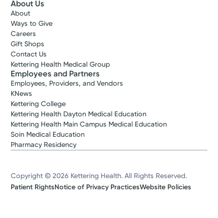
About Us
About
Ways to Give
Careers
Gift Shops
Contact Us
Kettering Health Medical Group
Employees and Partners
Employees, Providers, and Vendors
KNews
Kettering College
Kettering Health Dayton Medical Education
Kettering Health Main Campus Medical Education
Soin Medical Education
Pharmacy Residency
Copyright © 2026 Kettering Health. All Rights Reserved.
Patient Rights
Notice of Privacy Practices
Website Policies