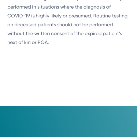
performed in situations where the diagnosis of
COVID-19 is highly likely or presumed. Routine testing
on deceased patients should not be performed
without the written consent of the expired patient’s
next of kin or POA.