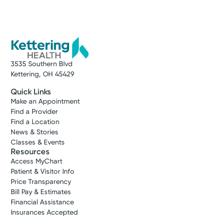
3535 Southern Blvd
Kettering, OH 45429
Quick Links
Make an Appointment
Find a Provider
Find a Location
News & Stories
Classes & Events
Resources
Access MyChart
Patient & Visitor Info
Price Transparency
Bill Pay & Estimates
Financial Assistance
Insurances Accepted