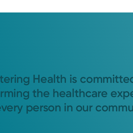
tering Health is committe
orming the healthcare exp
every person in our commu