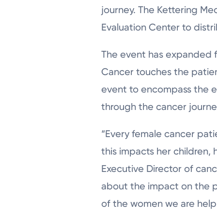
journey. The Kettering Me
Evaluation Center to distr
The event has expanded fro
Cancer touches the patient
event to encompass the en
through the cancer journe
“Every female cancer pat
this impacts her children, 
Executive Director of can
about the impact on the 
of the women we are helping