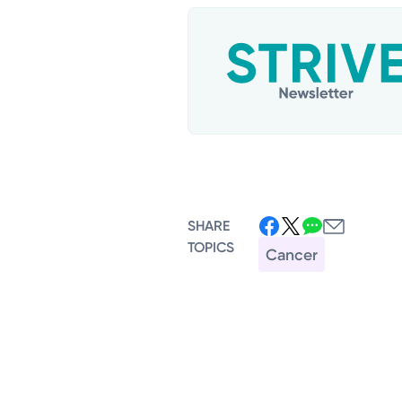
SHARE
TOPICS
Cancer