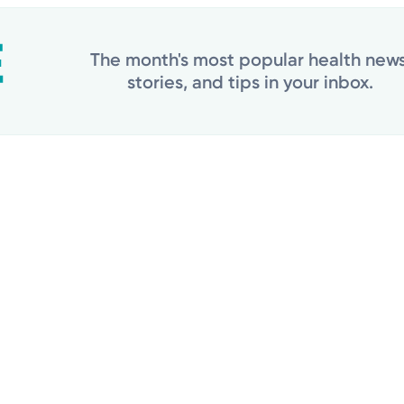
The month's most popular health news
stories, and tips in your inbox.