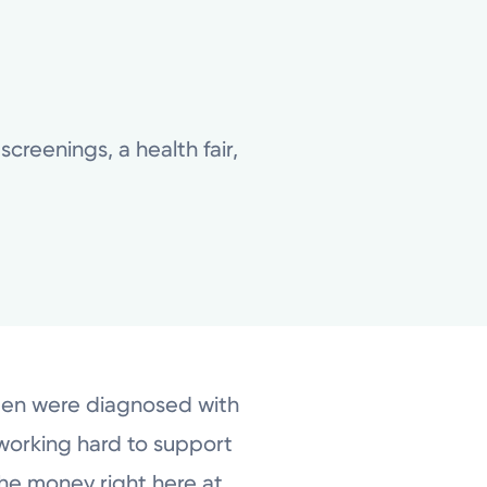
creenings, a health fair,
men were diagnosed with
 working hard to support
the money right here at