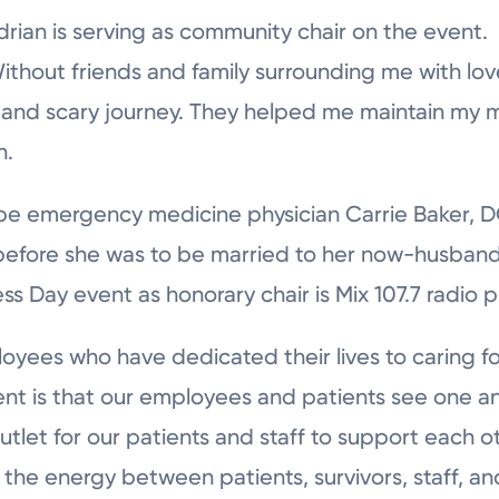
drian is serving as community chair on the event.
Without friends and family surrounding me with lo
 and scary journey. They helped me maintain my m
n.
be emergency medicine physician Carrie Baker, DO
 before she was to be married to her now-husband
ss Day event as honorary chair is Mix 107.7 radio p
ees who have dedicated their lives to caring fo
nt is that our employees and patients see one ano
outlet for our patients and staff to support each ot
 the energy between patients, survivors, staff, a