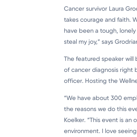
Cancer survivor Laura Gro
takes courage and faith. 
have been a tough, lonely
steal my joy,” says Grodria
The featured speaker will 
of cancer diagnosis right
officer. Hosting the Wellne
“We have about 300 employ
the reasons we do this eve
Koelker. “This event is an 
environment. I love seeing