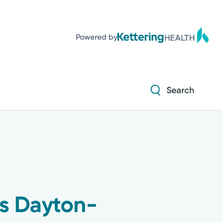
Diabetes and Endocrinology
Powered by
Orthopedics
Urology
Search
Diabetes and Endocrinology
Orthopedics
Urology
ts Dayton-