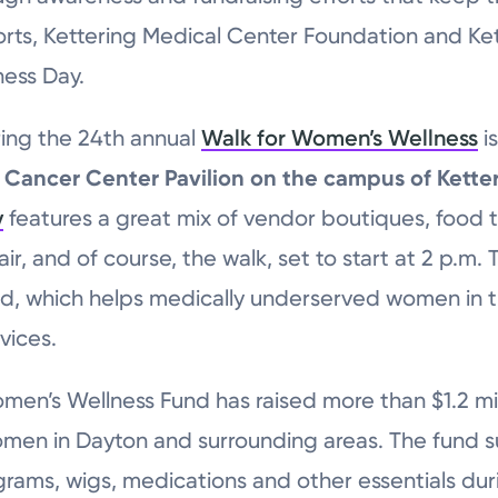
forts, Kettering Medical Center Foundation and Ke
ness Day.
ring the 24th annual
Walk for Women’s Wellness
i
g Cancer Center Pavilion on the campus of Kett
y
features a great mix of vendor boutiques, food 
ir, and of course, the walk, set to start at 2 p.m.
d, which helps medically underserved women in 
vices.
omen’s Wellness Fund has raised more than $1.2 mi
omen in Dayton and surrounding areas. The fund s
ams, wigs, medications and other essentials dur