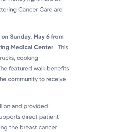
ttering Cancer Care are
s
on Sunday, May 6 from
ering Medical Center
. This
trucks, cooking
 The featured walk benefits
the community to receive
llion and provided
upports direct patient
ing the breast cancer