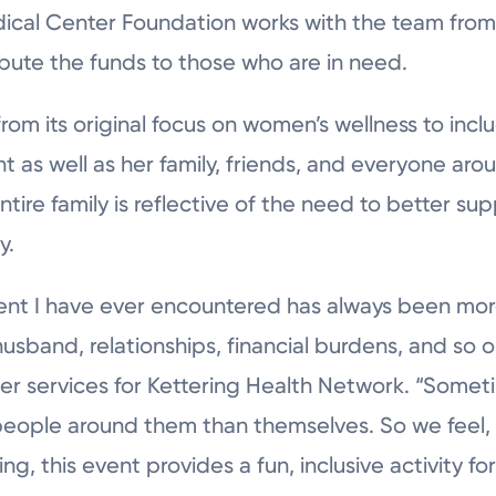
dical Center Foundation works with the team from
ibute the funds to those who are in need.
m its original focus on women’s wellness to includ
 as well as her family, friends, and everyone aro
tire family is reflective of the need to better 
y.
ient I have ever encountered has always been m
husband, relationships, financial burdens, and so o
cer services for Kettering Health Network. “Som
people around them than themselves. So we feel,
, this event provides a fun, inclusive activity for