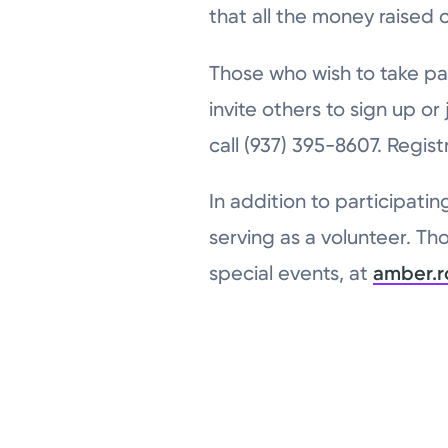
that all the money raised 
Those who wish to take pa
invite others to sign up or
call (937) 395-8607. Regist
In addition to participatin
serving as a volunteer. Th
special events, at
amber.r