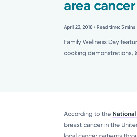
area cancer
April 23, 2018
• Read time: 3 mins
Family Wellness Day featur
cooking demonstrations, & 
According to the
National
breast cancer in the Unit
local cancer patients thr