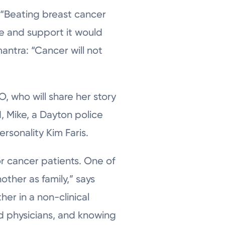
 “Beating breast cancer
ve and support it would
antra: “Cancer will not
, who will share her story
, Mike, a Dayton police
ersonality Kim Faris.
r cancer patients. One of
ther as family,” says
her in a non-clinical
nd physicians, and knowing