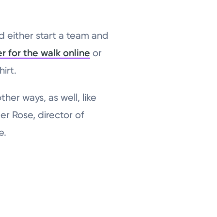
 either start a team and
er for the walk online
or
irt.
her ways, as well, like
er Rose, director of
e.