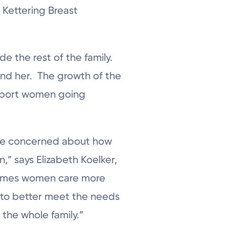
 Kettering Breast
e the rest of the family.
und her. The growth of the
support women going
ore concerned about how
n,” says Elizabeth Koelker,
etimes women care more
 to better meet the needs
 the whole family.”