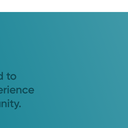
d to
erience
nity.