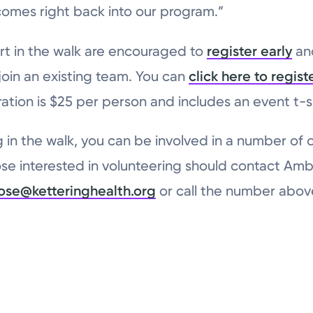
comes right back into our program.”
rt in the walk are encouraged to
register early
and
 join an existing team. You can
click here to regist
ration is $25 per person and includes an event t-sh
g in the walk, you can be involved in a number of ot
ose interested in volunteering should contact Amb
ose@ketteringhealth.org
or call the number abov