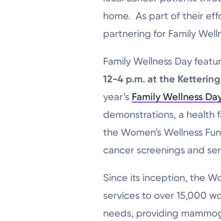
home. As part of their ef
partnering for Family Well
Family Wellness Day featu
12-4 p.m. at the Ketterin
year’s
Family Wellness Da
demonstrations, a health fa
the Women’s Wellness Fun
cancer screenings and ser
Since its inception, the W
services to over 15,000 w
needs, providing mammogr