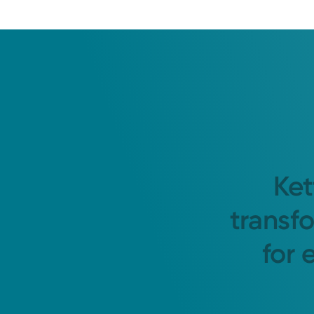
Ket
transf
for 