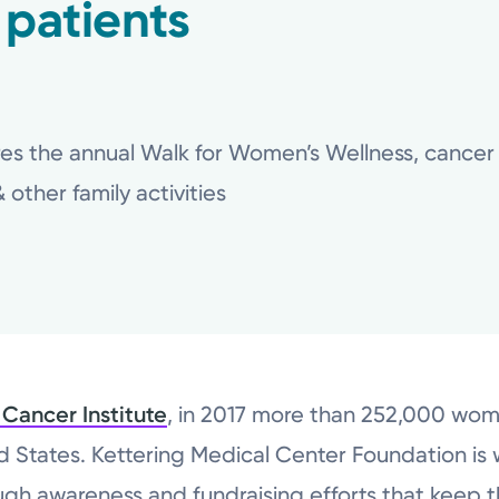
 patients
es the annual Walk for Women’s Wellness, cancer s
other family activities
 Cancer Institute
, in 2017 more than 252,000 wo
ed States. Kettering Medical Center Foundation is
ough awareness and fundraising efforts that keep 