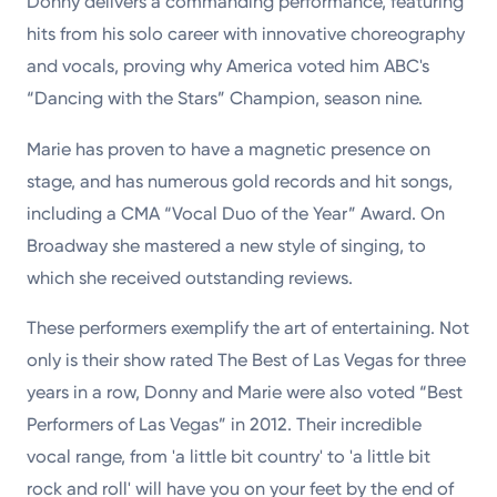
Donny delivers a commanding performance, featuring
hits from his solo career with innovative choreography
and vocals, proving why America voted him ABC's
“Dancing with the Stars” Champion, season nine.
Marie
has proven to have a magnetic presence on
stage, and has numerous gold records and hit songs,
including a CMA “Vocal Duo of the Year” Award. On
Broadway she mastered a new style of singing, to
which she received outstanding reviews.
These performers exemplify the art of entertaining. Not
only is their show rated The Best of Las Vegas for three
years in a row, Donny and Marie were also voted “Best
Performers of Las Vegas” in 2012. Their incredible
vocal range, from 'a little bit country' to 'a little bit
rock and roll' will have you on your feet by the end of