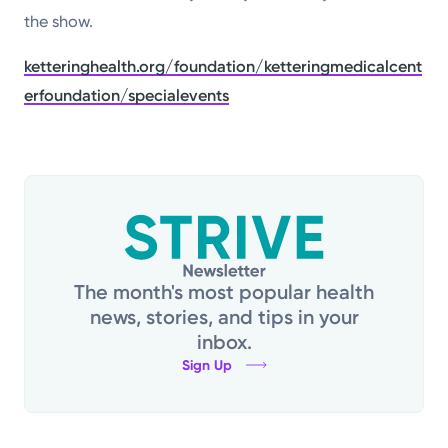
the show.
ketteringhealth.org/foundation/ketteringmedicalcent
erfoundation/specialevents
The month's most popular health
news, stories, and tips in your
inbox.
Sign Up