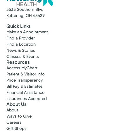
3535 Southern Blvd
Kettering, OH 45429
Quick Links
Make an Appointment
Find a Provider
Find a Location
News & Stories
Classes & Events
Resources
Access MyChart
Patient & Visitor Info
Price Transparency
Bill Pay & Estimates
Financial Assistance
Insurances Accepted
About Us
About
Ways to Give
Careers
Gift Shops