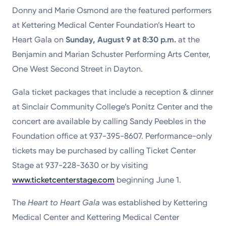
Donny and Marie Osmond are the featured performers
Powered by
at Kettering Medical Center Foundation’s Heart to
Kettering Health is a faith-based health system of
Heart Gala on
Sunday, August 9 at 8:30 p.m.
at the
medical centers, emergency centers, and outpatient
Benjamin and Marian Schuster Performing Arts Center,
facilities. Our mission is to empower you to be your
One West Second Street in Dayton.
best.
Gala ticket packages that include a reception & dinner
Return to STRIVE
at Sinclair Community College’s Ponitz Center and the
concert are available by calling Sandy Peebles in the
Foundation office at 937-395-8607. Performance-only
tickets may be purchased by calling Ticket Center
Stage at 937-228-3630 or by visiting
www.ticketcenterstage.com
beginning June 1.
The
Heart to Heart Gala
was established by Kettering
Medical Center and Kettering Medical Center