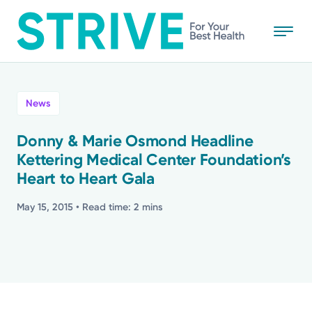
Skip
to
main
content
All
News
News
Donny & Marie Osmond Headline
Kettering Medical Center Foundation’s
Stories
Heart to Heart Gala
Health Tips
May 15, 2015
• Read time: 2 mins
Topics
Media Requests