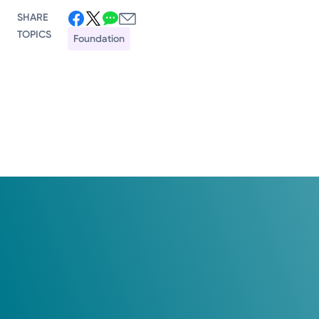
SHARE
TOPICS
Foundation