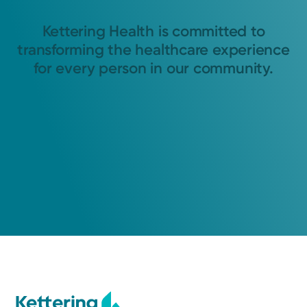
Kettering Health is committed to
transforming the healthcare experience
for every person in our community.