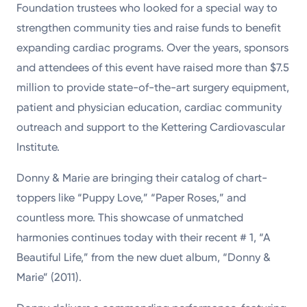
Foundation trustees who looked for a special way to
strengthen community ties and raise funds to benefit
expanding cardiac programs. Over the years, sponsors
and attendees of this event have raised more than $7.5
million to provide state-of-the-art surgery equipment,
patient and physician education, cardiac community
outreach and support to the Kettering Cardiovascular
Institute.
Donny & Marie are bringing their catalog of chart-
toppers like “Puppy Love,” “Paper Roses,” and
countless more. This showcase of unmatched
harmonies continues today with their recent # 1, “A
Beautiful Life,” from the new duet album, “Donny &
Marie” (2011).