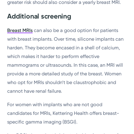
greater risk should also consider a yearly breast MRI.
Additional screening
Breast MRIs
can also be a good option for patients
with breast implants. Over time, silicone implants can
harden. They become encased in a shell of calcium,
which makes it harder to perform effective
mammograms or ultrasounds. In this case, an MRI will
provide a more detailed study of the breast. Women
who opt for MRIs shouldn’t be claustrophobic and
cannot have renal failure.
For women with implants who are not good
candidates for MRIs, Kettering Health offers breast-
specific gamma imaging (BSGI).