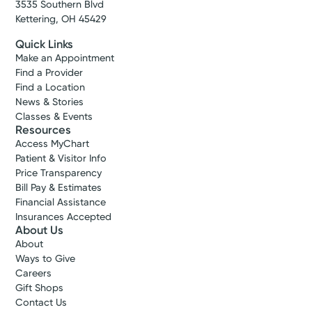
3535 Southern Blvd
Kettering, OH 45429
Quick Links
Make an Appointment
Find a Provider
Find a Location
News & Stories
Classes & Events
Resources
Access MyChart
Patient & Visitor Info
Price Transparency
Bill Pay & Estimates
Financial Assistance
Insurances Accepted
About Us
About
Ways to Give
Careers
Gift Shops
Contact Us