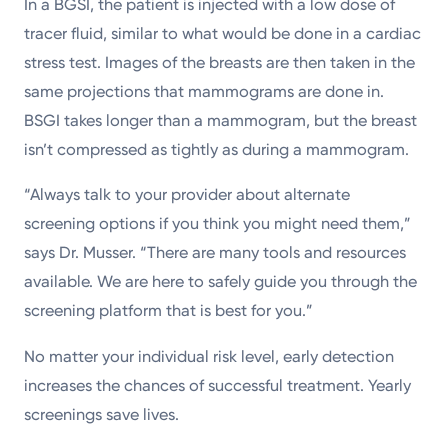
In a BGSI, the patient is injected with a low dose of
tracer fluid, similar to what would be done in a cardiac
stress test. Images of the breasts are then taken in the
same projections that mammograms are done in.
BSGI takes longer than a mammogram, but the breast
isn’t compressed as tightly as during a mammogram.
“Always talk to your provider about alternate
screening options if you think you might need them,”
says Dr. Musser. “There are many tools and resources
available. We are here to safely guide you through the
screening platform that is best for you.”
No matter your individual risk level, early detection
increases the chances of successful treatment. Yearly
screenings save lives.