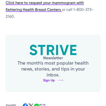
Click here to request your mammogram with
Kettering Health Breast Centers
or call 1-800-373-
2160.
The month's most popular health
news, stories, and tips in your
inbox.
Sign Up
SHARE