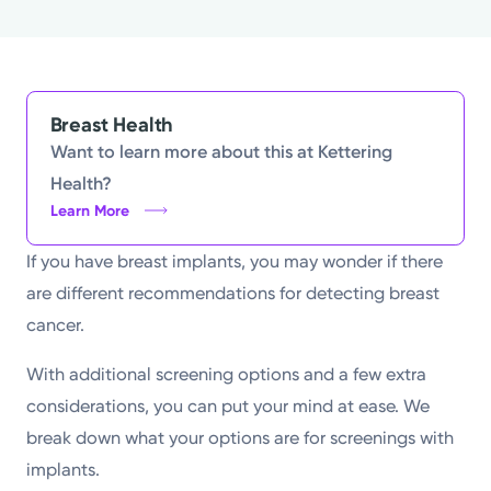
Powered by
Kettering Health is a faith-based health system of
medical centers, emergency centers, and outpatient
Breast Health
facilities. Our mission is to empower you to be your
Want to learn more about this at Kettering
best.
Health?
Learn More
Return to STRIVE
If you have breast implants, you may wonder if there
are different recommendations for detecting breast
cancer.
With additional screening options and a few extra
considerations, you can put your mind at ease. We
break down what your options are for screenings with
implants.