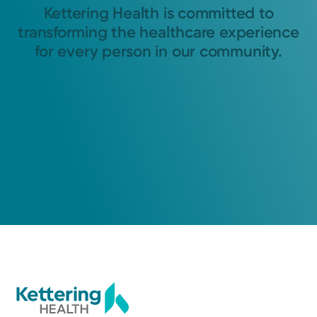
Kettering Health is committed to
transforming the healthcare experience
for every person in our community.