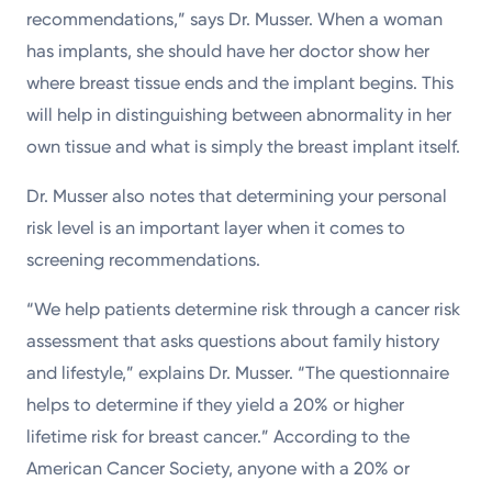
recommendations,” says Dr. Musser. When a woman
has implants, she should have her doctor show her
where breast tissue ends and the implant begins. This
will help in distinguishing between abnormality in her
own tissue and what is simply the breast implant itself.
Dr. Musser also notes that determining your personal
risk level is an important layer when it comes to
screening recommendations.
“We help patients determine risk through a cancer risk
assessment that asks questions about family history
and lifestyle,” explains Dr. Musser. “The questionnaire
helps to determine if they yield a 20% or higher
lifetime risk for breast cancer.” According to the
American Cancer Society, anyone with a 20% or