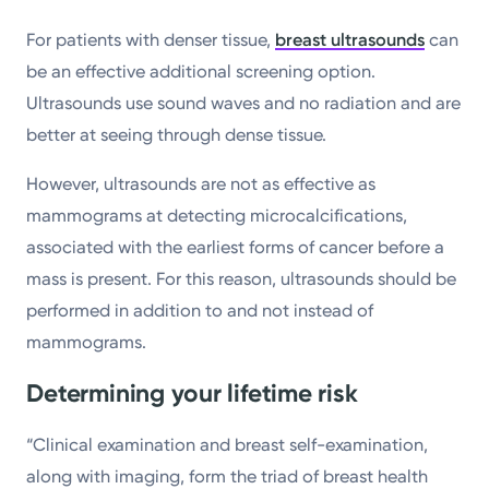
For patients with denser tissue,
breast ultrasounds
can
be an effective additional screening option.
Ultrasounds use sound waves and no radiation and are
better at seeing through dense tissue.
However, ultrasounds are not as effective as
mammograms at detecting microcalcifications,
associated with the earliest forms of cancer before a
mass is present. For this reason, ultrasounds should be
performed in addition to and not instead of
mammograms.
Determining your lifetime risk
“Clinical examination and breast self-examination,
along with imaging, form the triad of breast health