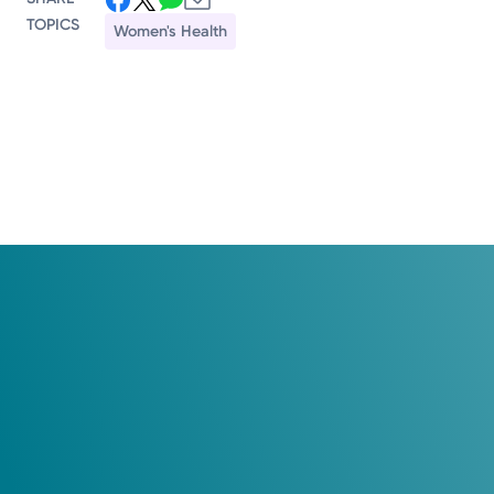
TOPICS
Women's Health