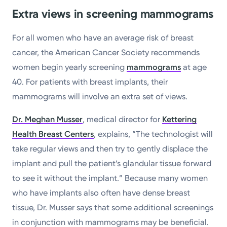
Extra views in screening mammograms
For all women who have an average risk of breast
cancer, the American Cancer Society recommends
women begin yearly screening
mammograms
at age
40. For patients with breast implants, their
mammograms will involve an extra set of views.
Dr. Meghan Musser
, medical director for
Kettering
Health Breast Centers
, explains, “The technologist will
take regular views and then try to gently displace the
implant and pull the patient’s glandular tissue forward
to see it without the implant.” Because many women
who have implants also often have dense breast
tissue, Dr. Musser says that some additional screenings
in conjunction with mammograms may be beneficial.