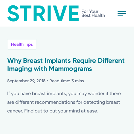
Skip
to
main
content
All
Health Tips
News
Why Breast Implants Require Different
Imaging with Mammograms
Stories
September 29, 2018
• Read time: 3 mins
Health Tips
If you have breast implants, you may wonder if there
are different recommendations for detecting breast
Topics
cancer. Find out to put your mind at ease.
Media Requests