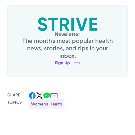
The month's most popular health
news, stories, and tips in your
inbox.
Sign Up
SHARE
TOPICS
Women's Health