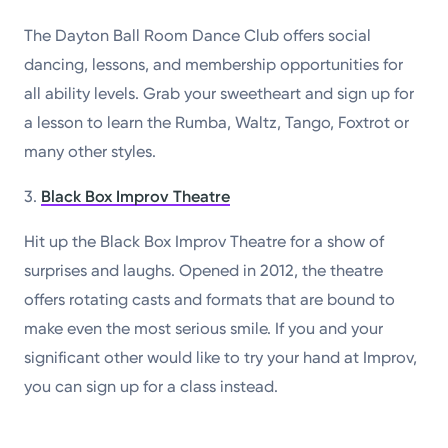
The Dayton Ball Room Dance Club offers social
dancing, lessons, and membership opportunities for
all ability levels. Grab your sweetheart and sign up for
a lesson to learn the Rumba, Waltz, Tango, Foxtrot or
many other styles.
3.
Black Box Improv Theatre
Hit up the Black Box Improv Theatre for a show of
surprises and laughs. Opened in 2012, the theatre
offers rotating casts and formats that are bound to
make even the most serious smile. If you and your
significant other would like to try your hand at Improv,
you can sign up for a class instead.