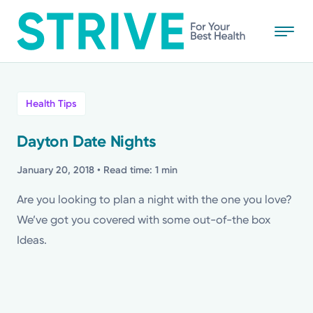
Skip
to
main
content
All
Health Tips
News
Dayton Date Nights
Stories
January 20, 2018
• Read time: 1 min
Are you looking to plan a night with the one you love?
Health Tips
We’ve got you covered with some out-of-the box
Ideas.
Topics
Media Requests