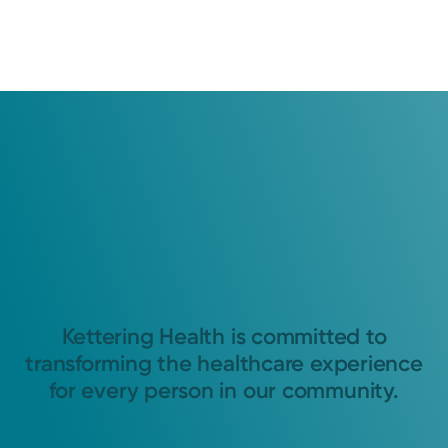
Kettering Health is committed to
transforming the healthcare experience
for every person in our community.