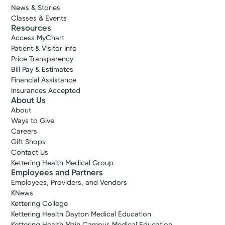
News & Stories
Classes & Events
Resources
Access MyChart
Patient & Visitor Info
Price Transparency
Bill Pay & Estimates
Financial Assistance
Insurances Accepted
About Us
About
Ways to Give
Careers
Gift Shops
Contact Us
Kettering Health Medical Group
Employees and Partners
Employees, Providers, and Vendors
KNews
Kettering College
Kettering Health Dayton Medical Education
Kettering Health Main Campus Medical Education