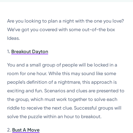
Powered by
Are you looking to plan a night with the one you love?
Kettering Health is a faith-based health system of
We’ve got you covered with some out-of-the box
medical centers, emergency centers, and outpatient
Ideas.
facilities. Our mission is to empower you to be your
best.
1
.
Breakout Dayton
Return to STRIVE
You and a small group of people will be locked in a
room for one hour. While this may sound like some
people’s definition of a nightmare, this approach is
exciting and fun. Scenarios and clues are presented to
the group, which must work together to solve each
riddle to receive the next clue. Successful groups will
solve the puzzle within an hour to breakout.
2.
Bust A Move