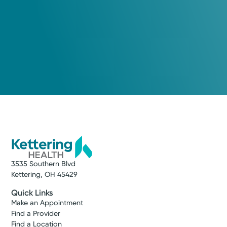
3535 Southern Blvd
Kettering, OH 45429
Quick Links
Make an Appointment
Find a Provider
Find a Location