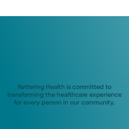
Kettering Health is committed to
transforming the healthcare experience
for every person in our community.