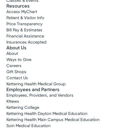
Classes & Events
Resources
Access MyChart
Patient & Visitor Info
Price Transparency
Bill Pay & Estimates
Financial Assistance
Insurances Accepted
About Us
About
Ways to Give
Careers
Gift Shops
Contact Us
Kettering Health Medical Group
Employees and Partners
Employees, Providers, and Vendors
KNews
Kettering College
Kettering Health Dayton Medical Education
Kettering Health Main Campus Medical Education
Soin Medical Education