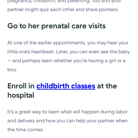
pregnancy, childbirth, and parenting. You and your
partner might quiz each other and share pointers.
Go to her prenatal care visits
At one of the earlier appointments, you may hear your
little one’s heartbeat. Later, you can even see the baby
— and perhaps learn whether you’re having a girl or a
boy.
Enroll in
childbirth classes
at the
hospital
It’s a great way to learn what will happen during labor
and delivery and how you can help your partner when
the time comes.