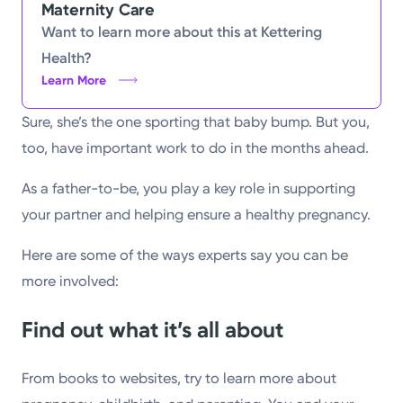
Maternity Care
Powered by
Want to learn more about this at Kettering
Health?
Kettering Health is a faith-based health system of
Learn More
medical centers, emergency centers, and outpatient
Sure, she’s the one sporting that baby bump. But you,
facilities. Our mission is to empower you to be your
too, have important work to do in the months ahead.
best.
Return to STRIVE
As a father-to-be, you play a key role in supporting
your partner and helping ensure a healthy pregnancy.
Here are some of the ways experts say you can be
more involved:
Find out what it’s all about
From books to websites, try to learn more about