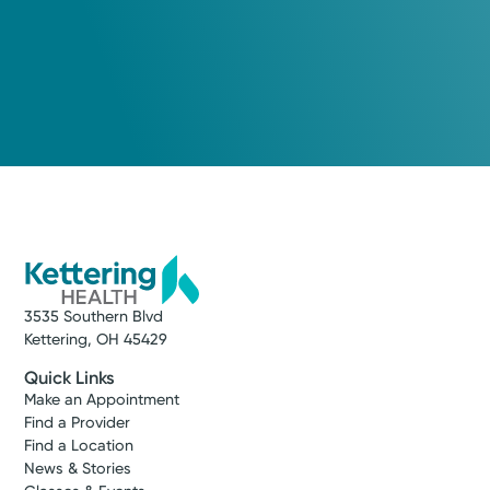
3535 Southern Blvd
Kettering, OH 45429
Quick Links
Make an Appointment
Find a Provider
Find a Location
News & Stories