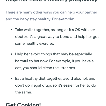
There are many other ways you can help your partner
and the baby stay healthy. For example:
Take walks together, as long as it’s OK with her
doctor. It’s a great way to bond and help her get
some healthy exercise.
Help her avoid things that may be especially
harmful to her now. For example, if you have a
cat, you should clean the litter box.
Eat a healthy diet together, avoid alcohol, and
don’t do illegal drugs so it’s easier for her to do
the same.
Get Cooking!