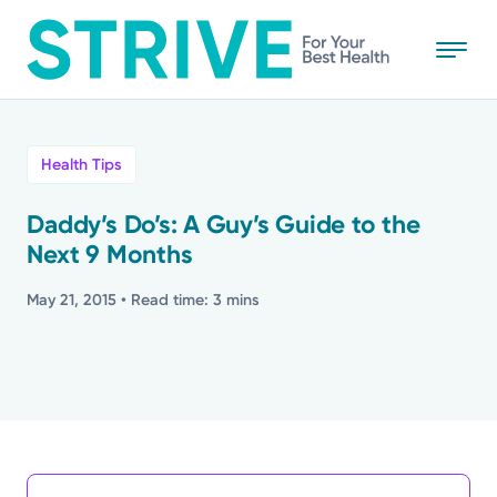
Skip
to
main
content
All
Health Tips
News
Daddy’s Do’s: A Guy’s Guide to the
Next 9 Months
Stories
May 21, 2015
• Read time: 3 mins
Health Tips
Topics
Media Requests