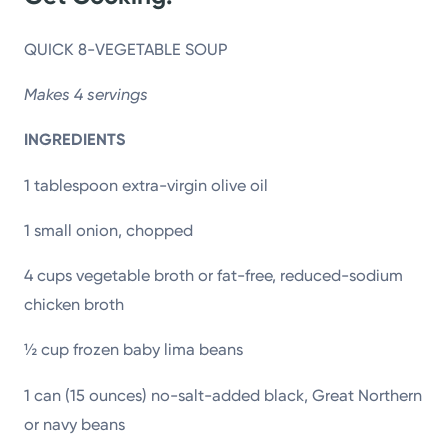
QUICK 8-VEGETABLE SOUP
Makes 4 servings
INGREDIENTS
1 tablespoon extra-virgin olive oil
1 small onion, chopped
4 cups vegetable broth or fat-free, reduced-sodium
chicken broth
½ cup frozen baby lima beans
1 can (15 ounces) no-salt-added black, Great Northern
or navy beans