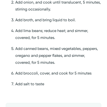
Add onion, and cook until translucent, 5 minutes,
stirring occasionally.
Add broth, and bring liquid to boil.
Add lima beans; reduce heat; and simmer,
covered, for 5 minutes.
Add canned beans, mixed vegetables, peppers,
oregano and pepper flakes, and simmer,
covered, for 5 minutes.
Add broccoli, cover, and cook for 5 minutes
Add salt to taste