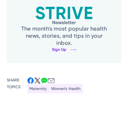
The month's most popular health
news, stories, and tips in your
inbox.
Sign Up
SHARE
TOPICS
Maternity
Women's Health