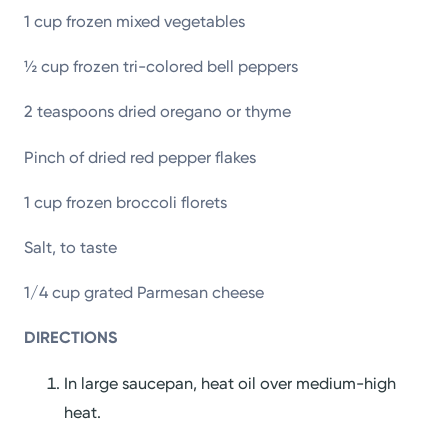
1 cup frozen mixed vegetables
½ cup frozen tri-colored bell peppers
2 teaspoons dried oregano or thyme
Pinch of dried red pepper flakes
1 cup frozen broccoli florets
Salt, to taste
1/4 cup grated Parmesan cheese
DIRECTIONS
In large saucepan, heat oil over medium-high
heat.