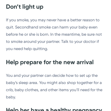
Don’t light up
If you smoke, you may never have a better reason to
quit. Secondhand smoke can harm your baby even
before he or she is born. In the meantime, be sure not
to smoke around your partner. Talk to your doctor if
you need help quitting.
Help prepare for the new arrival
You and your partner can decide how to set up the
baby’s sleep area. You might also shop together for a
crib, baby clothes, and other items you’ll need for the
baby.
Help her have a healthy pregnancy