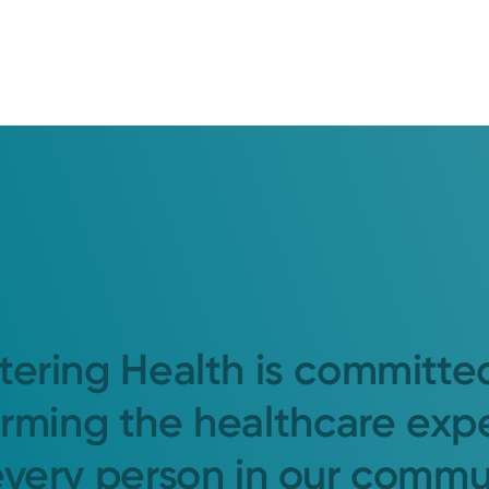
tering Health is committe
orming the healthcare exp
every person in our commu