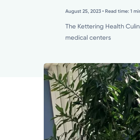
August 25, 2023
• Read time: 1 mi
The Kettering Health Culi
medical centers