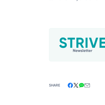
SHARE