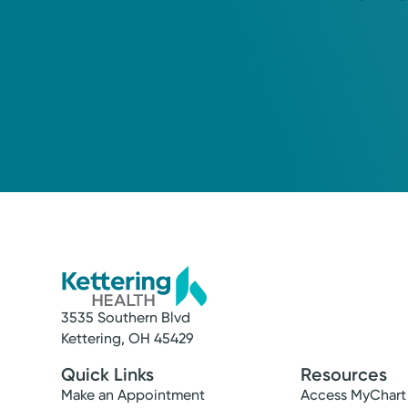
3535 Southern Blvd
Kettering, OH 45429
Quick Links
Resources
Make an Appointment
Access MyChart