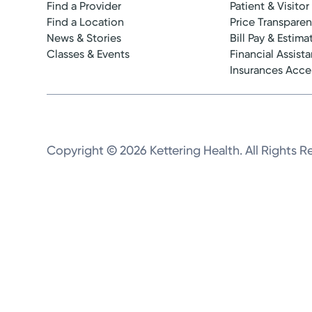
Find a Provider
Patient & Visitor
Find a Location
Price Transpare
News & Stories
Bill Pay & Estima
Classes & Events
Financial Assist
Insurances Acc
Copyright © 2026 Kettering Health. All Rights R