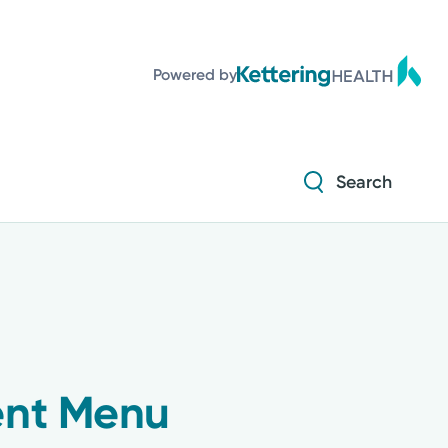
Diabetes and Endocrinology
Powered by
Orthopedics
Urology
Search
Diabetes and Endocrinology
Orthopedics
Urology
ent Menu