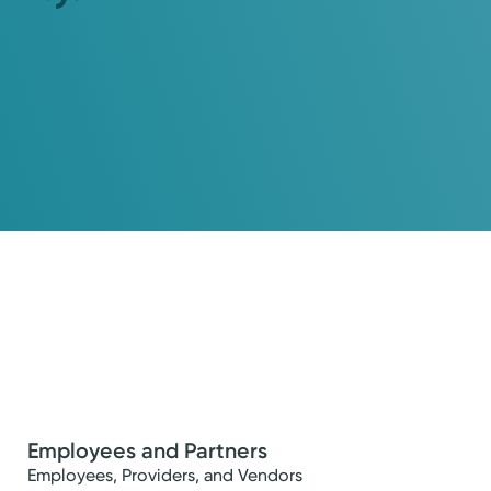
Employees and Partners
Employees, Providers, and Vendors