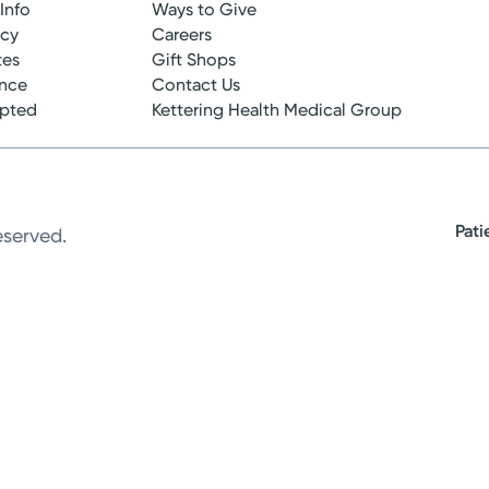
 Info
Ways to Give
ncy
Careers
tes
Gift Shops
ance
Contact Us
epted
Kettering Health Medical Group
Pati
eserved.