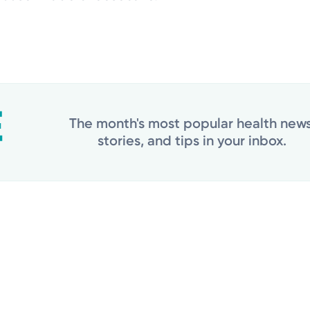
The month's most popular health news
stories, and tips in your inbox.