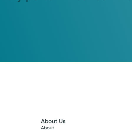
About Us
About