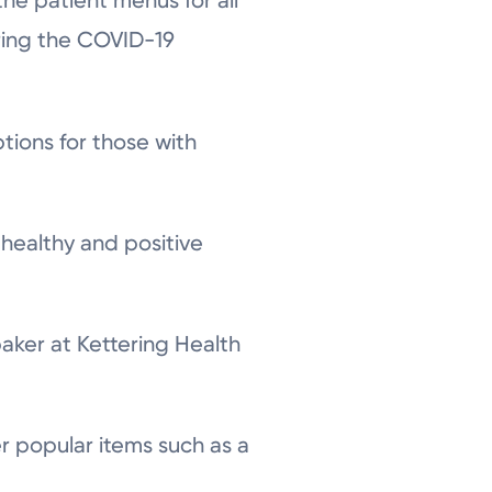
he patient menus for all
uring the COVID-19
ions for those with
 healthy and positive
baker at Kettering Health
er popular items such as a