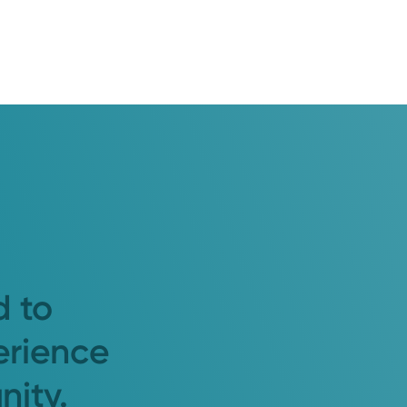
d to
erience
nity.