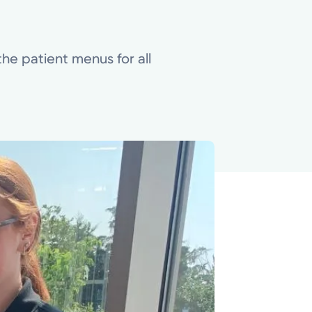
he patient menus for all