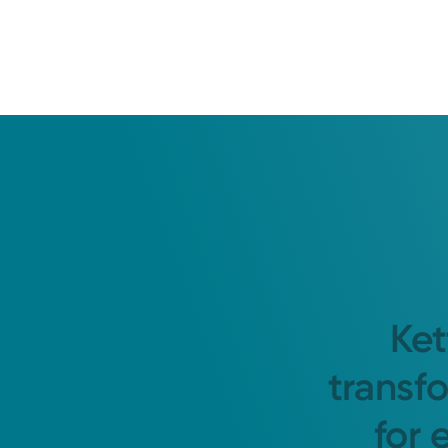
Ket
transf
for 