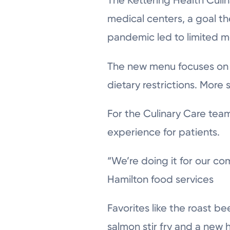
The Kettering Health Culi
medical centers, a goal t
pandemic led to limited m
The new menu focuses on 
dietary restrictions. More 
For the Culinary Care team
experience for patients.
“We’re doing it for our co
Hamilton food services
Favorites like the roast b
salmon stir fry and a ne