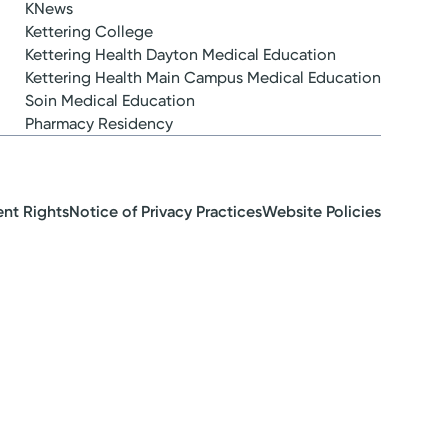
KNews
Kettering College
Kettering Health Dayton Medical Education
Kettering Health Main Campus Medical Education
Soin Medical Education
Pharmacy Residency
ent Rights
Notice of Privacy Practices
Website Policies