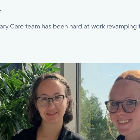
n
nary Care team has been hard at work revamping t