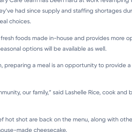
nary Care team has been hard at work revamping t
hey’ve had since supply and staffing shortages d
eal choices.
fresh foods made in-house and provides more opt
seasonal options will be available as well.
, preparing a meal is an opportunity to provide a
mmunity, our family,” said Lashelle Rice, cook and 
eef hot shot are back on the menu, along with oth
w house-made cheesecake.