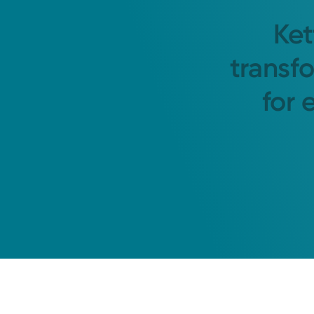
Ket
transf
for 