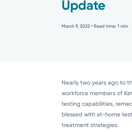
Update
March 9, 2022
• Read time: 1 min
Nearly two years ago to t
workforce members of Kett
testing capabilities, reme
blessed with at-home test
treatment strategies.