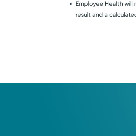
Employee Health will
result and a calculat