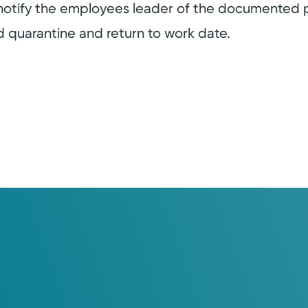
 notify the employees leader of the documented 
ed quarantine and return to work date.