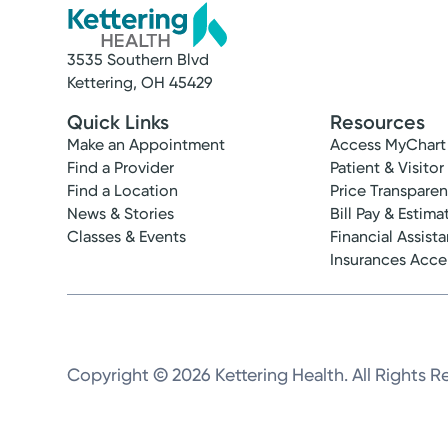
3535 Southern Blvd
Kettering, OH 45429
Quick Links
Resources
Make an Appointment
Access MyChart
Find a Provider
Patient & Visitor
Find a Location
Price Transpare
News & Stories
Bill Pay & Estima
Classes & Events
Financial Assist
Insurances Acc
Copyright © 2026 Kettering Health. All Rights R