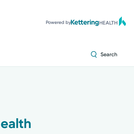
Powered by
Search
ealth