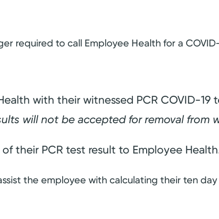
er required to call Employee Health for a COVID-1
ealth with their witnessed PCR COVID-19 tes
sults will not be accepted for removal from 
of their PCR test result to Employee Health
assist the employee with calculating their ten day