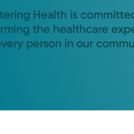
tering Health is committe
orming the healthcare exp
every person in our commu