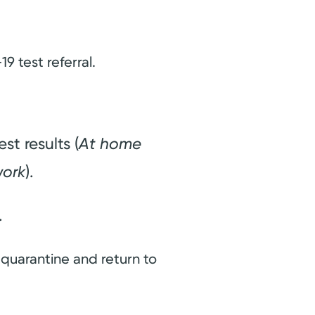
9 test referral.
t results (
At home
work
).
.
 quarantine and return to