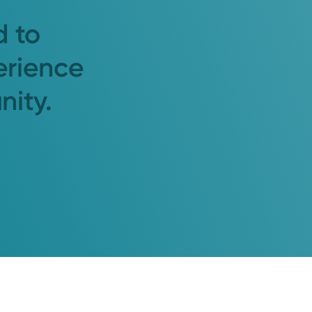
d to
erience
nity.