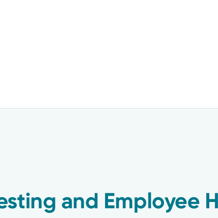
esting and Employee H