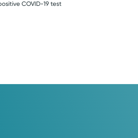
positive COVID-19 test