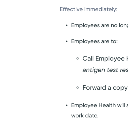
Effective immediately:
Employees are no long
Employees are to:
Call Employee H
antigen test re
Forward a copy 
Employee Health will 
work date.