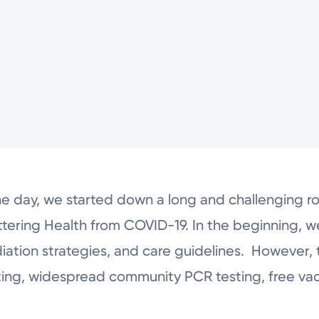
he day, we started down a long and challenging r
ering Health from COVID-19. In the beginning, w
diation strategies, and care guidelines. However, 
ing, widespread community PCR testing, free vac