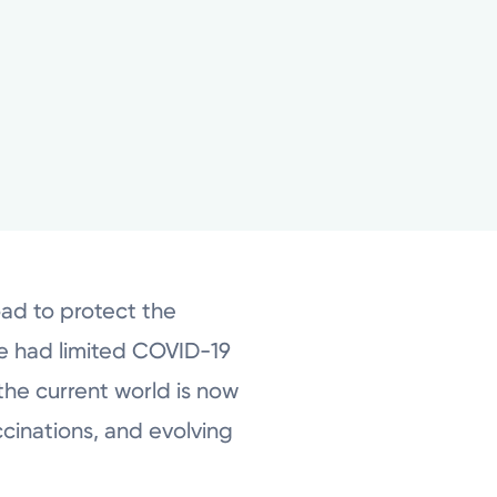
oad to protect the
e had limited COVID-19
the current world is now
cinations, and evolving