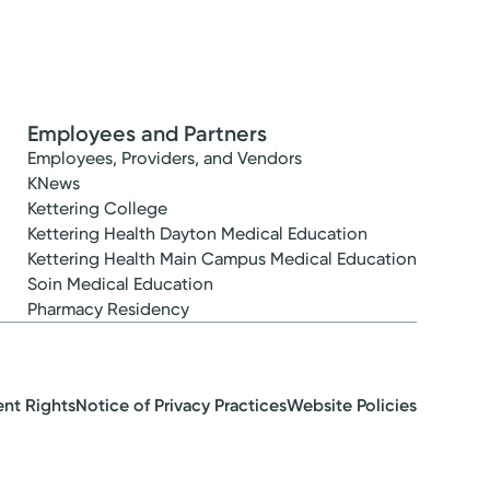
Employees and Partners
Employees, Providers, and Vendors
KNews
Kettering College
Kettering Health Dayton Medical Education
Kettering Health Main Campus Medical Education
Soin Medical Education
Pharmacy Residency
ent Rights
Notice of Privacy Practices
Website Policies