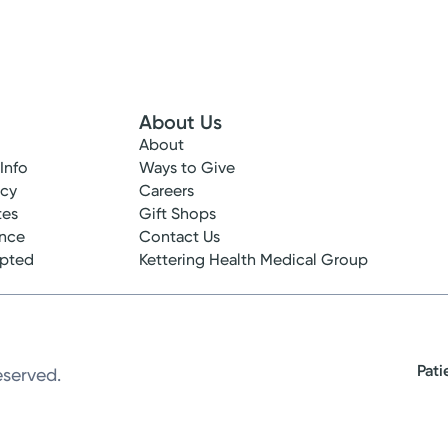
About Us
About
 Info
Ways to Give
ncy
Careers
tes
Gift Shops
ance
Contact Us
epted
Kettering Health Medical Group
Pati
eserved.