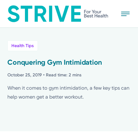
Skip
to
main
content
All
Health Tips
News
Conquering Gym Intimidation
Stories
October 25, 2019
• Read time: 2 mins
When it comes to gym intimidation, a few key tips can
Health Tips
help women get a better workout.
Topics
Media Requests