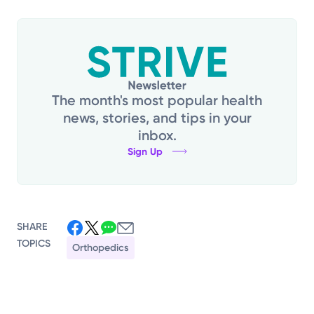
The month's most popular health
news, stories, and tips in your
inbox.
Sign Up
SHARE
TOPICS
Orthopedics