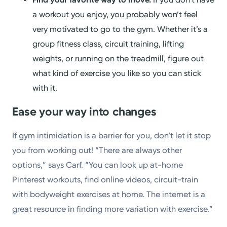
a workout you enjoy, you probably won’t feel
very motivated to go to the gym. Whether it’s a
group fitness class, circuit training, lifting
weights, or running on the treadmill, figure out
what kind of exercise you like so you can stick
with it.
Ease your way into changes
If gym intimidation is a barrier for you, don’t let it stop
you from working out! “There are always other
options,” says Carf. “You can look up at-home
Pinterest workouts, find online videos, circuit-train
with bodyweight exercises at home. The internet is a
great resource in finding more variation with exercise.”