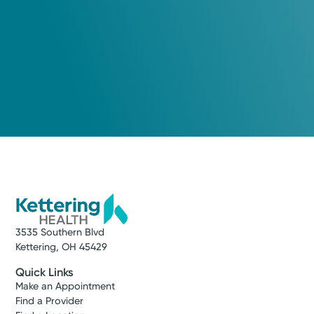
3535 Southern Blvd
Kettering, OH 45429
Quick Links
Make an Appointment
Find a Provider