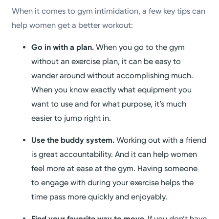
When it comes to gym intimidation, a few key tips can
help women get a better workout:
Go in with a plan.
When you go to the gym
without an exercise plan, it can be easy to
wander around without accomplishing much.
When you know exactly what equipment you
want to use and for what purpose, it’s much
easier to jump right in.
Use the buddy system.
Working out with a friend
is great accountability. And it can help women
feel more at ease at the gym. Having someone
to engage with during your exercise helps the
time pass more quickly and enjoyably.
Find your favorite way to move.
If you don’t have