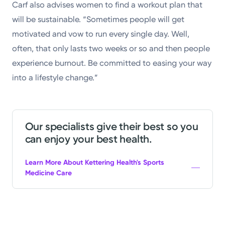
Carf also advises women to find a workout plan that
will be sustainable. “Sometimes people will get
motivated and vow to run every single day. Well,
often, that only lasts two weeks or so and then people
experience burnout. Be committed to easing your way
into a lifestyle change.”
Our specialists give their best so you
can enjoy your best health.
Learn More About Kettering Health's Sports
Medicine Care