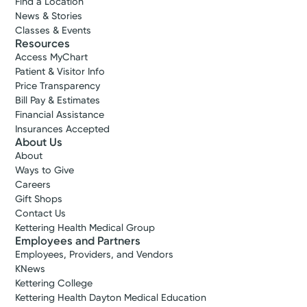
Find a Location
News & Stories
Classes & Events
Resources
Access MyChart
Patient & Visitor Info
Price Transparency
Bill Pay & Estimates
Financial Assistance
Insurances Accepted
About Us
About
Ways to Give
Careers
Gift Shops
Contact Us
Kettering Health Medical Group
Employees and Partners
Employees, Providers, and Vendors
KNews
Kettering College
Kettering Health Dayton Medical Education