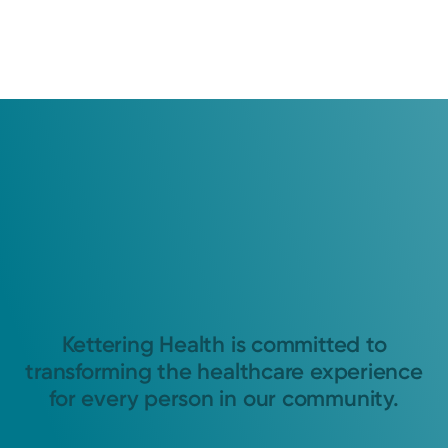
Kettering Health is committed to
transforming the healthcare experience
for every person in our community.