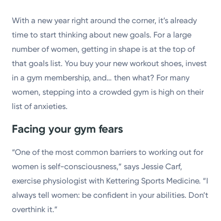
Powered by
With a new year right around the corner, it’s already
time to start thinking about new goals. For a large
Kettering Health is a faith-based health system of
number of women, getting in shape is at the top of
medical centers, emergency centers, and outpatient
that goals list. You buy your new workout shoes, invest
facilities. Our mission is to empower you to be your
in a gym membership, and… then what? For many
best.
women, stepping into a crowded gym is high on their
Return to STRIVE
list of anxieties.
Facing your gym fears
“One of the most common barriers to working out for
women is self-consciousness,” says Jessie Carf,
exercise physiologist with Kettering Sports Medicine. “I
always tell women: be confident in your abilities. Don’t
overthink it.”