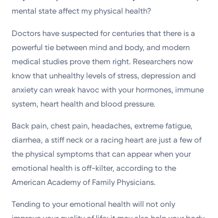
Powered by
mental state affect my physical health?
Doctors have suspected for centuries that there is a
Kettering Health is a faith-based health system of
powerful tie between mind and body, and modern
medical centers, emergency centers, and outpatient
medical studies prove them right. Researchers now
facilities. Our mission is to empower you to be your
know that unhealthy levels of stress, depression and
best.
anxiety can wreak havoc with your hormones, immune
Return to STRIVE
system, heart health and blood pressure.
Back pain, chest pain, headaches, extreme fatigue,
diarrhea, a stiff neck or a racing heart are just a few of
the physical symptoms that can appear when your
emotional health is off-kilter, according to the
American Academy of Family Physicians.
Tending to your emotional health will not only