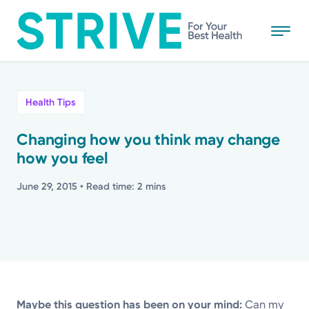
Skip
to
main
content
All
Health Tips
News
Changing how you think may change
how you feel
Stories
June 29, 2015
• Read time: 2 mins
Health Tips
Topics
Media Requests
Maybe this question has been on your mind:
Can my