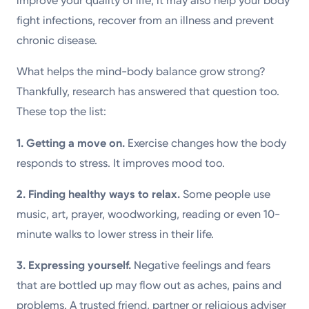
improve your quality of life; it may also help your body
fight infections, recover from an illness and prevent
chronic disease.
What helps the mind-body balance grow strong?
Thankfully, research has answered that question too.
These top the list:
1. Getting a move on.
Exercise changes how the body
responds to stress. It improves mood too.
2.
Finding healthy ways to relax.
Some people use
music, art, prayer, woodworking, reading or even 10-
minute walks to lower stress in their life.
3.
Expressing yourself.
Negative feelings and fears
that are bottled up may flow out as aches, pains and
problems. A trusted friend, partner or religious adviser