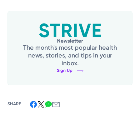
The month's most popular health
news, stories, and tips in your
inbox.
Sign Up
SHARE