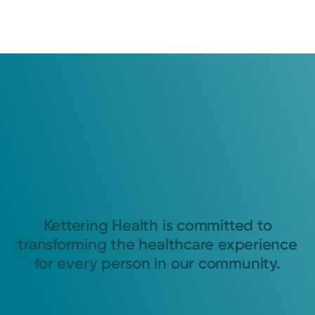
Kettering Health is committed to
transforming the healthcare experience
for every person in our community.