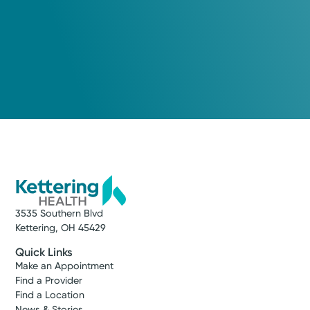
3535 Southern Blvd
Kettering, OH 45429
Quick Links
Make an Appointment
Find a Provider
Find a Location
News & Stories