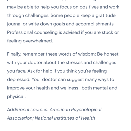
may be able to help you focus on positives and work
through challenges. Some people keep a gratitude
journal or write down goals and accomplishments.
Professional counseling is advised if you are stuck or
feeling overwhelmed.
Finally, remember these words of wisdom: Be honest
with your doctor about the stresses and challenges
you face. Ask for help if you think you're feeling
depressed. Your doctor can suggest many ways to
improve your health and wellness—both mental and
physical.
Additional sources: American Psychological
Association; National Institutes of Health