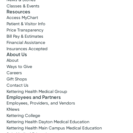
Classes & Events
Resources
Access MyChart
Patient & Visitor Info
Price Transparency
Bill Pay & Estimates
Financial Assistance
Insurances Accepted
About Us
About
Ways to Give
Careers
Gift Shops
Contact Us
Kettering Health Medical Group
Employees and Partners
Employees, Providers, and Vendors
KNews
Kettering College
Kettering Health Dayton Medical Education
Kettering Health Main Campus Medical Education