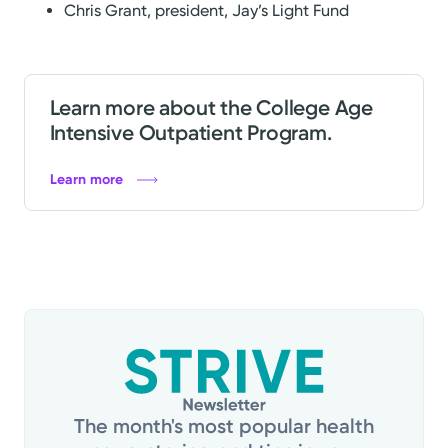
Chris Grant, president, Jay’s Light Fund
Learn more about the College Age
Intensive Outpatient Program.
Learn more
The month's most popular health