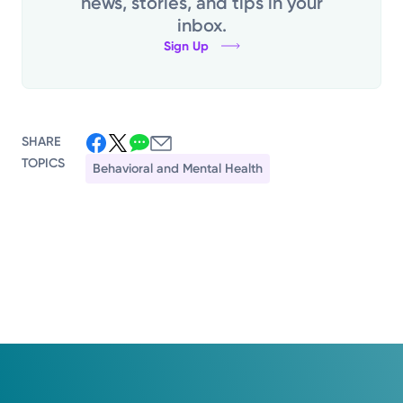
news, stories, and tips in your
inbox.
Sign Up
SHARE
TOPICS
Behavioral and Mental Health