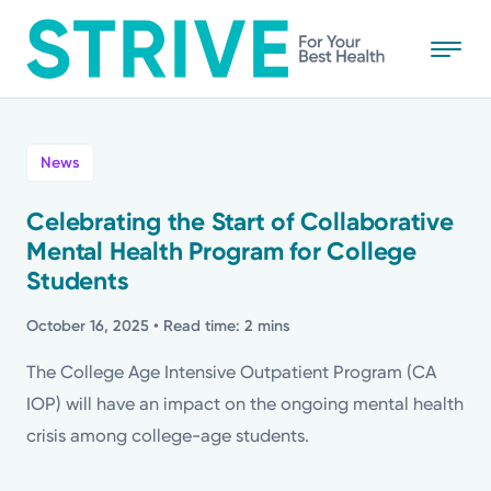
Skip
to
main
content
All
News
News
Celebrating the Start of Collaborative
Mental Health Program for College
Stories
Students
Health Tips
October 16, 2025
• Read time: 2 mins
The College Age Intensive Outpatient Program (CA
Topics
IOP) will have an impact on the ongoing mental health
crisis among college-age students.
Media Requests