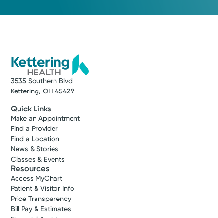
3535 Southern Blvd
Kettering, OH 45429
Quick Links
Make an Appointment
Find a Provider
Find a Location
News & Stories
Classes & Events
Resources
Access MyChart
Patient & Visitor Info
Price Transparency
Bill Pay & Estimates