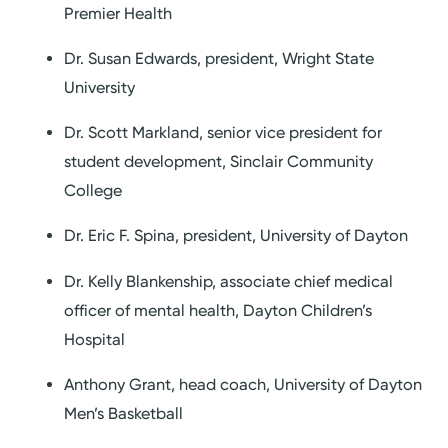
Premier Health
Dr. Susan Edwards, president, Wright State
University
Dr. Scott Markland, senior vice president for
student development, Sinclair Community
College
Dr. Eric F. Spina, president, University of Dayton
Dr. Kelly Blankenship, associate chief medical
officer of mental health, Dayton Children’s
Hospital
Anthony Grant, head coach, University of Dayton
Men’s Basketball