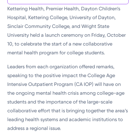
Kettering Health, Premier Health, Dayton Children’s
Hospital, Kettering College, University of Dayton,
Sinclair Community College, and Wright State
University held a launch ceremony on Friday, October
10, to celebrate the start of a new collaborative
mental health program for college students.
Leaders from each organization offered remarks,
speaking to the positive impact the College Age
Intensive Outpatient Program (CA IOP) will have on
the ongoing mental health crisis among college-age
students and the importance of the large-scale
collaborative effort that is bringing together the area’s
leading health systems and academic institutions to
address a regional issue.