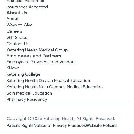
Financial Assistance
Insurances Accepted
About Us
About
Ways to Give
Careers
Gift Shops
Contact Us
Kettering Health Medical Group
Employees and Partners
Employees, Providers, and Vendors
KNews
Kettering College
Kettering Health Dayton Medical Education
Kettering Health Main Campus Medical Education
Soin Medical Education
Pharmacy Residency
Copyright © 2026 Kettering Health. All Rights Reserved.
Patient Rights
Notice of Privacy Practices
Website Policies