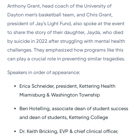
Anthony Grant, head coach of the University of
Dayton men’s basketball team, and Chris Grant,
president of Jay’s Light Fund, also spoke at the event
to share the story of their daughter, Jayda, who died
by suicide in 2022 after struggling with mental health
challenges. They emphasized how programs like this
can play a crucial role in preventing similar tragedies.
Speakers in order of appearance:
Erica Schneider, president, Kettering Health
Miamisburg & Washington Township
Ben Hotelling, associate dean of student success
and dean of students, Kettering College
Dr. Keith Bricking, EVP & chief clinical officer,