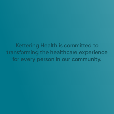
Kettering Health is committed to
transforming the healthcare experience
for every person in our community.