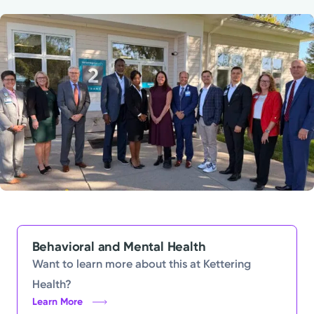
Powered by
Kettering Health is a faith-based health system of
medical centers, emergency centers, and outpatient
facilities. Our mission is to empower you to be your
best.
Return to STRIVE
Behavioral and Mental Health
Want to learn more about this at Kettering
Health?
Learn More