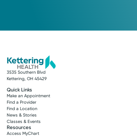
3535 Southern Blvd
Kettering, OH 45429
Quick Links
Make an Appointment
Find a Provider
Find a Location
News & Stories
Classes & Events
Resources
Access MyChart