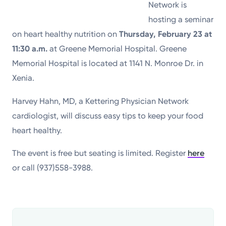
Network is
hosting a seminar
on heart healthy nutrition on
Thursday, February 23 at
11:30 a.m.
at Greene Memorial Hospital. Greene
Memorial Hospital is located at 1141 N. Monroe Dr. in
Xenia.
Harvey Hahn, MD, a Kettering Physician Network
cardiologist, will discuss easy tips to keep your food
heart healthy.
The event is free but seating is limited. Register
here
or call (937)558-3988.