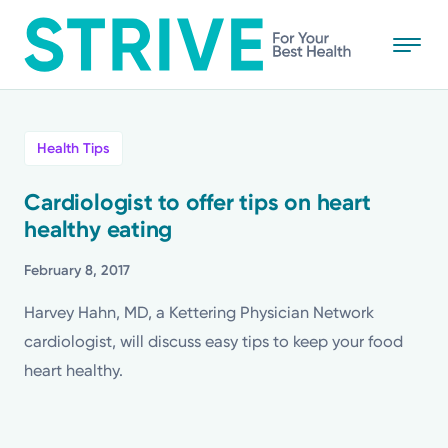
Skip
to
main
content
All
Health Tips
News
Cardiologist to offer tips on heart
healthy eating
Stories
February 8, 2017
Health Tips
Harvey Hahn, MD, a Kettering Physician Network
cardiologist, will discuss easy tips to keep your food
Topics
heart healthy.
Media Requests