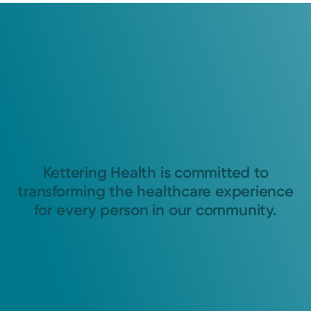
Kettering Health is committed to
transforming the healthcare experience
for every person in our community.