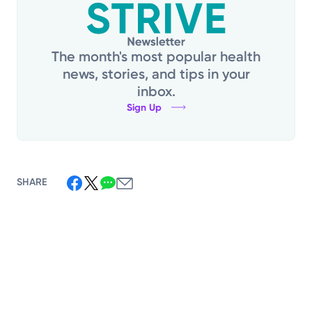
The month's most popular health
news, stories, and tips in your
inbox.
Sign Up
SHARE