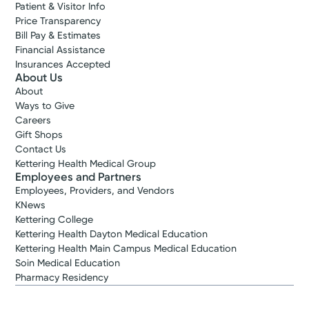
Patient & Visitor Info
Price Transparency
Bill Pay & Estimates
Financial Assistance
Insurances Accepted
About Us
About
Ways to Give
Careers
Gift Shops
Contact Us
Kettering Health Medical Group
Employees and Partners
Employees, Providers, and Vendors
KNews
Kettering College
Kettering Health Dayton Medical Education
Kettering Health Main Campus Medical Education
Soin Medical Education
Pharmacy Residency