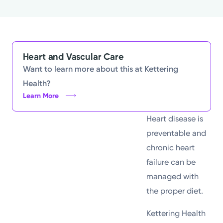
Powered by
Kettering Health is a faith-based health system of
medical centers, emergency centers, and outpatient
Heart and Vascular Care
facilities. Our mission is to empower you to be your
Want to learn more about this at Kettering
best.
Health?
Learn More
Return to STRIVE
Heart disease is
preventable and
chronic heart
failure can be
managed with
the proper diet.
Kettering Health