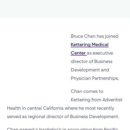
Powered by
Kettering Health is a faith-based health system of
medical centers, emergency centers, and outpatient
Bruce Chan has joined
facilities. Our mission is to empower you to be your
Kettering Medical
best.
Center
as executive
Return to STRIVE
director of Business
Development and
Physician Partnerships.
Chan comes to
Kettering from Adventist
Health in central California where he most recently
served as regional director of Business Development.
Chan earned a bachelor’s in accounting from Pacific