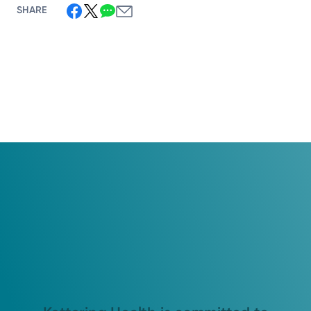
SHARE