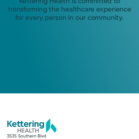
Kettering Health is committed to
transforming the healthcare experience
for every person in our community.
3535 Southern Blvd