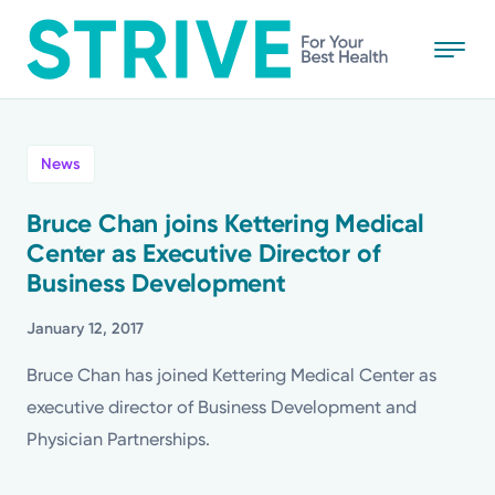
Skip
to
main
content
All
News
News
Bruce Chan joins Kettering Medical
Center as Executive Director of
Stories
Business Development
Health Tips
January 12, 2017
Bruce Chan has joined Kettering Medical Center as
Topics
executive director of Business Development and
Physician Partnerships.
Media Requests