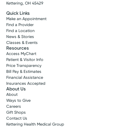
Kettering, OH 45429
Quick Links
Make an Appointment
Find a Provider
Find a Location
News & Stories
Classes & Events
Resources
Access MyChart
Patient & Visitor Info
Price Transparency
Bill Pay & Estimates
Financial Assistance
Insurances Accepted
About Us
About
Ways to Give
Careers
Gift Shops
Contact Us
Kettering Health Medical Group