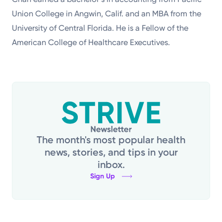
Union College in Angwin, Calif. and an MBA from the
University of Central Florida. He is a Fellow of the
American College of Healthcare Executives.
The month's most popular health
news, stories, and tips in your
inbox.
Sign Up