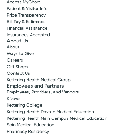
Access MyChart
Patient & Visitor Info
Price Transparency
Bill Pay & Estimates
Financial Assistance
Insurances Accepted
About Us
About
Ways to Give
Careers
Gift Shops
Contact Us
Kettering Health Medical Group
Employees and Partners
Employees, Providers, and Vendors
KNews
Kettering College
Kettering Health Dayton Medical Education
Kettering Health Main Campus Medical Education
Soin Medical Education
Pharmacy Residency