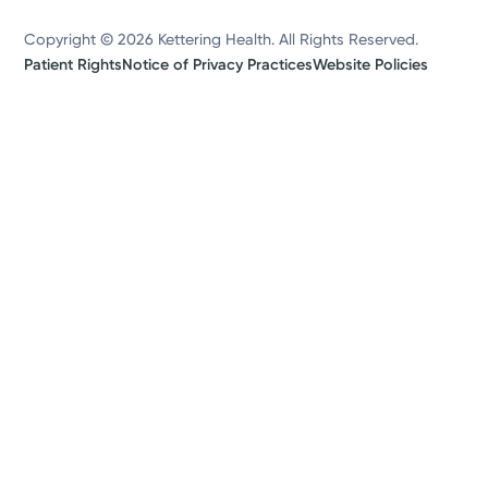
Copyright © 2026 Kettering Health. All Rights Reserved.
Patient Rights
Notice of Privacy Practices
Website Policies