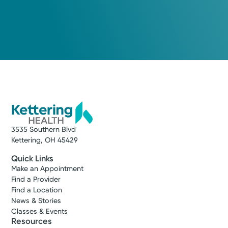
3535 Southern Blvd
Kettering, OH 45429
Quick Links
Make an Appointment
Find a Provider
Find a Location
News & Stories
Classes & Events
Resources