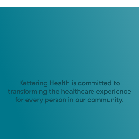
Kettering Health is committed to
transforming the healthcare experience
for every person in our community.