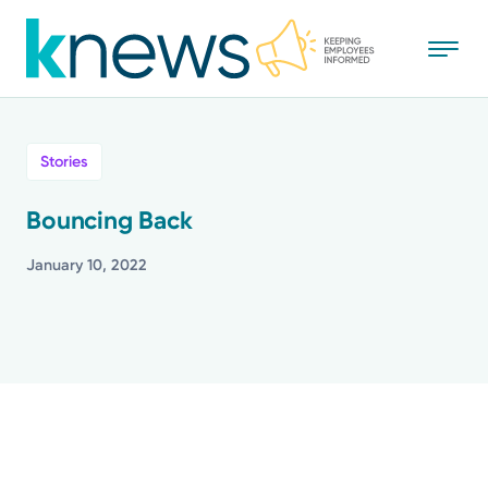
Skip
to
main
content
All
Stories
News
Bouncing Back
Recognition
January 10, 2022
Stories
Mission
Powered by