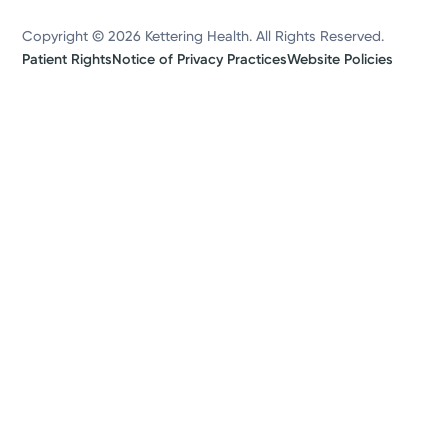
Copyright © 2026 Kettering Health. All Rights Reserved.
Patient Rights
Notice of Privacy Practices
Website Policies