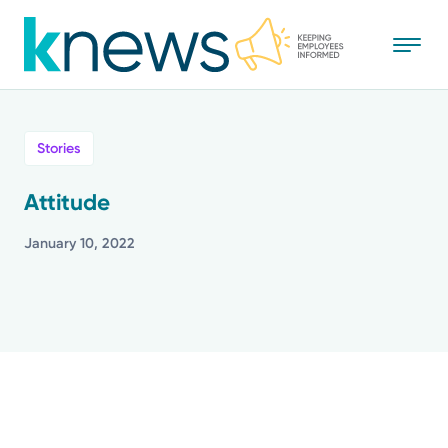
Skip
to
main
content
All
Stories
News
Attitude
Recognition
January 10, 2022
Stories
Mission
Powered by