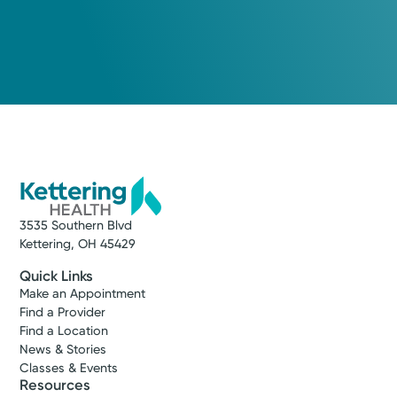
3535 Southern Blvd
Kettering, OH 45429
Quick Links
Make an Appointment
Find a Provider
Find a Location
News & Stories
Classes & Events
Resources