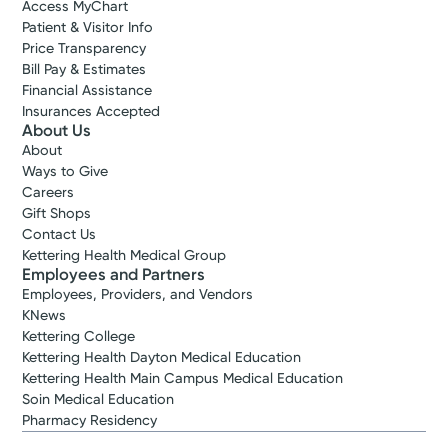
Access MyChart
Patient & Visitor Info
Price Transparency
Bill Pay & Estimates
Financial Assistance
Insurances Accepted
About Us
About
Ways to Give
Careers
Gift Shops
Contact Us
Kettering Health Medical Group
Employees and Partners
Employees, Providers, and Vendors
KNews
Kettering College
Kettering Health Dayton Medical Education
Kettering Health Main Campus Medical Education
Soin Medical Education
Pharmacy Residency