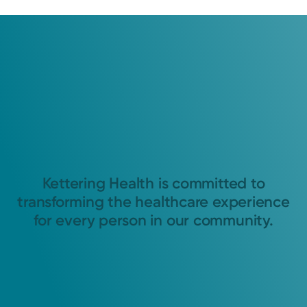
Kettering Health is committed to
transforming the healthcare experience
for every person in our community.