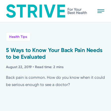
Skip
to
main
content
All
Health Tips
News
5 Ways to Know Your Back Pain Needs
to be Evaluated
Stories
August 22, 2019
• Read time: 2 mins
Health Tips
Back pain is common. How do you know when it could
be serious enough to see a doctor?
Topics
Media Requests