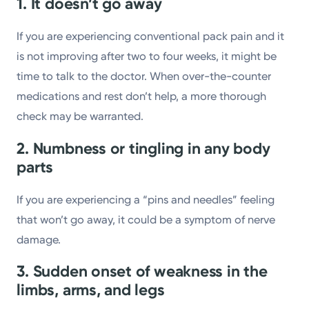
1. It doesn’t go away
If you are experiencing conventional pack pain and it
is not improving after two to four weeks, it might be
time to talk to the doctor. When over-the-counter
medications and rest don’t help, a more thorough
check may be warranted.
2. Numbness or tingling in any body
parts
If you are experiencing a “pins and needles” feeling
that won’t go away, it could be a symptom of nerve
damage.
3. Sudden onset of weakness in the
limbs, arms, and legs