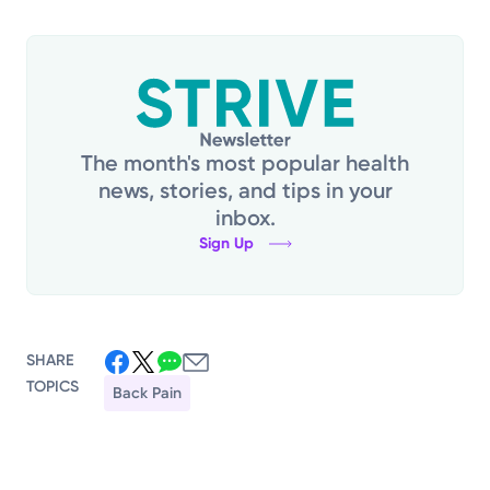
The month's most popular health
news, stories, and tips in your
inbox.
Sign Up
SHARE
TOPICS
Back Pain