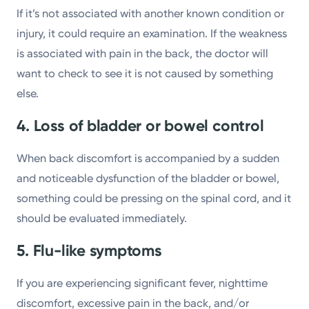
If it’s not associated with another known condition or
injury, it could require an examination. If the weakness
is associated with pain in the back, the doctor will
want to check to see it is not caused by something
else.
4. Loss of bladder or bowel control
When back discomfort is accompanied by a sudden
and noticeable dysfunction of the bladder or bowel,
something could be pressing on the spinal cord, and it
should be evaluated immediately.
5. Flu-like symptoms
If you are experiencing significant fever, nighttime
discomfort, excessive pain in the back, and/or