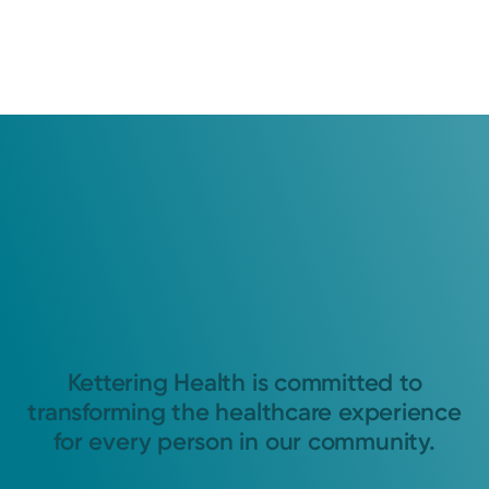
Kettering Health is committed to
transforming the healthcare experience
for every person in our community.