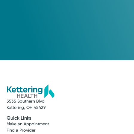
3535 Southern Blvd
Kettering, OH 45429
Quick Links
Make an Appointment
Find a Provider