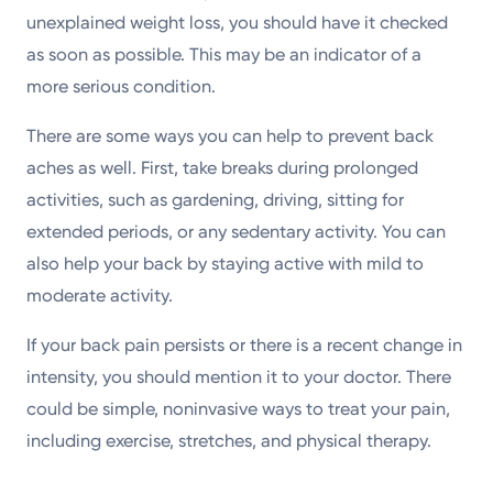
unexplained weight loss, you should have it checked
as soon as possible. This may be an indicator of a
more serious condition.
There are some ways you can help to prevent back
aches as well. First, take breaks during prolonged
activities, such as gardening, driving, sitting for
extended periods, or any sedentary activity. You can
also help your back by staying active with mild to
moderate activity.
If your back pain persists or there is a recent change in
intensity, you should mention it to your doctor. There
could be simple, noninvasive ways to treat your pain,
including exercise, stretches, and physical therapy.