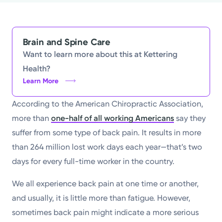
Powered by
Kettering Health is a faith-based health system of
Brain and Spine Care
medical centers, emergency centers, and outpatient
Want to learn more about this at Kettering
facilities. Our mission is to empower you to be your
Health?
Learn More
best.
Return to STRIVE
According to the American Chiropractic Association,
more than
one-half of all working Americans
say they
suffer from some type of back pain. It results in more
than 264 million lost work days each year—that’s two
days for every full-time worker in the country.
We all experience back pain at one time or another,
and usually, it is little more than fatigue. However,
sometimes back pain might indicate a more serious