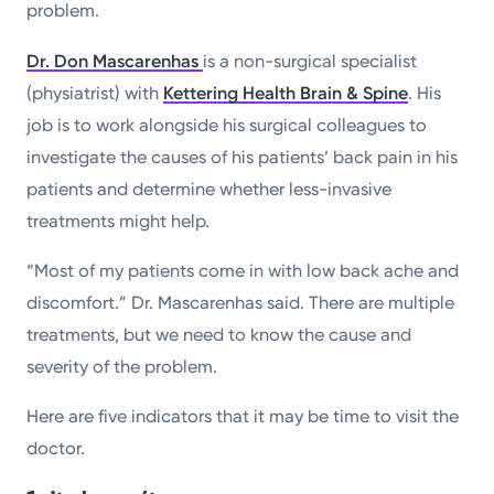
problem.
Dr. Don Mascarenhas
is a non-surgical specialist
(physiatrist) with
Kettering Health Brain & Spine
. His
job is to work alongside his surgical colleagues to
investigate the causes of his patients’ back pain in his
patients and determine whether less-invasive
treatments might help.
“Most of my patients come in with low back ache and
discomfort.” Dr. Mascarenhas said. There are multiple
treatments, but we need to know the cause and
severity of the problem.
Here are five indicators that it may be time to visit the
doctor.