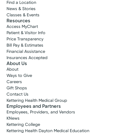
Find a Location
News & Stories
Classes & Events
Resources
Access MyChart
Patient & Visitor Info
Price Transparency
Bill Pay & Estimates
Financial Assistance
Insurances Accepted
About Us
About
Ways to Give
Careers
Gift Shops
Contact Us
Kettering Health Medical Group
Employees and Partners
Employees, Providers, and Vendors
KNews
Kettering College
Kettering Health Dayton Medical Education